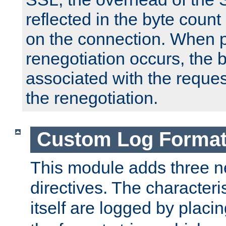
reflected in the byte count 
on the connection. When p
renegotiation occurs, the 
associated with the reques
the renegotiation.
Custom Log Forma
This module adds three n
directives. The characteris
itself are logged by placin