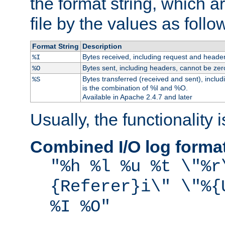
the format string, which a
file by the values as follo
Format String
Description
Bytes received, including request and header
%I
Bytes sent, including headers, cannot be zer
%O
Bytes transferred (received and sent), inclu
%S
is the combination of %I and %O.
Available in Apache 2.4.7 and later
Usually, the functionality i
Combined I/O log forma
"%h %l %u %t \"%r
{Referer}i\" \"%{
%I %O"