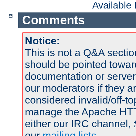
Available
Comments
Notice:
This is not a Q&A sect
should be pointed towar
documentation or serve
our moderators if they a
considered invalid/off-t
manage the Apache HTTP
either our IRC channel, 
our
mailing lists
.