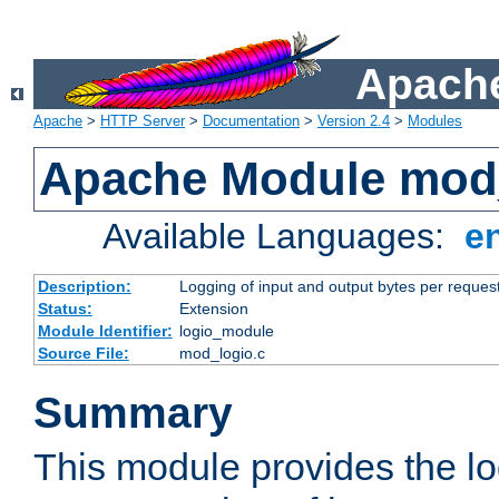
Apache
Apache
>
HTTP Server
>
Documentation
>
Version 2.4
>
Modules
Apache Module mod
Available Languages:
e
Description:
Logging of input and output bytes per reques
Status:
Extension
Module Identifier:
logio_module
Source File:
mod_logio.c
Summary
This module provides the lo