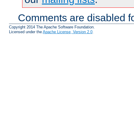
Comments are disabled fo
Copyright 2014 The Apache Software Foundation.
Licensed under the
Apache License, Version 2.0
.