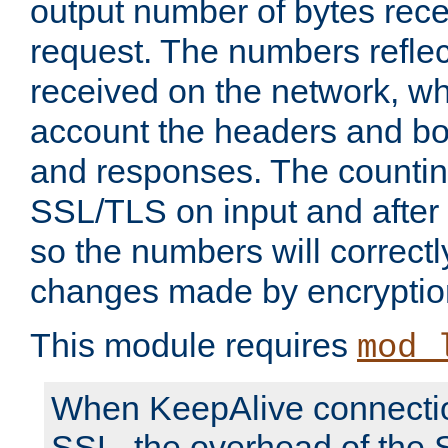
output number of bytes rece
request. The numbers reflec
received on the network, wh
account the headers and bo
and responses. The countin
SSL/TLS on input and after
so the numbers will correctl
changes made by encryptio
This module requires
mod_
When KeepAlive connectio
SSL, the overhead of the