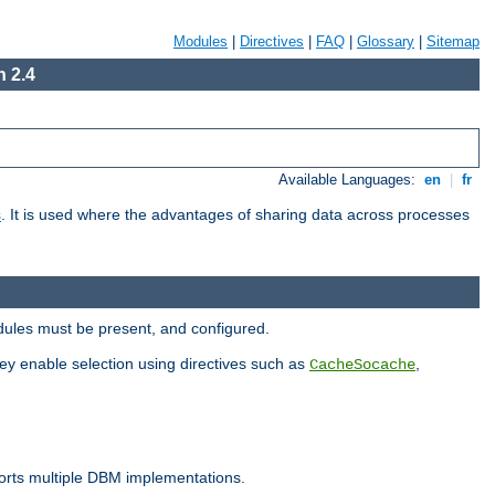
Modules
|
Directives
|
FAQ
|
Glossary
|
Sitemap
 2.4
Available Languages:
en
|
fr
s
. It is used where the advantages of sharing data across processes
dules must be present, and configured.
hey enable selection using directives such as
,
CacheSocache
ports multiple DBM implementations.