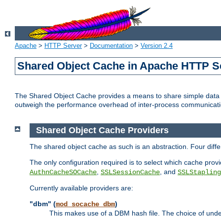
Apache
>
HTTP Server
>
Documentation
>
Version 2.4
Shared Object Cache in Apache HTTP S
The Shared Object Cache provides a means to share simple data a
outweigh the performance overhead of inter-process communicati
Shared Object Cache Providers
The shared object cache as such is an abstraction. Four dif
The only configuration required is to select which cache provi
,
, and
AuthnCacheSOCache
SSLSessionCache
SSLStapling
Currently available providers are:
"dbm" (
)
mod_socache_dbm
This makes use of a DBM hash file. The choice of unde