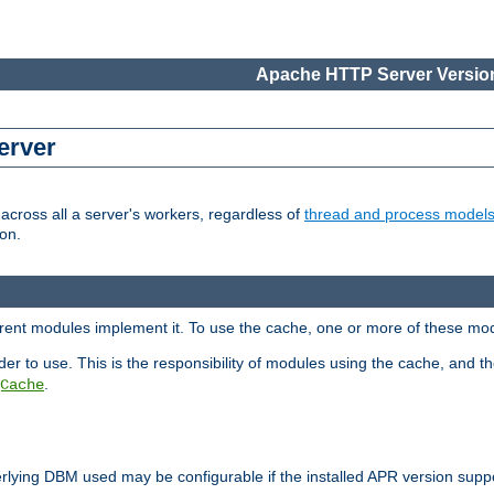
Apache HTTP Server Version
erver
cross all a server's workers, regardless of
thread and process model
on.
ferent modules implement it. To use the cache, one or more of these mo
der to use. This is the responsibility of modules using the cache, and t
.
Cache
rlying DBM used may be configurable if the installed APR version sup