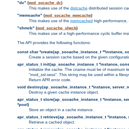
"dc" (
)
mod_socache_dc
This makes use of the
distcache
distributed session cac
"memcache" (
)
mod_socache_memcache
This makes use of the
memcached
high-performance, 
"shmcb" (
)
mod_socache_shmcb
This makes use of a high-performance cyclic buffer i
The API provides the following functions:
const char *create(ap_socache_instance_t **instance, con
Create a session cache based on the given configuratio
apr_status_t init(ap_socache_instance_t *instance, cons
Initialize the cache. The cname must be of maximum le
"mod_ssl-sess". This string may be used within a filesy
Return APR error code.
void destroy(ap_socache_instance_t *instance, server_re
Destroy a given cache instance object.
apr_status_t store(ap_socache_instance_t *instance, serv
*pool)
Store an object in a cache instance.
apr_status_t retrieve(ap_socache_instance_t *instance, s
Retrieve a cached object.