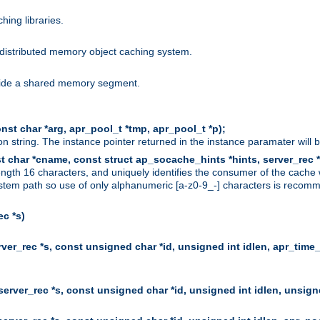
hing libraries.
distributed memory object caching system.
nside a shared memory segment.
st char *arg, apr_pool_t *tmp, apr_pool_t *p);
n string. The instance pointer returned in the instance paramater will 
t char *cname, const struct ap_socache_hints *hints, server_rec *
ngth 16 characters, and uniquely identifies the consumer of the cache
stem path so use of only alphanumeric [a-z0-9_-] characters is recommend
c *s)
er_rec *s, const unsigned char *id, unsigned int idlen, apr_time_
erver_rec *s, const unsigned char *id, unsigned int idlen, unsigne