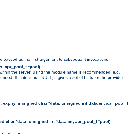
be passed as the first argument to subsequent invocations.
s, apr_pool_t *pool)
 within the server; using the module name is recommended, e.g.
ed. If hints is non-NULL, it gives a set of hints for the provider.
t expiry, unsigned char *data, unsigned int datalen, apr_pool_t
d char *data, unsigned int *datalen, apr_pool_t *pool)