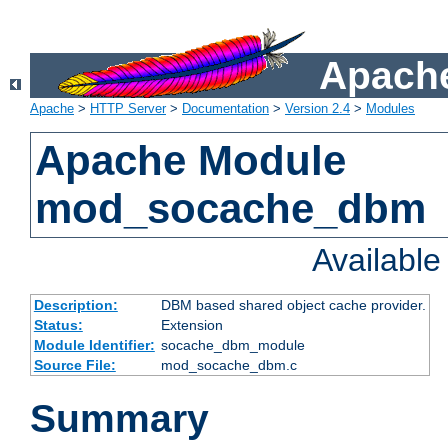
Apache
Apache
>
HTTP Server
>
Documentation
>
Version 2.4
>
Modules
Apache Module
mod_socache_dbm
Availabl
Description:
DBM based shared object cache provider.
Status:
Extension
Module Identifier:
socache_dbm_module
Source File:
mod_socache_dbm.c
Summary