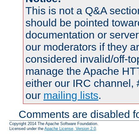
This is not a Q&A sect
should be pointed towar
documentation or serve
our moderators if they a
considered invalid/off-t
manage the Apache HTTP
either our IRC channel, 
our
mailing lists
.
Comments are disabled fo
Copyright 2014 The Apache Software Foundation.
Licensed under the
Apache License, Version 2.0
.