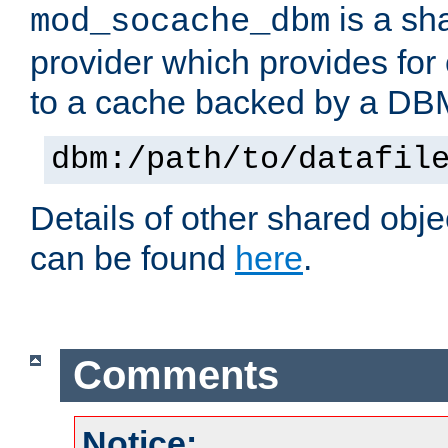
is a sh
mod_socache_dbm
provider which provides for
to a cache backed by a DB
dbm:/path/to/datafil
Details of other shared obj
can be found
here
.
Comments
Notice: