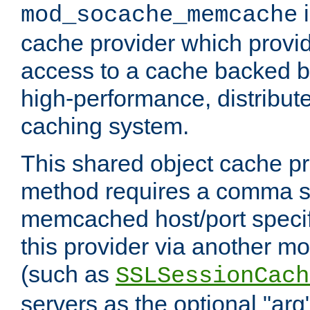
i
mod_socache_memcache
cache provider which provid
access to a cache backed 
high-performance, distribu
caching system.
This shared object cache pr
method requires a comma se
memcached host/port specifi
this provider via another m
(such as
SSLSessionCach
servers as the optional "arg