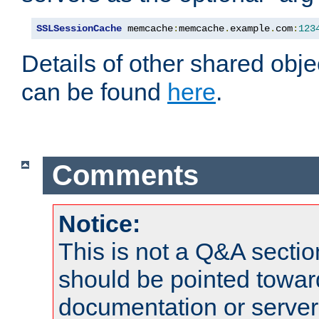
SSLSessionCache
 memcache
:
memcache
.
example
.
com
:
123
Details of other shared obj
can be found
here
.
Comments
Notice:
This is not a Q&A sect
should be pointed towar
documentation or serve