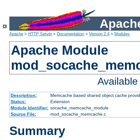
Apache
Apache
>
HTTP Server
>
Documentation
>
Version 2.4
>
Modules
Apache Module
mod_socache_mem
Availabl
Description:
Memcache based shared object cache provid
Status:
Extension
Module Identifier:
socache_memcache_module
Source File:
mod_socache_memcache.c
Summary