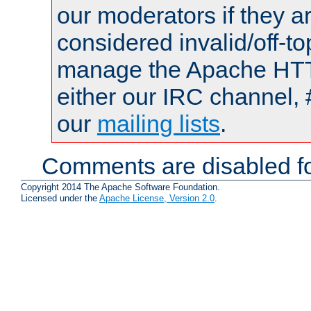
our moderators if they a
considered invalid/off-t
manage the Apache HTTP
either our IRC channel, 
our
mailing lists
.
Comments are disabled fo
Copyright 2014 The Apache Software Foundation.
Licensed under the
Apache License, Version 2.0
.