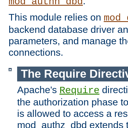
.
mod_authn_dbd
This module relies on
mod_
backend database driver a
parameters, and manage th
connections.
The Require Directi
Apache's
direct
Require
the authorization phase to
is allowed to access a re
mod_authz_dbd extends t