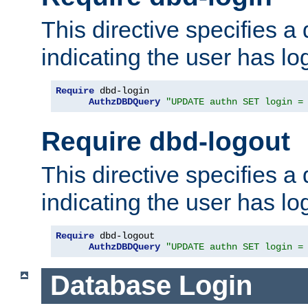
This directive specifies a
indicating the user has lo
Require
 dbd-login

AuthzDBDQuery
"UPDATE authn SET login =
Require dbd-logout
This directive specifies a
indicating the user has lo
Require
 dbd-logout

AuthzDBDQuery
"UPDATE authn SET login =
Database Login