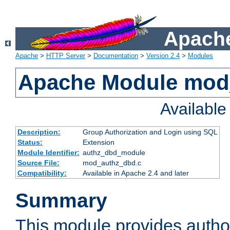
Apache
Apache
>
HTTP Server
>
Documentation
>
Version 2.4
>
Modules
Apache Module mod
Availabl
Description:
Group Authorization and Login using SQL
Status:
Extension
Module Identifier:
authz_dbd_module
Source File:
mod_authz_dbd.c
Compatibility:
Available in Apache 2.4 and later
Summary
This module provides author