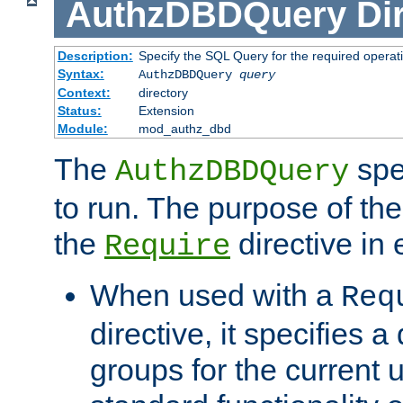
AuthzDBDQuery
Di
Description:
Specify the SQL Query for the required operat
Syntax:
AuthzDBDQuery
query
Context:
directory
Status:
Extension
Module:
mod_authz_dbd
The
spe
AuthzDBDQuery
to run. The purpose of t
the
directive in e
Require
When used with a
Req
directive, it specifies a
groups for the current u