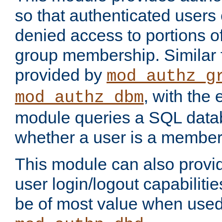
so that authenticated users
denied access to portions o
group membership. Similar f
provided by
mod_authz_g
, with the 
mod_authz_dbm
module queries a SQL data
whether a user is a member
This module can also prov
user login/logout capabilitie
be of most value when used 