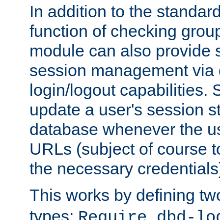
In addition to the standar
function of checking grou
module can also provide 
session management via
login/logout capabilities. S
update a user's session st
database whenever the us
URLs (subject of course t
the necessary credentials
This works by defining tw
types:
Require dbd-lo