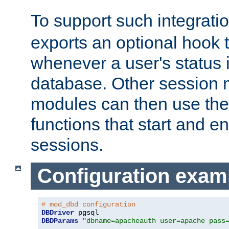
To support such integrati
exports an optional hook t
whenever a user's status 
database. Other sessio
modules can then use the
functions that start and en
sessions.
Configuration exam
# mod_dbd configuration
DBDriver
DBDParams
"dbname=apacheauth user=apache pass