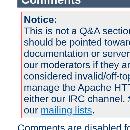
Notice:
This is not a Q&A sect
should be pointed towar
documentation or serve
our moderators if they a
considered invalid/off-t
manage the Apache HTTP
either our IRC channel, 
our
mailing lists
.
Comments are disabled fo