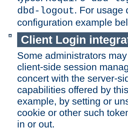
. For usage 
dbd-logout
configuration example be
Client Login integra
Some administrators may
client-side session mana
concert with the server-si
capabilities offered by thi
example, by setting or u
cookie or other such toke
in or out.