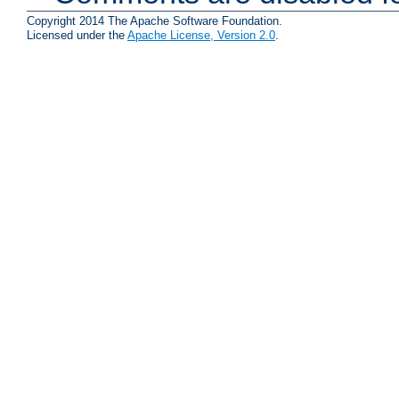
Copyright 2014 The Apache Software Foundation.
Licensed under the
Apache License, Version 2.0
.