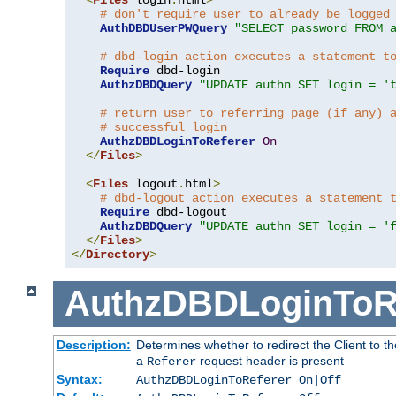
# don't require user to already be logged
AuthDBDUserPWQuery
"SELECT password FROM 
# dbd-login action executes a statement t
Require
 dbd-login

AuthzDBDQuery
"UPDATE authn SET login = '
# return user to referring page (if any) 
# successful login
AuthzDBDLoginToReferer
On
</
Files
>
<
Files
 logout
.
html
>
# dbd-logout action executes a statement 
Require
 dbd-logout

AuthzDBDQuery
"UPDATE authn SET login = '
</
Files
>
</
Directory
>
AuthzDBDLoginToR
Description:
Determines whether to redirect the Client to th
a
request header is present
Referer
Syntax:
AuthzDBDLoginToReferer On|Off