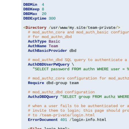
DBDMin
4
DBDKeep
8
DBDMax
20
DBDExptime
300
<
Directory
/
usr
/
www
/
my
.
site
/
team-private
/>
# mod_authn_core and mod_auth_basic configu
# for mod_authn_dbd
AuthType
Basic
AuthName
Team
AuthBasicProvider
 dbd

# mod_authn_dbd SQL query to authenticate a
AuthDBDUserPWQuery
 \

"SELECT password FROM authn WHERE user = 
# mod_authz_core configuration for mod_auth
Require
 dbd-group team

# mod_authz_dbd configuration
AuthzDBDQuery
"SELECT group FROM authz WHER
# when a user fails to be authenticated or 
# invite them to login; this page should pr
# to /team-private/login.html
ErrorDocument
401
/
login-info
.
html

<
Files
 login
.
html
>