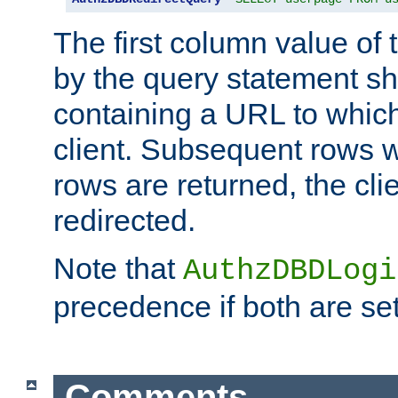
The first column value of t
by the query statement sh
containing a URL to which 
client. Subsequent rows wi
rows are returned, the clie
redirected.
Note that
AuthzDBDLogi
precedence if both are set
Comments