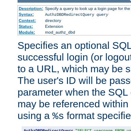
Description:
Specify a query to look up a login page for the
Syntax:
AuthzDBDRedirectQuery
query
Context:
directory
Status:
Extension
Module:
mod_authz_dbd
Specifies an optional SQL
successful login (or logout
to a URL, which may be sp
The user's ID will be pass
parameter when the SQL q
may be referenced within
using a
format specifie
%s
AuthzDBDRedirectQuery
"SELECT userpage FROM u