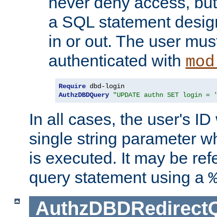
never deny access, but
a SQL statement design
in or out. The user mus
authenticated with
mod
Require
AuthzDBDQuery
"UPDATE authn SET login = 
In all cases, the user's ID
single string parameter 
is executed. It may be ref
query statement using a
AuthzDBDRedirect