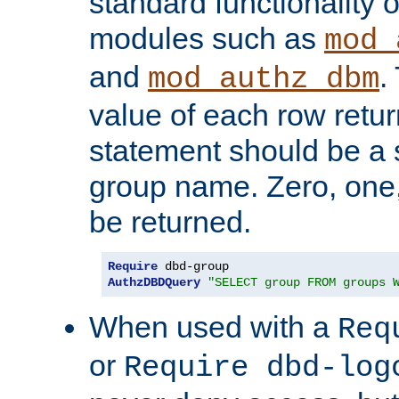
standard functionality o
modules such as
mod_
and
.
mod_authz_dbm
value of each row retu
statement should be a s
group name. Zero, one
be returned.
Require
AuthzDBDQuery
"SELECT group FROM groups 
When used with a
Req
or
Require dbd-log