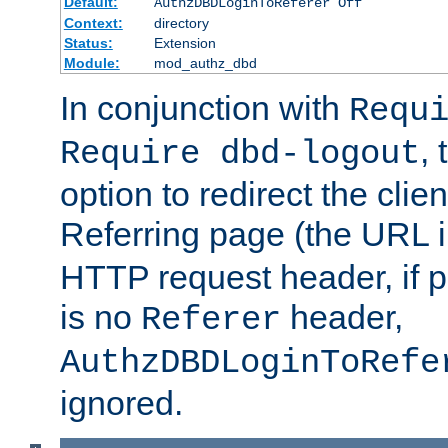
Default:
AuthzDBDLoginToReferer Off
Context:
directory
Status:
Extension
Module:
mod_authz_dbd
In conjunction with
Requ
, 
Require dbd-logout
option to redirect the clie
Referring page (the URL 
HTTP request header, if 
is no
header,
Referer
AuthzDBDLoginToRefe
ignored.