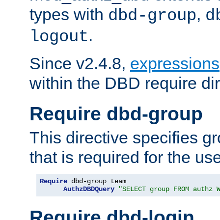
types with
,
dbd-group
d
.
logout
Since v2.4.8,
expressions
within the DBD require dir
Require dbd-group
This directive specifies 
that is required for the us
Require
 dbd-group team

AuthzDBDQuery
"SELECT group FROM authz 
Require dbd-login