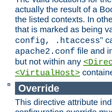
actually the result of a Bo
the listed contexts. In oth
that is marked as being val
" c
config, .htaccess
file and 
apache2.conf
but not within any
<Dire
containe
<VirtualHost>
Override
This directive attribute in