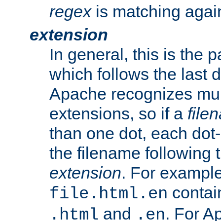
regex
is matching again
extension
In general, this is the p
which follows the last 
Apache recognizes mul
extensions, so if a
file
than one dot, each dot-
the filename following th
extension
. For exampl
contai
file.html.en
and
. For A
.html
.en