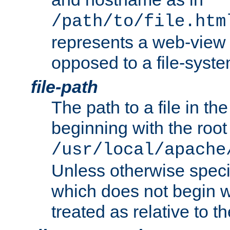
/path/to/file.htm
represents a web-view 
opposed to a file-syste
file-path
The path to a file in the
beginning with the root 
/usr/local/apache
Unless otherwise speci
which does not begin wi
treated as relative to t