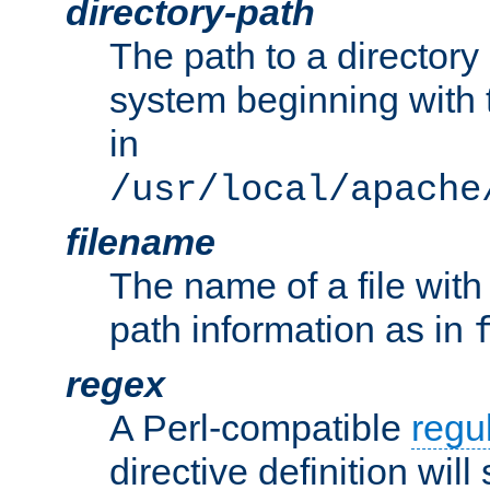
directory-path
The path to a directory i
system beginning with t
in
/usr/local/apache
filename
The name of a file wi
path information as in
regex
A Perl-compatible
regu
directive definition will