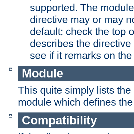
supported. The module
directive may or may n
default; check the top 
describes the directive
see if it remarks on the 
Module
This quite simply lists th
module which defines the 
Compatibility