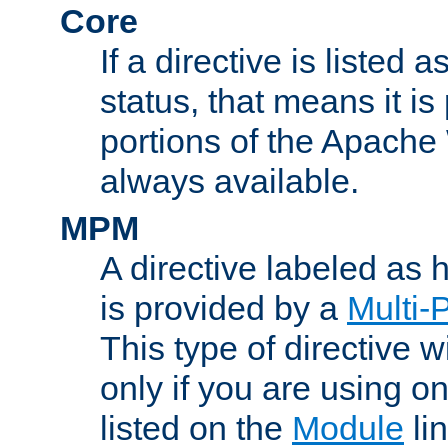
Core
If a directive is listed 
status, that means it is
portions of the Apache
always available.
MPM
A directive labeled as
is provided by a
Multi-
This type of directive wi
only if you are using 
listed on the
Module
lin