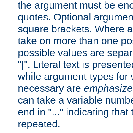
the argument must be enc
quotes. Optional argumen
square brackets. Where 
take on more than one pos
possible values are separ
"|". Literal text is presente
while argument-types for w
necessary are
emphasize
can take a variable numbe
end in "..." indicating that
repeated.