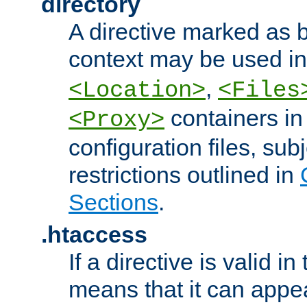
directory
A directive marked as b
context may be used i
,
<Location>
<Files
containers in
<Proxy>
configuration files, subj
restrictions outlined in
Sections
.
.htaccess
If a directive is valid in 
means that it can appe