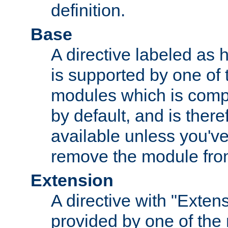
definition.
Base
A directive labeled as 
is supported by one of
modules which is compi
by default, and is ther
available unless you've
remove the module from
Extension
A directive with "Extens
provided by one of the