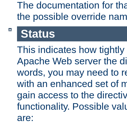
The documentation for that
the possible override nam
Status
This indicates how tightly
Apache Web server the dire
words, you may need to r
with an enhanced set of m
gain access to the directi
functionality. Possible valu
are: