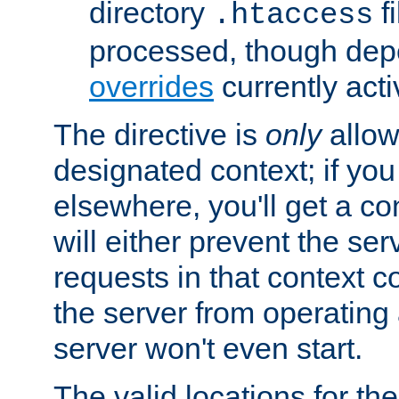
directory
fi
.htaccess
processed, though dep
overrides
currently acti
The directive is
only
allow
designated context; if you 
elsewhere, you'll get a con
will either prevent the se
requests in that context co
the server from operating a
server won't even start.
The valid locations for the