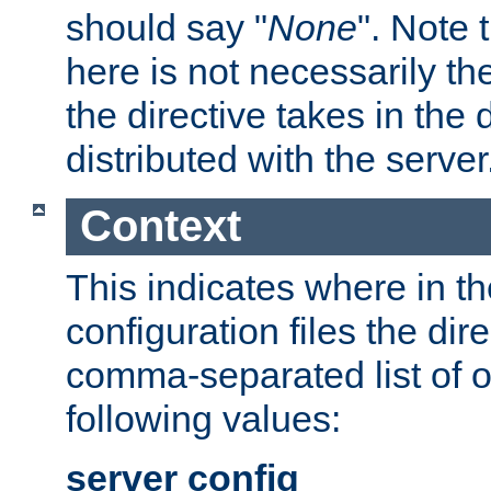
should say "
None
". Note 
here is not necessarily t
the directive takes in the
distributed with the server
Context
This indicates where in th
configuration files the direc
comma-separated list of o
following values:
server config