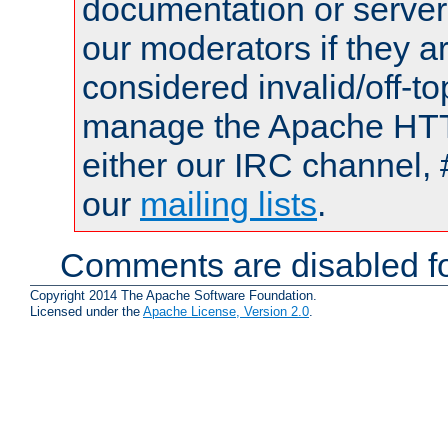
documentation or serve
our moderators if they a
considered invalid/off-t
manage the Apache HTTP
either our IRC channel, 
our
mailing lists
.
Comments are disabled fo
Copyright 2014 The Apache Software Foundation.
Licensed under the
Apache License, Version 2.0
.