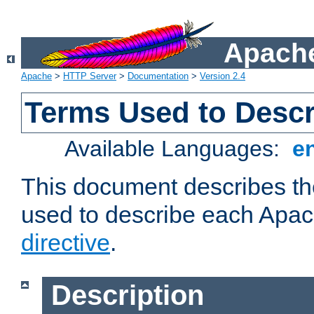
Apache
Apache
>
HTTP Server
>
Documentation
>
Version 2.4
Terms Used to Descr
Available Languages:
e
This document describes the
used to describe each Apa
directive
.
Description