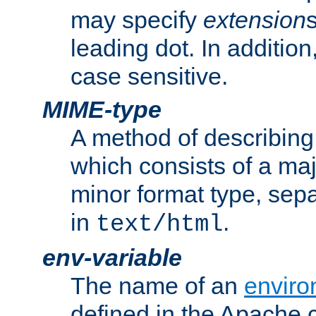
may specify
extension
leading dot. In addition
case sensitive.
MIME-type
A method of describing t
which consists of a maj
minor format type, sep
in
.
text/html
env-variable
The name of an
enviro
defined in the Apache 