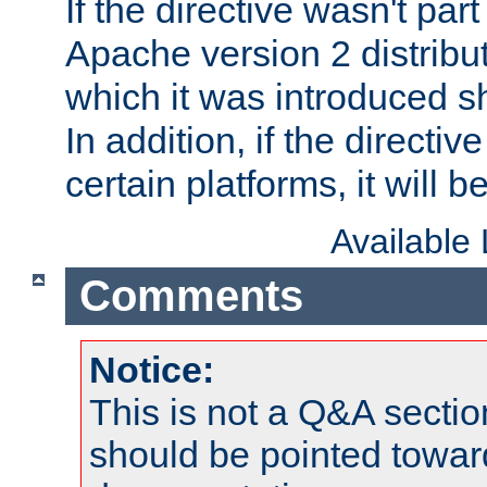
If the directive wasn't part
Apache version 2 distribut
which it was introduced sh
In addition, if the directiv
certain platforms, it will 
Available
Comments
Notice:
This is not a Q&A sect
should be pointed towar