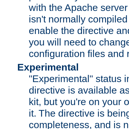
with the Apache server 
isn't normally compiled 
enable the directive and
you will need to change
configuration files and
Experimental
"Experimental" status i
directive is available a
kit, but you're on your 
it. The directive is be
completeness, and is n