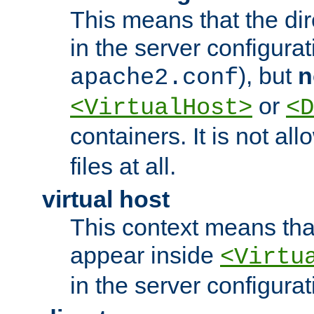
This means that the di
in the server configurati
), but
n
apache2.conf
or
<VirtualHost>
<D
containers. It is not al
files at all.
virtual host
This context means tha
appear inside
<Virtu
in the server configurati