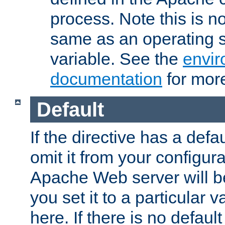
process. Note this is n
same as an operating 
variable. See the
envir
documentation
for more
Default
If the directive has a defau
omit it from your configura
Apache Web server will 
you set it to a particular v
here. If there is no default