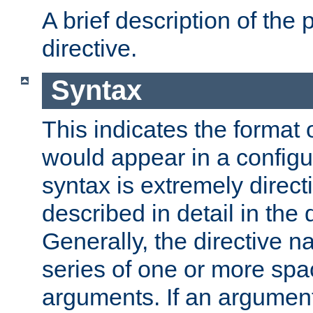
A brief description of the 
directive.
Syntax
This indicates the format o
would appear in a configur
syntax is extremely directi
described in detail in the d
Generally, the directive n
series of one or more sp
arguments. If an argumen