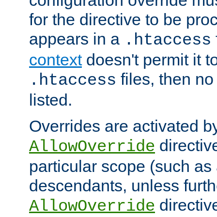
configuration override mus
for the directive to be pr
appears in a
.htaccess
context
doesn't permit it t
files, then no
.htaccess
listed.
Overrides are activated b
directiv
AllowOverride
particular scope (such as 
descendants, unless furth
directiv
AllowOverride