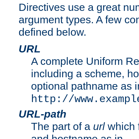
Directives use a great num
argument types. A few c
defined below.
URL
A complete Uniform Re
including a scheme, h
optional pathname as i
http://www.exampl
URL-path
The part of a
url
which 
and hostname as in