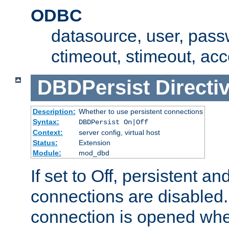
ODBC
datasource, user, pass
ctimeout, stimeout, ac
DBDPersist
Directi
Description:
Whether to use persistent connections
Syntax:
DBDPersist On|Off
Context:
server config, virtual host
Status:
Extension
Module:
mod_dbd
If set to Off, persistent a
connections are disabled
connection is opened whe