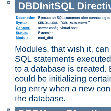
DBDInitSQL
Directi
Description:
Execute an SQL statement after connecting to
Syntax:
DBDInitSQL
"SQL statement"
Context:
server config, virtual host
Status:
Extension
Module:
mod_dbd
Modules, that wish it, ca
SQL statements executed
to a database is created
could be initializing certa
log entry when a new con
the database.