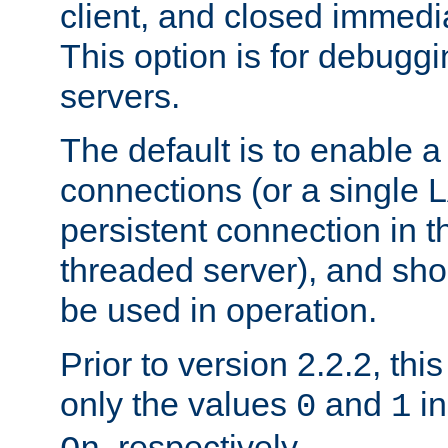
client, and closed immedi
This option is for debugg
servers.
The default is to enable a
connections (or a single 
persistent connection in t
threaded server), and sh
be used in operation.
Prior to version 2.2.2, thi
only the values
and
in
0
1
, respectively.