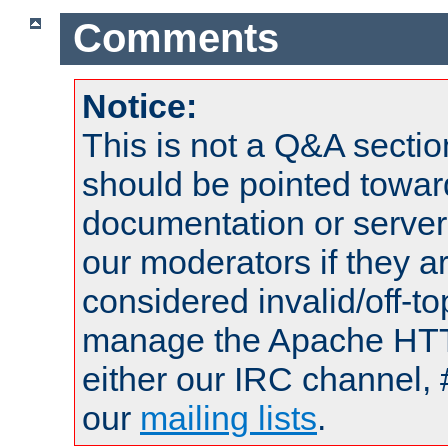
Comments
Notice:
This is not a Q&A sect
should be pointed towar
documentation or serve
our moderators if they a
considered invalid/off-t
manage the Apache HTTP
either our IRC channel, 
our
mailing lists
.