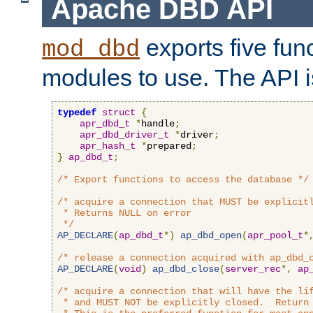
Apache DBD API
exports five func
mod_dbd
modules to use. The API i
typedef
struct
{
apr_dbd_t
*
handle
;
apr_dbd_driver_t
*
driver
;
apr_hash_t
*
prepared
;
}
ap_dbd_t
;
/* Export functions to access the database */
/* acquire a connection that MUST be explicitl
 * Returns NULL on error

 */
AP_DECLARE
(
ap_dbd_t
*)
ap_dbd_open
(
apr_pool_t
*
/* release a connection acquired with ap_dbd_
AP_DECLARE
(
void
)
ap_dbd_close
(
server_rec
*,
ap
/* acquire a connection that will have the lif
 * and MUST NOT be explicitly closed.  Return 