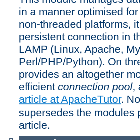
in a manner optimised for
non-threaded platforms, it
persistent connection in t
LAMP (Linux, Apache, My
Perl/PHP/Python). On thre
provides an altogether m
efficient
connection pool
,
article at ApacheTutor
. No
supersedes the modules p
article.