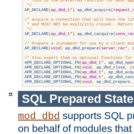
 * This is the preferred function for most app
 */
AP_DECLARE
(
ap_dbd_t
*)
ap_dbd_acquire
(
request_
/* acquire a connection that will have the lif
 * and MUST NOT be explicitly closed.  Return 
 */
AP_DECLARE
(
ap_dbd_t
*)
ap_dbd_cacquire
(
conn_re
/* Prepare a statement for use by a client mo
AP_DECLARE
(
void
)
ap_dbd_prepare
(
server_rec
*,
/* Also export them as optional functions for
APR_DECLARE_OPTIONAL_FN
(
ap_dbd_t
*,
ap_dbd_ope
APR_DECLARE_OPTIONAL_FN
(
void
,
ap_dbd_close
,
(
APR_DECLARE_OPTIONAL_FN
(
ap_dbd_t
*,
ap_dbd_acq
APR_DECLARE_OPTIONAL_FN
(
ap_dbd_t
*,
ap_dbd_cac
APR_DECLARE_OPTIONAL_FN
(
void
,
ap_dbd_prepare
,
SQL Prepared Stat
supports SQL p
mod_dbd
on behalf of modules that