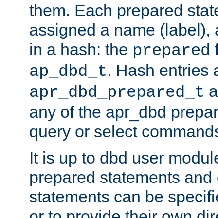
them. Each prepared sta
assigned a name (label), 
in a hash: the
f
prepared
. Hash entries 
ap_dbd_t
a
apr_dbd_prepared_t
any of the apr_dbd prepa
query or select command
It is up to dbd user modul
prepared statements and
statements can be specifi
or to provide their own di