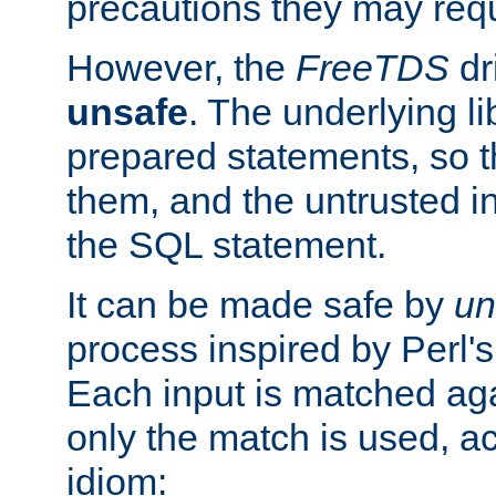
precautions they may requ
However, the
FreeTDS
dr
unsafe
. The underlying li
prepared statements, so t
them, and the untrusted i
the SQL statement.
It can be made safe by
un
process inspired by Perl's
Each input is matched ag
only the match is used, ac
idiom: