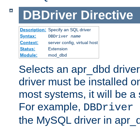
DBDriver
Directive
Description:
Specify an SQL driver
Syntax:
DBDriver
name
Context:
server config, virtual host
Status:
Extension
Module:
mod_dbd
Selects an apr_dbd drive
driver must be installed 
most systems, it will be a 
For example,
DBDriver 
the MySQL driver in apr_