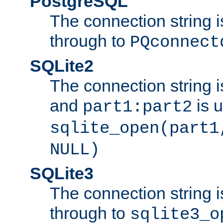
PostgreSQL
The connection string i
through to
PQconnect
SQLite2
The connection string is
and
is 
part1:part2
sqlite_open(part1
NULL)
SQLite3
The connection string i
through to
sqlite3_o