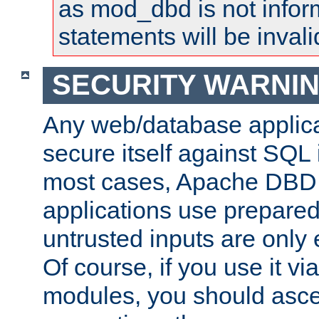
as mod_dbd is not infor
statements will be invali
SECURITY WARNI
Any web/database applica
secure itself against SQL i
most cases, Apache DBD 
applications use prepare
untrusted inputs are only
Of course, if you use it via
modules, you should asce