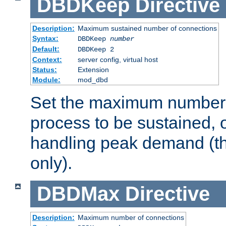
DBDKeep
Directive
Description:
Maximum sustained number of connections
Syntax:
DBDKeep
number
Default:
DBDKeep 2
Context:
server config, virtual host
Status:
Extension
Module:
mod_dbd
Set the maximum number 
process to be sustained, o
handling peak demand (t
only).
DBDMax
Directive
Description:
Maximum number of connections