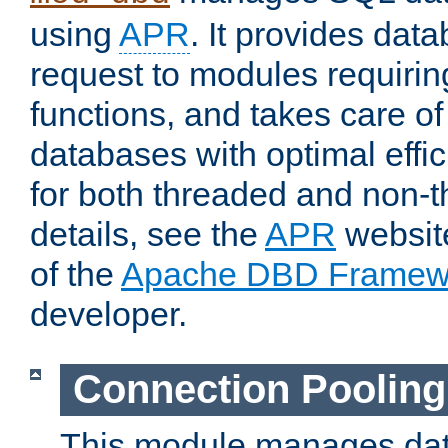
using
APR
. It provides dat
request to modules requiri
functions, and takes care o
databases with optimal effic
for both threaded and non
details, see the
APR
website
of the
Apache DBD Framew
developer.
Connection Pooling
This module manages dat