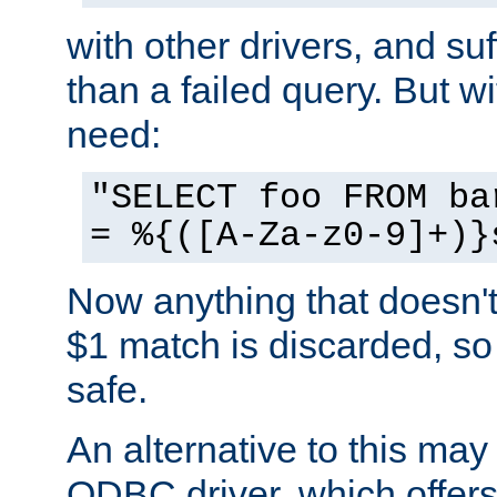
with other drivers, and su
than a failed query. But 
need:
"SELECT foo FROM ba
= %{([A-Za-z0-9]+)}
Now anything that doesn't
$1 match is discarded, so
safe.
An alternative to this may 
ODBC driver, which offers 