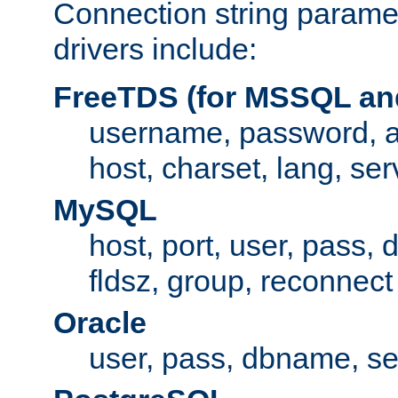
Connection string paramet
drivers include:
FreeTDS (for MSSQL an
username, password, 
host, charset, lang, ser
MySQL
host, port, user, pass,
fldsz, group, reconnect
Oracle
user, pass, dbname, se