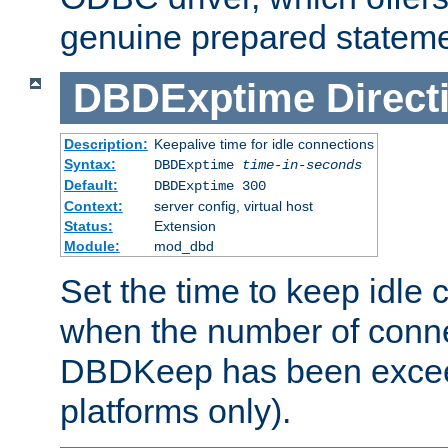
genuine prepared stateme
DBDExptime
Direct
Description:
Keepalive time for idle connections
Syntax:
DBDExptime
time-in-seconds
Default:
DBDExptime 300
Context:
server config, virtual host
Status:
Extension
Module:
mod_dbd
Set the time to keep idle 
when the number of conne
DBDKeep has been excee
platforms only).