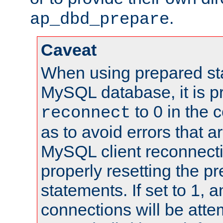
.
ap_dbd_prepare
Caveat
When using prepared st
MySQL database, it is pr
to 0 in the 
reconnect
as to avoid errors that a
MySQL client reconnecti
properly resetting the p
statements. If set to 1, 
connections will be atte