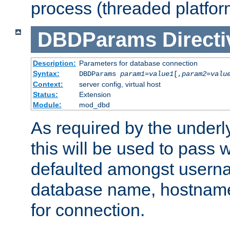
process (threaded platfor
DBDParams
Directi
Description:
Parameters for database connection
Syntax:
DBDParams
param1
=
value1
[,
param2
=
valu
Context:
server config, virtual host
Status:
Extension
Module:
mod_dbd
As required by the underly
this will be used to pass
defaulted amongst usern
database name, hostnam
for connection.