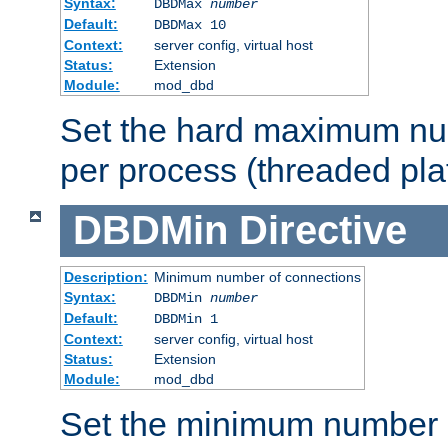
Syntax:
DBDMax
number
Default:
DBDMax 10
Context:
server config, virtual host
Status:
Extension
Module:
mod_dbd
Set the hard maximum nu
per process (threaded pla
DBDMin
Directive
Description:
Minimum number of connections
Syntax:
DBDMin
number
Default:
DBDMin 1
Context:
server config, virtual host
Status:
Extension
Module:
mod_dbd
Set the minimum number 