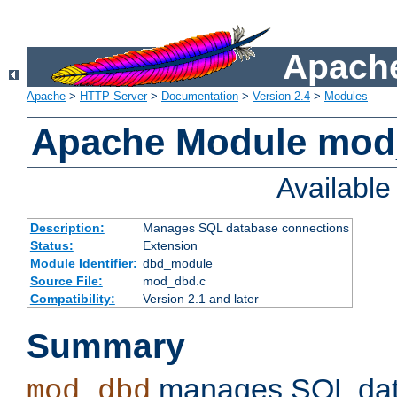
Apache
Apache
>
HTTP Server
>
Documentation
>
Version 2.4
>
Modules
Apache Module mo
Availabl
Description:
Manages SQL database connections
Status:
Extension
Module Identifier:
dbd_module
Source File:
mod_dbd.c
Compatibility:
Version 2.1 and later
Summary
manages SQL dat
mod_dbd