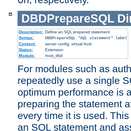
On
DBDPrepareSQL
Di
Description:
Define an SQL prepared statement
Syntax:
DBDPrepareSQL
"SQL statement"
label
Context:
server config, virtual host
Status:
Extension
Module:
mod_dbd
For modules such as authe
repeatedly use a single 
optimum performance is 
preparing the statement at
every time it is used. This
an SQL statement and assi