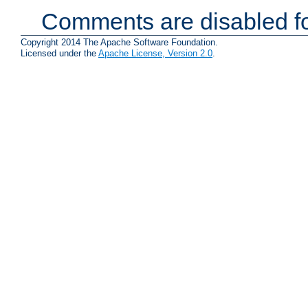
Comments are disabled fo
Copyright 2014 The Apache Software Foundation.
Licensed under the
Apache License, Version 2.0
.