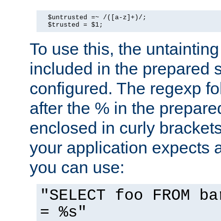
  $untrusted =~ /([a-z]+)/;

  $trusted = $1;
To use this, the untainti
included in the prepared 
configured. The regexp f
after the % in the prepare
enclosed in curly brackets
your application expects 
you can use:
"SELECT foo FROM ba
= %s"