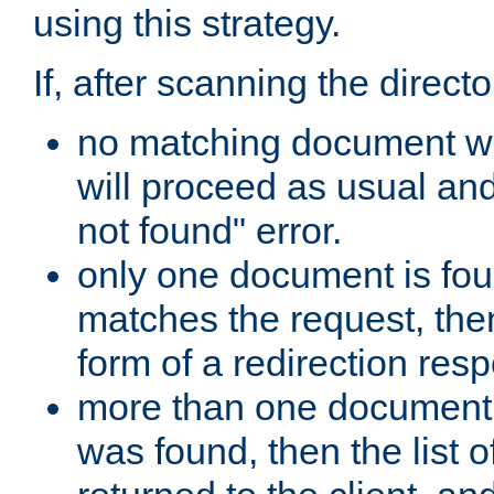
using this strategy.
If, after scanning the directo
no matching document w
will proceed as usual an
not found" error.
only one document is fou
matches the request, then 
form of a redirection res
more than one document 
was found, then the list o