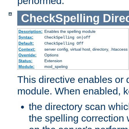
performed.
CheckSpelling
Dire
Description:
Enables the spelling module
Syntax:
CheckSpelling on|off
Default:
CheckSpelling Off
Context:
server config, virtual host, directory, .htaccess
Override:
Options
Status:
Extension
Module:
mod_speling
This directive enables or 
module. When enabled, ke
the directory scan whic
the spelling correction