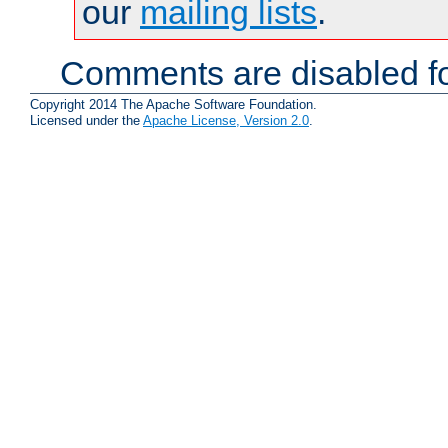
our
mailing lists
.
Comments are disabled fo
Copyright 2014 The Apache Software Foundation.
Licensed under the
Apache License, Version 2.0
.