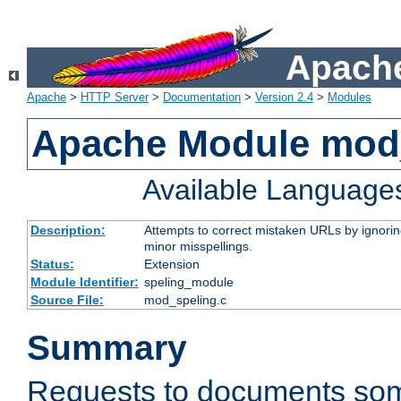
Apache
Apache
>
HTTP Server
>
Documentation
>
Version 2.4
>
Modules
Apache Module mod
Available Language
Description:
Attempts to correct mistaken URLs by ignoring 
minor misspellings.
Status:
Extension
Module Identifier:
speling_module
Source File:
mod_speling.c
Summary
Requests to documents so