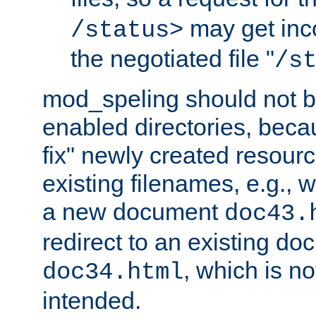
may get inco
/status>
the negotiated file "
/s
mod_speling should not 
enabled directories, becaus
fix" newly created resour
existing filenames, e.g., 
a new document
doc43.
redirect to an existing d
, which is n
doc34.html
intended.