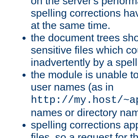
on the server's perfo
spelling corrections h
at the same time.
the document trees sho
sensitive files which 
inadvertently by a spell
the module is unable to
user names (as in
http://my.host/~a
names or directory na
spelling corrections appl
files, so a request for 