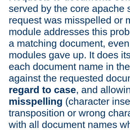
served by the core apache 
request was misspelled or m
module addresses this probl
a matching document, even a
modules gave up. It does i
each document name in the 
against the requested do
regard to case
, and allow
misspelling
(character inse
transposition or wrong charact
with all document names w