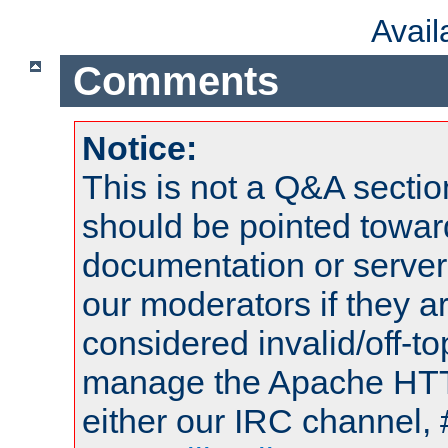
Avai
Comments
Notice:
This is not a Q&A sect
should be pointed towar
documentation or serve
our moderators if they a
considered invalid/off-t
manage the Apache HTTP
either our IRC channel, 