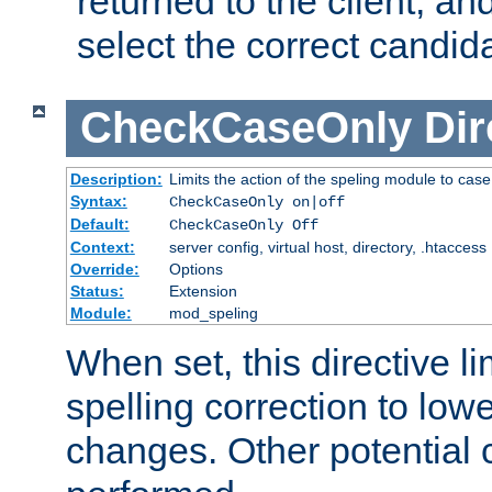
returned to the client, an
select the correct candid
CheckCaseOnly
Dir
Description:
Limits the action of the speling module to case
Syntax:
CheckCaseOnly on|off
Default:
CheckCaseOnly Off
Context:
server config, virtual host, directory, .htaccess
Override:
Options
Status:
Extension
Module:
mod_speling
When set, this directive li
spelling correction to low
changes. Other potential 