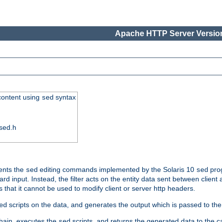
Apache HTTP Server Version
 content using
syntax
sed
sed.h
ments the
editing commands implemented by the Solaris 10
prog
sed
sed
d input. Instead, the filter acts on the entity data sent between client
s that it cannot be used to modify client or server http headers.
scripts on the data, and generates the output which is passed to the n
ed
 chain, executes the
scripts, and returns the generated data to the calle
sed