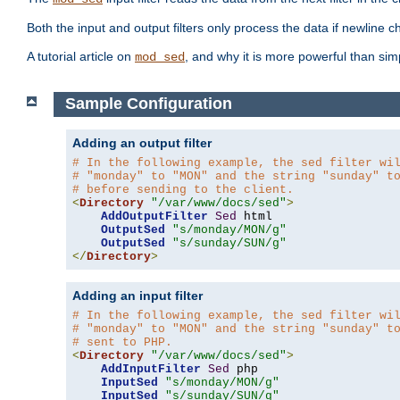
Both the input and output filters only process the data if newline ch
A tutorial article on
, and why it is more powerful than sim
mod_sed
Sample Configuration
Adding an output filter
# In the following example, the sed filter wi
# "monday" to "MON" and the string "sunday" t
# before sending to the client.
<
Directory
"/var/www/docs/sed"
>
AddOutputFilter
Sed
 html 

OutputSed
"s/monday/MON/g"
OutputSed
"s/sunday/SUN/g"
</
Directory
>
Adding an input filter
# In the following example, the sed filter wi
# "monday" to "MON" and the string "sunday" t
# sent to PHP.
<
Directory
"/var/www/docs/sed"
>
AddInputFilter
Sed
 php 

InputSed
"s/monday/MON/g"
InputSed
"s/sunday/SUN/g"