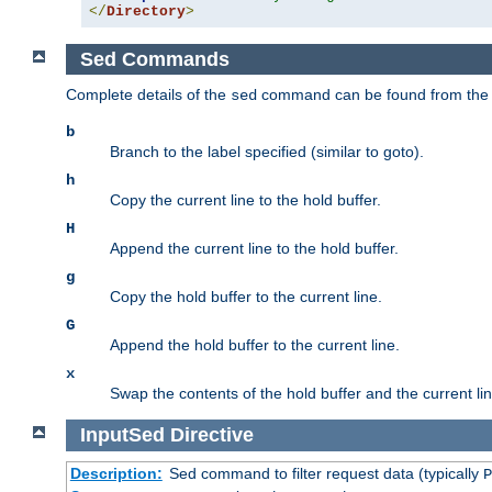
</
Directory
>
Sed Commands
Complete details of the
command can be found from th
sed
b
Branch to the label specified (similar to goto).
h
Copy the current line to the hold buffer.
H
Append the current line to the hold buffer.
g
Copy the hold buffer to the current line.
G
Append the hold buffer to the current line.
x
Swap the contents of the hold buffer and the current lin
InputSed
Directive
Description:
Sed command to filter request data (typically
P