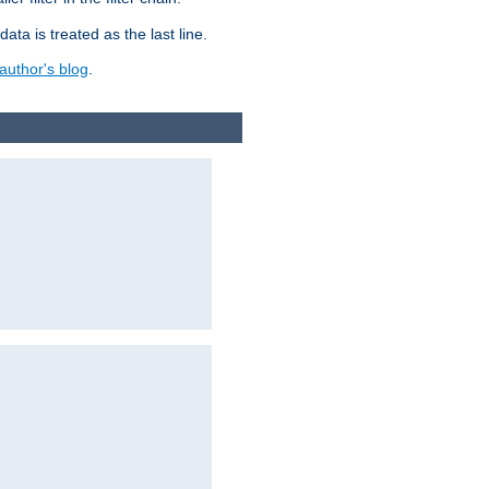
ata is treated as the last line.
author's blog
.