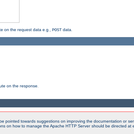
 on the request data e.g.,
data.
POST
te on the response.
be pointed towards suggestions on improving the documentation or ser
tions on how to manage the Apache HTTP Server should be directed at e