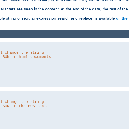
aracters are seen in the content. At the end of the data, the rest of the d
ple string or regular expression search and replace, is available
on the 
ll change the string
o SUN in html documents
ll change the string
o SUN in the POST data