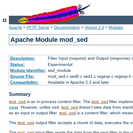
Apache
>
HTTP Server
>
Documentation
>
Version 2.4
>
Modules
Apache Module mod_sed
Description:
Filter Input (request) and Output (response)
Status:
Experimental
Module Identifier:
sed_module
Source File:
mod_sed.c sed0.c sed1.c regexp.c regexp.h 
Compatibility:
Available in Apache 2.3 and later
Summary
is an in-process content filter. The
filter imple
mod_sed
mod_sed
page
. However, unlike
,
doesn't take data from standar
sed
mod_sed
as an input or output filter.
is a content filter, which mean
mod_sed
The
output filter accepts a chunk of data, executes the
mod_sed
s
The
input filter reads the data from the next filter in the
mod_sed