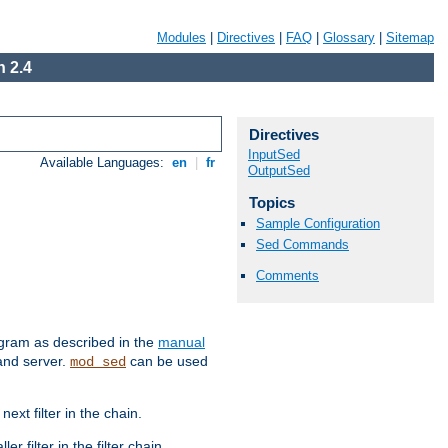
Modules
|
Directives
|
FAQ
|
Glossary
|
Sitemap
 2.4
Directives
InputSed
Available Languages:
en
|
fr
OutputSed
Topics
Sample Configuration
Sed Commands
Comments
ram as described in the
manual
 and server.
can be used
mod_sed
ext filter in the chain.
r filter in the filter chain.