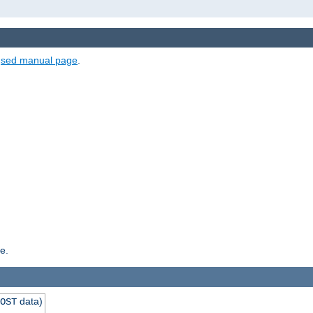
e
sed manual page
.
e.
data)
OST