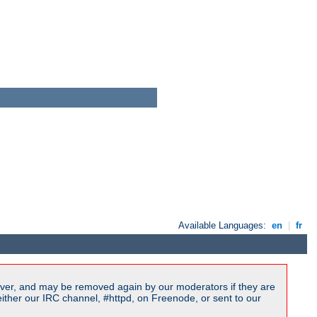
Available Languages:
en
|
fr
ver, and may be removed again by our moderators if they are
ither our IRC channel, #httpd, on Freenode, or sent to our