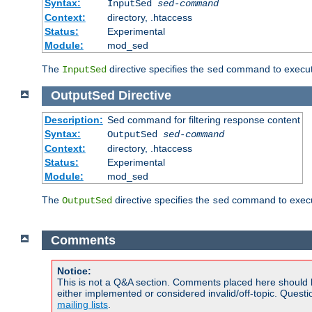
Syntax:
InputSed
sed-command
Context:
directory, .htaccess
Status:
Experimental
Module:
mod_sed
The
directive specifies the
command to execute
InputSed
sed
OutputSed
Directive
Description:
Sed command for filtering response content
Syntax:
OutputSed
sed-command
Context:
directory, .htaccess
Status:
Experimental
Module:
mod_sed
The
directive specifies the
command to execu
OutputSed
sed
Comments
Notice:
This is not a Q&A section. Comments placed here should 
either implemented or considered invalid/off-topic. Ques
mailing lists
.