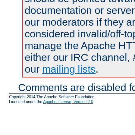
documentation or serve
our moderators if they a
considered invalid/off-t
manage the Apache HTTP
either our IRC channel, 
our
mailing lists
.
Comments are disabled fo
Copyright 2014 The Apache Software Foundation.
Licensed under the
Apache License, Version 2.0
.