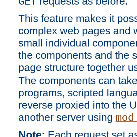
requests as before.
GET
This feature makes it pos
complex web pages and we
small individual compone
the components and the 
page structure together u
The components can take 
programs, scripted langu
reverse proxied into the
another server using
mod
Note:
Each request set as