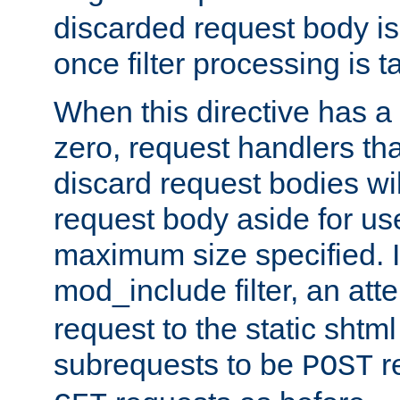
discarded request body is
once filter processing is t
When this directive has a
zero, request handlers th
discard request bodies wil
request body aside for use 
maximum size specified. I
mod_include filter, an att
request to the static shtml
subrequests to be
r
POST