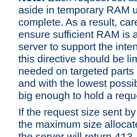
aside in temporary RAM un
complete. As a result, car
ensure sufficient RAM is 
server to support the inte
this directive should be l
needed on targeted parts
and with the lowest possibl
big enough to hold a requ
If the request size sent b
the maximum size allocated
the server will return