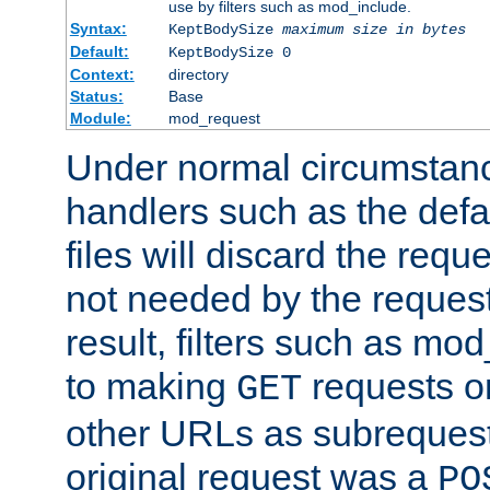
use by filters such as mod_include.
Syntax:
KeptBodySize
maximum size in bytes
Default:
KeptBodySize 0
Context:
directory
Status:
Base
Module:
mod_request
Under normal circumstanc
handlers such as the defau
files will discard the requ
not needed by the request
result, filters such as mo
to making
requests o
GET
other URLs as subrequests
original request was a
PO