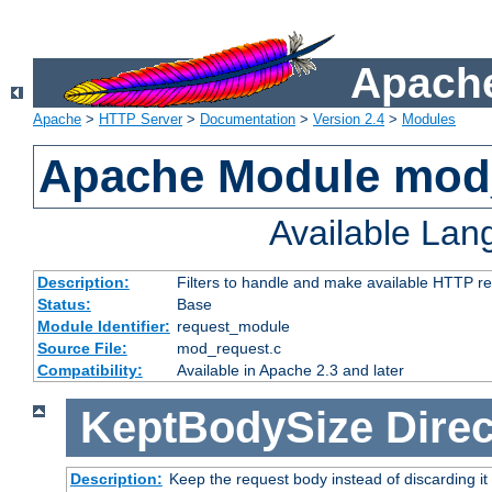
Apache
Apache
>
HTTP Server
>
Documentation
>
Version 2.4
>
Modules
Apache Module mod
Available La
Description:
Filters to handle and make available HTTP r
Status:
Base
Module Identifier:
request_module
Source File:
mod_request.c
Compatibility:
Available in Apache 2.3 and later
KeptBodySize
Direc
Description:
Keep the request body instead of discarding it 