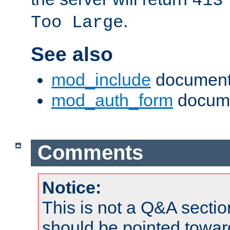
413
.
Too Large
See also
mod_include
document
mod_auth_form
docume
Comments
Notice:
This is not a Q&A sect
should be pointed towar