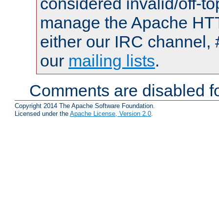
considered invalid/off-t
manage the Apache HTTP
either our IRC channel, 
our
mailing lists
.
Comments are disabled fo
Copyright 2014 The Apache Software Foundation.
Licensed under the
Apache License, Version 2.0
.