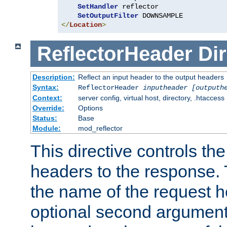
SetHandler
 reflector

SetOutputFilter
</
Location
>
ReflectorHeader
Dir
Description:
Reflect an input header to the output headers
Syntax:
ReflectorHeader
inputheader
[outputh
Context:
server config, virtual host, directory, .htaccess
Override:
Options
Status:
Base
Module:
mod_reflector
This directive controls the
headers to the response. 
the name of the request he
optional second argument i