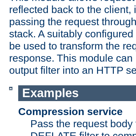
reflected back to the client,
passing the request through 
stack. A suitably configured 
be used to transform the req
response. This module can 
output filter into an HTTP se
Examples
Compression service
Pass the request body 
DEFLATE filter to comp