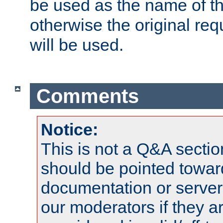
be used as the name of t
otherwise the original r
will be used.
Comments
Notice:
This is not a Q&A sect
should be pointed towar
documentation or serve
our moderators if they a