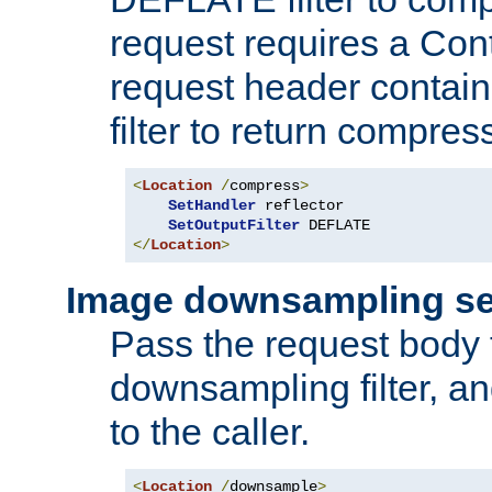
request requires a Co
request header containi
filter to return compres
<
Location
/
compress
>
SetHandler
 reflector

SetOutputFilter
</
Location
>
Image downsampling se
Pass the request body
downsampling filter, and
to the caller.
<
Location
/
downsample
>