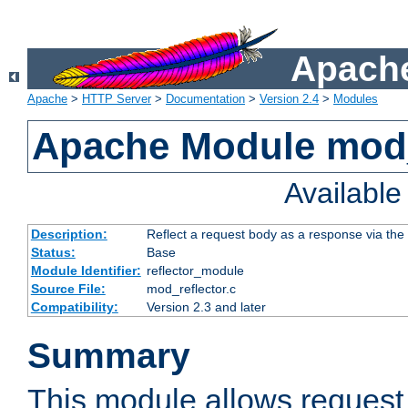
Apache
Apache
>
HTTP Server
>
Documentation
>
Version 2.4
>
Modules
Apache Module mod_
Availabl
Description:
Reflect a request body as a response via the o
Status:
Base
Module Identifier:
reflector_module
Source File:
mod_reflector.c
Compatibility:
Version 2.3 and later
Summary
This module allows request