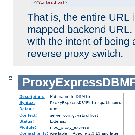
</
VirtualHost
>
That is, the entire URL
mapped backend URL. T
with the intent of being 
reverse proxy switch.
ProxyExpressDBMF
Description:
Pathname to DBM file.
Syntax:
ProxyExpressDBMFile <pathname>
Default:
None
Context:
server config, virtual host
Status:
Extension
Module:
mod_proxy_express
Compatibility:
Available in Apache 2.3.13 and later