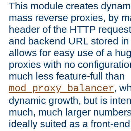
This module creates dynami
mass reverse proxies, by m
header of the HTTP request
and backend URL stored in 
allows for easy use of a hu
proxies with no configuratio
much less feature-full than
, w
mod_proxy_balancer
dynamic growth, but is inte
much, much larger numbers 
ideally suited as a front-en