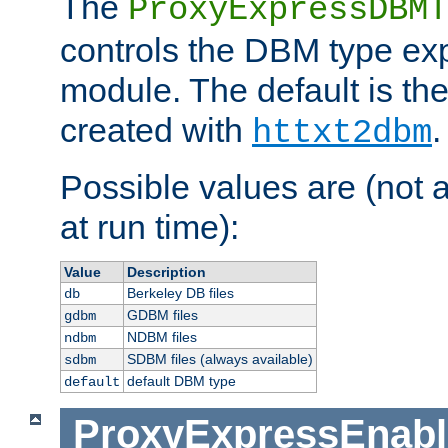
The
ProxyExpressDBMT
controls the DBM type ex
module. The default is th
created with
.
httxt2dbm
Possible values are (not 
at run time):
Value
Description
Berkeley DB files
db
GDBM files
gdbm
NDBM files
ndbm
SDBM files (always available)
sdbm
default DBM type
default
ProxyExpressEnabl