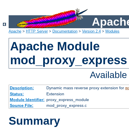
Apache
Apache
>
HTTP Server
>
Documentation
>
Version 2.4
>
Modules
Apache Module
mod_proxy_express
Availabl
Description:
Dynamic mass reverse proxy extension for
m
Status:
Extension
Module Identifier:
proxy_express_module
Source File:
mod_proxy_express.c
Summary