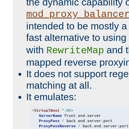
the dynamic capability 
mod_proxy_balance
intended to be mostly a
fast alternative to using
with
and 
RewriteMap
mapped reverse proxyi
It does not support rege
matching at all.
It emulates:
<
VirtualHost
*:
80
>
ServerName
 front
.
end
.
server

ProxyPass
/
 back
.
end
.
server
:
port

ProxyPassReverse
/
 back
.
end
.
server
: