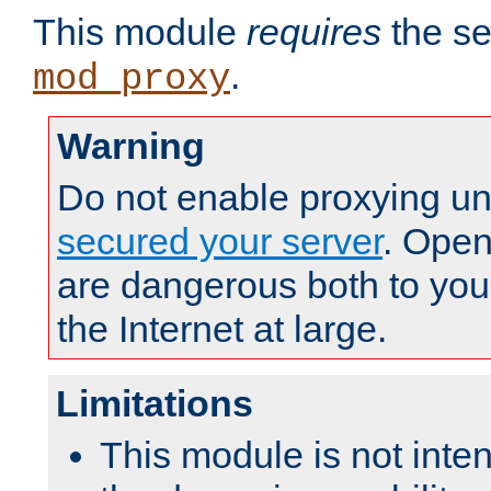
This module
requires
the se
.
mod_proxy
Warning
Do not enable proxying un
secured your server
. Open
are dangerous both to you
the Internet at large.
Limitations
This module is not inte