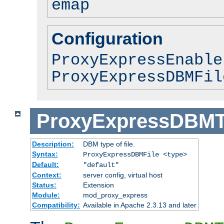
emap
Configuration
ProxyExpressEnable
ProxyExpressDBMFil
ProxyExpressDBM
Description:
DBM type of file.
Syntax:
ProxyExpressDBMFile <type>
Default:
"default"
Context:
server config, virtual host
Status:
Extension
Module:
mod_proxy_express
Compatibility:
Available in Apache 2.3.13 and later