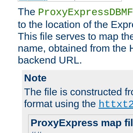
The
ProxyExpressDBMF
to the location of the Ex
This file serves to map t
name, obtained from the H
backend URL.
Note
The file is constructed fr
format using the
httxt
ProxyExpress map fi