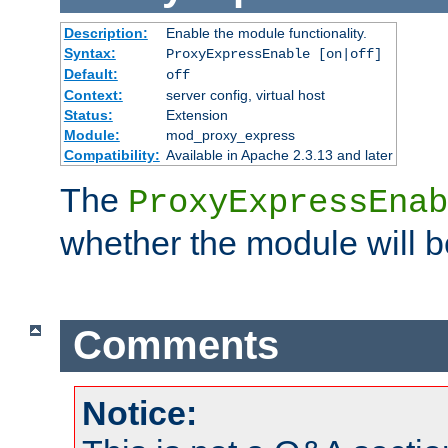
Description:
Enable the module functionality.
Syntax:
ProxyExpressEnable [on|off]
Default:
off
Context:
server config, virtual host
Status:
Extension
Module:
mod_proxy_express
Compatibility:
Available in Apache 2.3.13 and later
The
ProxyExpressEnab
whether the module will b
Comments
Notice: