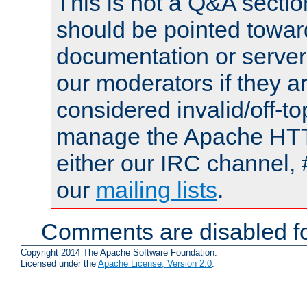
This is not a Q&A sect
should be pointed towar
documentation or serve
our moderators if they a
considered invalid/off-t
manage the Apache HTTP
either our IRC channel, 
our
mailing lists
.
Comments are disabled fo
Copyright 2014 The Apache Software Foundation.
Licensed under the
Apache License, Version 2.0
.