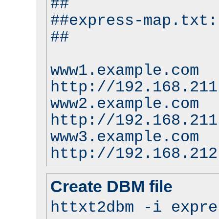
##
##express-map.txt:
##
www1.example.com
http://192.168.211
www2.example.com
http://192.168.211
www3.example.com
http://192.168.212
Create DBM file
httxt2dbm -i expre