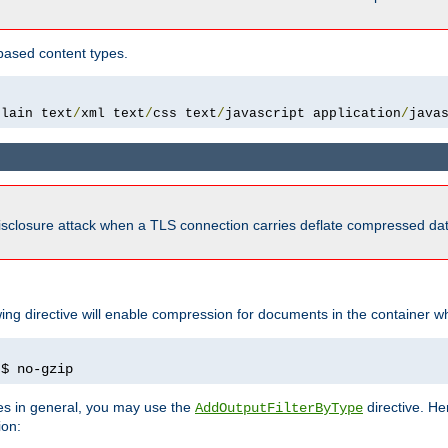
based content types.
plain text
/
xml text
/
css text
/
javascript application
/
java
isclosure attack when a TLS connection carries deflate compressed dat
wing directive will enable compression for documents in the container wh
)
$ no-gzip
pes in general, you may use the
directive. He
AddOutputFilterByType
ion: