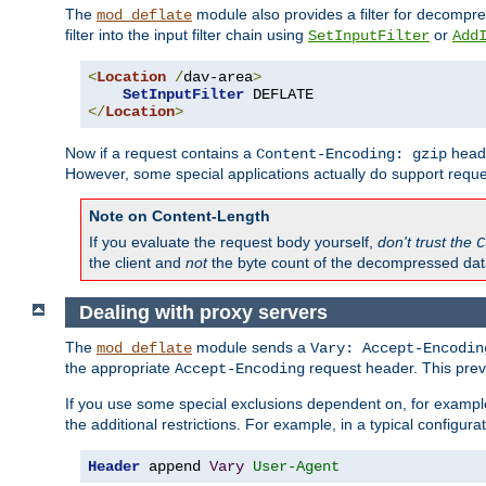
The
module also provides a filter for decompre
mod_deflate
filter into the input filter chain using
or
SetInputFilter
Add
<
Location
/
dav-area
>
SetInputFilter
</
Location
>
Now if a request contains a
heade
Content-Encoding: gzip
However, some special applications actually do support requ
Note on Content-Length
If you evaluate the request body yourself,
don't trust the
C
the client and
not
the byte count of the decompressed dat
Dealing with proxy servers
The
module sends a
mod_deflate
Vary: Accept-Encodin
the appropriate
request header. This preve
Accept-Encoding
If you use some special exclusions dependent on, for exampl
the additional restrictions. For example, in a typical configur
Header
 append 
Vary
User-Agent