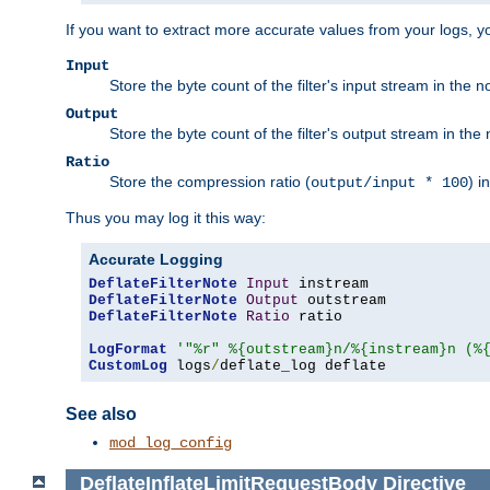
If you want to extract more accurate values from your logs, 
Input
Store the byte count of the filter's input stream in the n
Output
Store the byte count of the filter's output stream in the 
Ratio
Store the compression ratio (
) i
output/input * 100
Thus you may log it this way:
Accurate Logging
DeflateFilterNote
Input
DeflateFilterNote
Output
DeflateFilterNote
Ratio
 ratio

LogFormat
'"%r" %{outstream}n/%{instream}n (%
CustomLog
 logs
/
deflate_log deflate
See also
mod_log_config
DeflateInflateLimitRequestBody
Directive