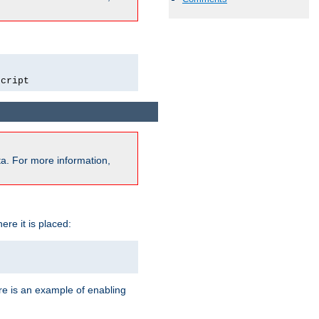
script
a. For more information,
ere it is placed:
re is an example of enabling