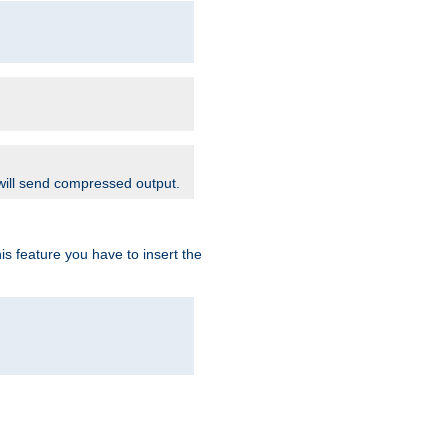
 will send compressed output.
is feature you have to insert the