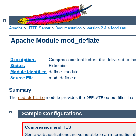
Apache
>
HTTP Server
>
Documentation
>
Version 2.4
>
Modules
Apache Module mod_deflate
Description:
Compress content before it is delivered to the
Status:
Extension
Module Identifier:
deflate_module
Source File:
mod_deflate.c
Summary
The
module provides the
output filter tha
mod_deflate
DEFLATE
Sample Configurations
Compression and TLS
Some web applications are vulnerable to an information d