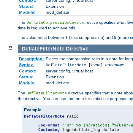
Context:
server config, virtual host
Status:
Extension
Module:
mod_deflate
The
directive specifies what le
DeflateCompressionLevel
time is required to achieve this.
The value must between 1 (less compression) and 9 (more c
DeflateFilterNote
Directive
Description:
Places the compression ratio in a note for log
Syntax:
DeflateFilterNote [
type
]
notename
Context:
server config, virtual host
Status:
Extension
Module:
mod_deflate
The
directive specifies that a note abo
DeflateFilterNote
the directive. You can use that note for statistical purposes 
Example
DeflateFilterNote
 ratio

LogFormat
'"%r" %b (%{ratio}n) "%{User-
CustomLog
 logs
/
deflate_log deflate