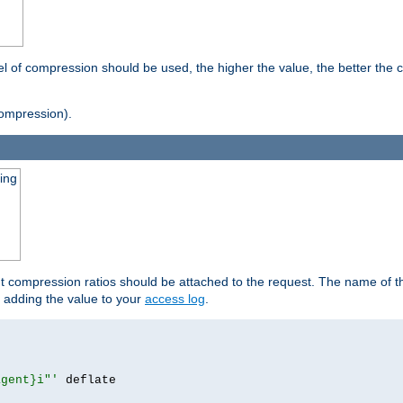
vel of compression should be used, the higher the value, the better th
ompression).
ging
ut compression ratios should be attached to the request. The name of the
by adding the value to your
access log
.
agent}i"'
 deflate
