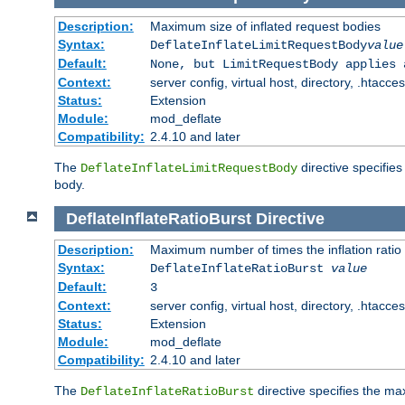
Description:
Maximum size of inflated request bodies
Syntax:
DeflateInflateLimitRequestBody
value
Default:
None, but LimitRequestBody applies 
Context:
server config, virtual host, directory, .htacce
Status:
Extension
Module:
mod_deflate
Compatibility:
2.4.10 and later
The
directive specifies
DeflateInflateLimitRequestBody
body.
DeflateInflateRatioBurst
Directive
Description:
Maximum number of times the inflation ratio
Syntax:
DeflateInflateRatioBurst
value
Default:
3
Context:
server config, virtual host, directory, .htacce
Status:
Extension
Module:
mod_deflate
Compatibility:
2.4.10 and later
The
directive specifies the 
DeflateInflateRatioBurst