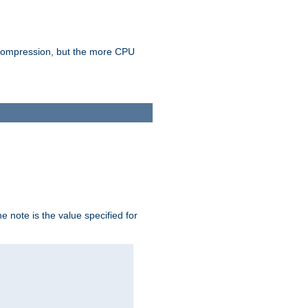
e compression, but the more CPU
 note is the value specified for