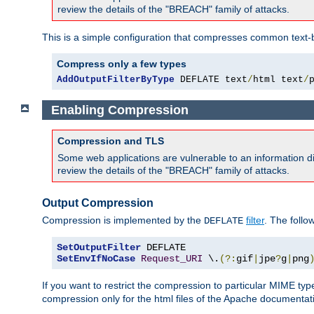
review the details of the "BREACH" family of attacks.
This is a simple configuration that compresses common text-
Compress only a few types
AddOutputFilterByType
 DEFLATE text
/
html text
/
Enabling Compression
Compression and TLS
Some web applications are vulnerable to an information d
review the details of the "BREACH" family of attacks.
Output Compression
Compression is implemented by the
filter
. The follo
DEFLATE
SetOutputFilter
SetEnvIfNoCase
Request_URI
 \.
(?:
gif
|
jpe
?
g
|
png
If you want to restrict the compression to particular MIME ty
compression only for the html files of the Apache documentat