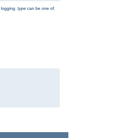
r logging.
type
can be one of: