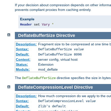
If your decision about compression depends on other informa
prevents compliant proxies from caching entirely.
Example
Header
 set 
Vary
*
DeflateBufferSize
Directive
Description:
Fragment size to be compressed at one time b
Syntax:
DeflateBufferSize
value
Default:
DeflateBufferSize 8096
Context:
server config, virtual host
Status:
Extension
Module:
mod_deflate
The
directive specifies the size in byte
DeflateBufferSize
DeflateCompressionLevel
Directive
Description:
How much compression do we apply to the ou
Syntax:
DeflateCompressionLevel
value
Default:
Zlib's default