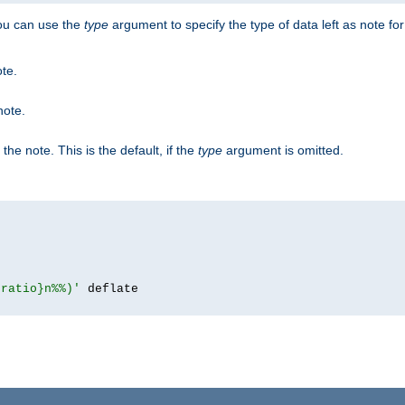
you can use the
type
argument to specify the type of data left as note fo
ote.
note.
n the note. This is the default, if the
type
argument is omitted.
{ratio}n%%)'