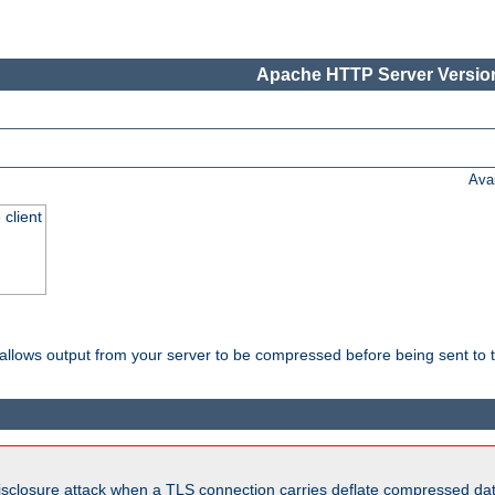
Apache HTTP Server Version
Ava
 client
t allows output from your server to be compressed before being sent to t
isclosure attack when a TLS connection carries deflate compressed dat