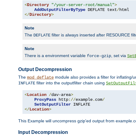
<
Directory
"/your-server-root/manual"
>
AddOutputFilterByType
 DEFLATE text
/
</
Directory
>
Note
The
filter is always inserted after RESOURCE filt
DEFLATE
Note
There is a environment variable
, set via
force-gzip
Set
Output Decompression
The
module also provides a filter for inflating
mod_deflate
filter into the outputfilter chain using
INFLATE
SetOutputFil
<
Location
/
dav-area
>
ProxyPass
 http
://
example
.
com
/
SetOutputFilter
</
Location
>
This Example will uncompress gzip'ed output from example.com,
Input Decompression