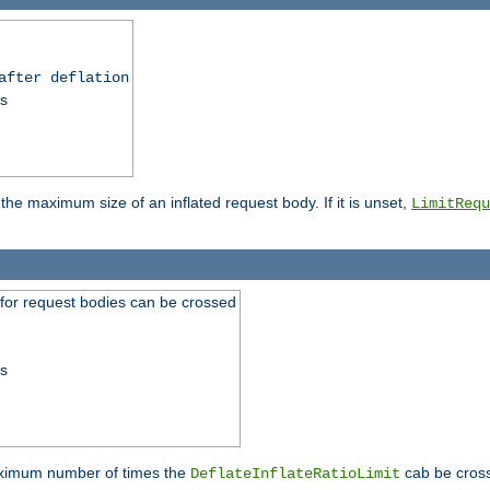
after deflation
ss
 the maximum size of an inflated request body. If it is unset,
LimitRequ
 for request bodies can be crossed
ss
maximum number of times the
cab be cross
DeflateInflateRatioLimit