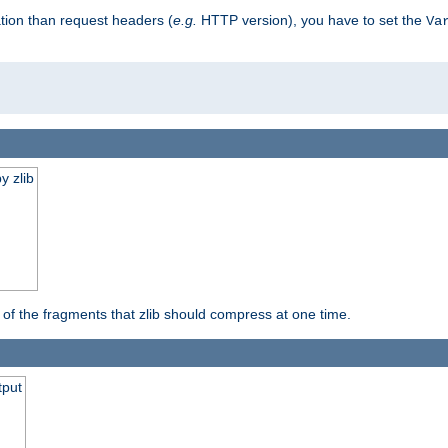
tion than request headers (
e.g.
HTTP version), you have to set the
Va
y zlib
s of the fragments that zlib should compress at one time.
tput