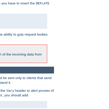
e you have to insert the
DEFLATE
ability to gzip request bodies.
h of the incoming data from
be sent only to clients that send
tand it.
 the
header to alert proxies of
Vary
, you should add:
nt