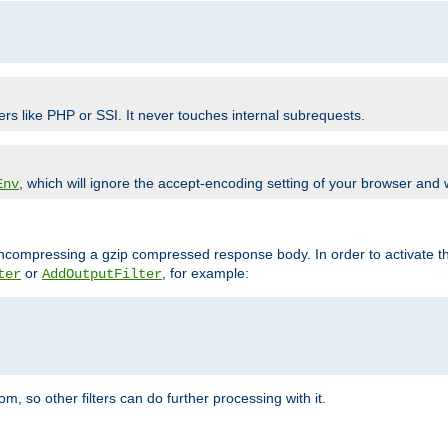
ers like PHP or SSI. It never touches internal subrequests.
, which will ignore the accept-encoding setting of your browser and
Env
/uncompressing a gzip compressed response body. In order to activate th
or
, for example:
ter
AddOutputFilter
 so other filters can do further processing with it.