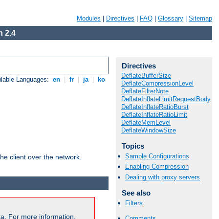
Modules
|
Directives
|
FAQ
|
Glossary
|
Sitemap
 2.4
Directives
DeflateBufferSize
ilable Languages:
en
|
fr
|
ja
|
ko
DeflateCompressionLevel
DeflateFilterNote
DeflateInflateLimitRequestBody
DeflateInflateRatioBurst
DeflateInflateRatioLimit
DeflateMemLevel
DeflateWindowSize
Topics
Sample Configurations
he client over the network.
Enabling Compression
Dealing with proxy servers
See also
Filters
a. For more information,
Comments