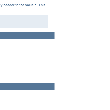
header to the value
. This
ry
*