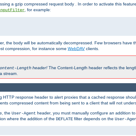
ssing a gzip compressed request body . In order to activate this featur
, for example:
InputFilter
r, the body will be automatically decompressed. Few browsers have the 
est compression, for instance some
WebDAV
clients.
header!
The Content-Length header reflects the lengt
ontent-Length
a stream.
HTTP response header to alert proxies that a cached response should 
g
nts compressed content from being sent to a client that will not unders
e, the
header, you must manually configure an addition to
User-Agent
ation where the addition of the
filter depends on the
DEFLATE
User-Age