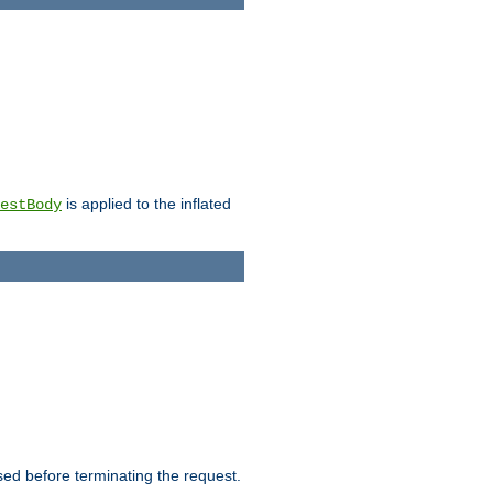
is applied to the inflated
estBody
ed before terminating the request.