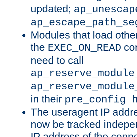
updated;
ap_unescap
ap_escape_path_se
Modules that load othe
the
con
EXEC_ON_READ
need to call
ap_reserve_module
ap_reserve_module
in their
pre_config 
The useragent IP addr
now be tracked independ
IP address of the conne