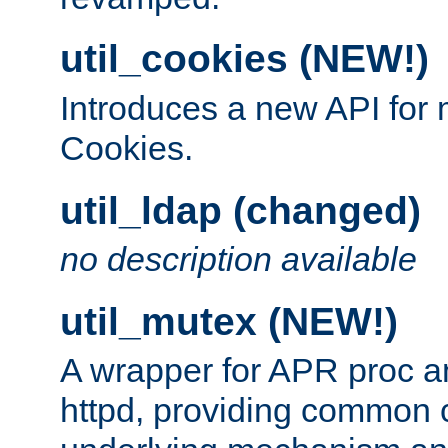
util_cookies (NEW!)
Introduces a new API fo
Cookies.
util_ldap (changed)
no description available
util_mutex (NEW!)
A wrapper for APR proc a
httpd, providing common c