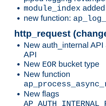
added 
module_index
new function:
ap_log
http_request (chang
New auth_internal API
API
New
bucket type
EOR
New function
ap_process_async_
New flags
AP_AUTH_INTERNAL_