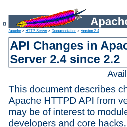
Apache
Apache
>
HTTP Server
>
Documentation
>
Version 2.4
API Changes in Apa
Server 2.4 since 2.2
Avai
This document describes ch
Apache HTTPD API from vers
may be of interest to modul
developers and core hacks. 