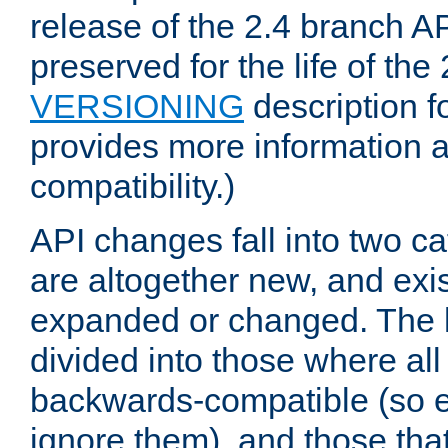
release of the 2.4 branch AP
preserved for the life of the
VERSIONING
description f
provides more information 
compatibility.)
API changes fall into two ca
are altogether new, and exis
expanded or changed. The la
divided into those where al
backwards-compatible (so e
ignore them), and those tha