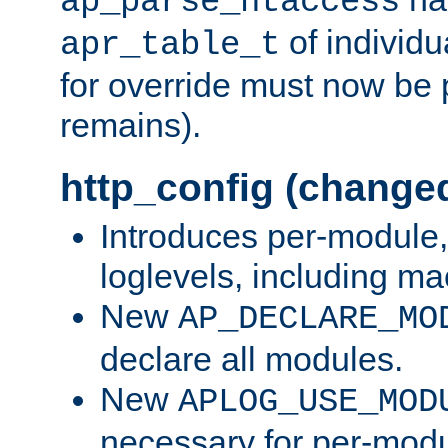
ap_parse_htaccess
of individu
apr_table_t
for override must now be 
remains).
http_config (change
Introduces per-module,
loglevels, including m
New
AP_DECLARE_MO
declare all modules.
New
APLOG_USE_MOD
necessary for per-modu