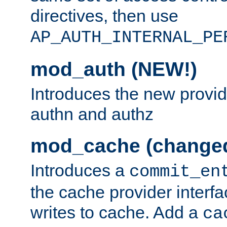
directives, then use
AP_AUTH_INTERNAL_PE
mod_auth (NEW!)
Introduces the new provid
authn and authz
mod_cache (change
Introduces a
commit_en
the cache provider interfa
writes to cache. Add a
ca