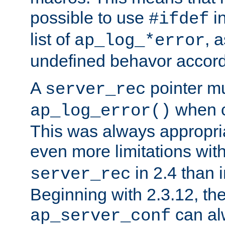
possible to use
i
#ifdef
list of
, 
ap_log_*error
undefined behavor accord
A
pointer m
server_rec
when ca
ap_log_error()
This was always appropria
even more limitations wit
in 2.4 than 
server_rec
Beginning with 2.3.12, the
can al
ap_server_conf