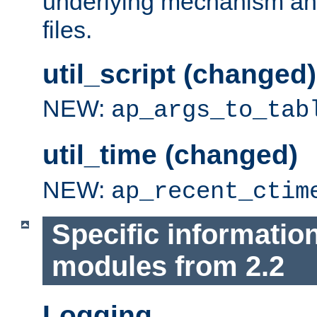
underlying mechanism and
files.
util_script (changed)
NEW:
ap_args_to_tab
util_time (changed)
NEW:
ap_recent_ctim
Specific informatio
modules from 2.2
Logging