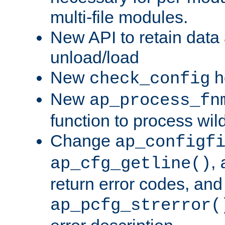
multi-file modules.
New API to retain data
unload/load
New
h
check_config
New
ap_process_fn
function to process wil
Change
ap_configf
,
ap_cfg_getline()
return error codes, an
ap_pcfg_strerror(