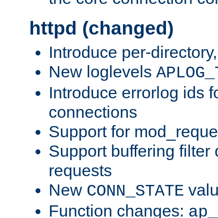
httpd (changed)
Introduce per-directory
New loglevels
APLOG_
Introduce errorlog ids 
connections
Support for mod_reque
Support buffering filter
requests
New
val
CONN_STATE
Function changes:
ap_