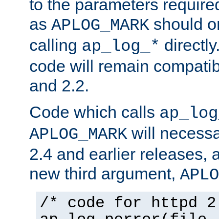
to the parameters require
as
should o
APLOG_MARK
calling
directly
ap_log_*
code will remain compati
and 2.2.
Code which calls
ap_log
will necessa
APLOG_MARK
2.4 and earlier releases, 
new third argument,
APLO
/* code for httpd 2