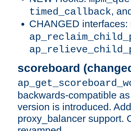
, an
timed_callback
CHANGED interfaces:
ap_reclaim_child_
ap_relieve_child_
scoreboard (change
ap_get_scoreboard_w
backwards-compatible as 
version is introduced. Add
proxy_balancer support. Ch
revamped.