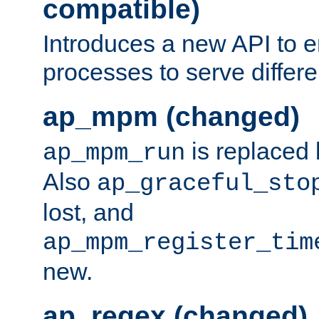
compatible)
Introduces a new API to e
processes to serve differ
ap_mpm (changed)
is replaced
ap_mpm_run
Also
ap_graceful_sto
lost, and
ap_mpm_register_tim
new.
ap_regex (changed)