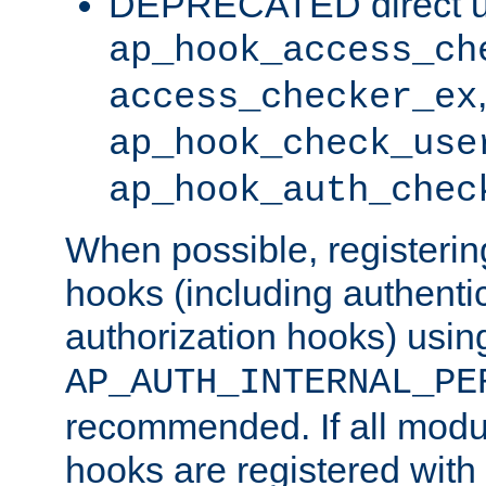
DEPRECATED direct u
ap_hook_access_ch
access_checker_ex
ap_hook_check_use
ap_hook_auth_chec
When possible, registering
hooks (including authenti
authorization hooks) usin
AP_AUTH_INTERNAL_PE
recommended. If all modul
hooks are registered with t