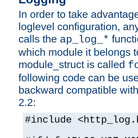
In order to take advantag
loglevel configuration, any
calls the
functi
ap_log_*
which module it belongs to
module_struct is called
f
following code can be us
backward compatible wit
2.2:
#include <http_log.