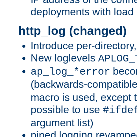
deployments with load 
http_log (changed)
Introduce per-directory
New loglevels
APLOG_
beco
ap_log_*error
(backwards-compatible
macro is used, except t
possible to use
#ifde
argument list)
piped logging revampe