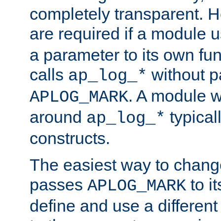
completely transparent. 
are required if a module 
a parameter to its own fun
calls
without p
ap_log_*
. A module 
APLOG_MARK
around
typical
ap_log_*
constructs.
The easiest way to chan
passes
to it
APLOG_MARK
define and use a differen