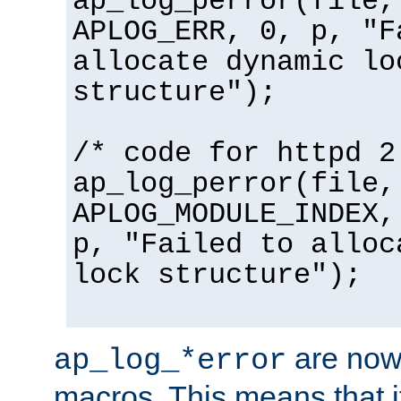
ap_log_perror(file,
APLOG_ERR, 0, p, "F
allocate dynamic lo
structure");
/* code for httpd 2
ap_log_perror(file,
APLOG_MODULE_INDEX,
p, "Failed to alloc
lock structure");
are now
ap_log_*error
macros. This means that it