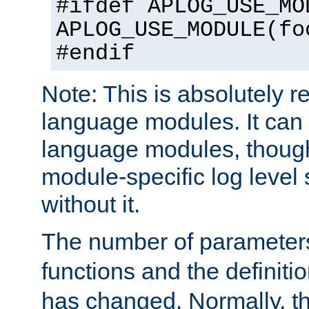
#ifdef APLOG_USE_MO
APLOG_USE_MODULE(fo
#endif
Note: This is absolutely r
language modules. It can 
language modules, though
module-specific log level s
without it.
The number of parameter
functions and the definiti
has changed. Normally, t