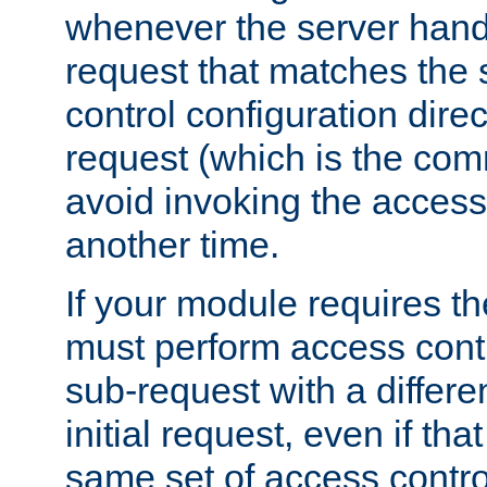
whenever the server handl
request that matches the
control configuration direct
request (which is the com
avoid invoking the access
another time.
If your module requires t
must perform access cont
sub-request with a differe
initial request, even if th
same set of access contro