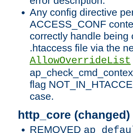
error description.
Any config directive pe
ACCESS_CONF contex
correctly handle being 
.htaccess file via the n
AllowOverrideList
ap_check_cmd_context
flag NOT_IN_HTACCESS
case.
http_core (changed)
REMOVED
ap_defau