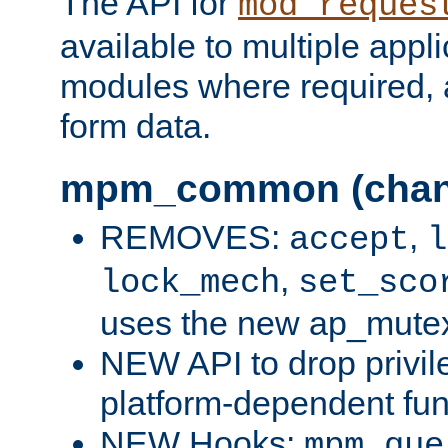
The API for
mod_reques
available to multiple appl
modules where required,
form data.
mpm_common (chan
REMOVES:
,
accept
l
,
lock_mech
set_sco
uses the new ap_mute
NEW API to drop privil
platform-dependent fun
NEW Hooks:
mpm_que