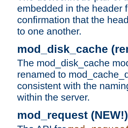
embedded in the header fi
confirmation that the hea
to one another.
mod_disk_cache (r
The mod_disk_cache mod
renamed to mod_cache_dis
consistent with the namin
within the server.
mod_request (NEW!)