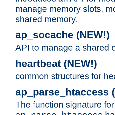
manage memory slots, mo
shared memory.
ap_socache (NEW!)
API to manage a shared o
heartbeat (NEW!)
common structures for he
ap_parse_htaccess 
The function signature for
ha