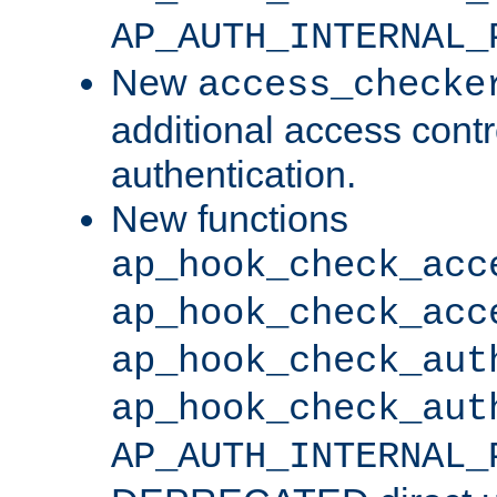
AP_AUTH_INTERNAL_
New
access_checke
additional access cont
authentication.
New functions
ap_hook_check_acc
ap_hook_check_acc
ap_hook_check_aut
ap_hook_check_aut
AP_AUTH_INTERNAL_