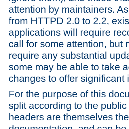
attention by maintainers. As 
from HTTPD 2.0 to 2.2, exi
applications will require r
call for some attention, but
require any substantial upd
some may be able to take a
changes to offer significan
For the purpose of this doc
split according to the publi
headers are themselves the
documentation, and can be 