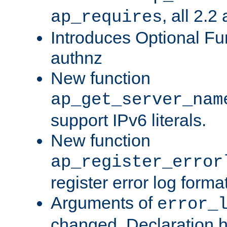
, all 2.2
ap_requires
Introduces Optional Fun
authnz
New function
ap_get_server_nam
support IPv6 literals.
New function
ap_register_error
register error log forma
Arguments of
error_
changed. Declaration 