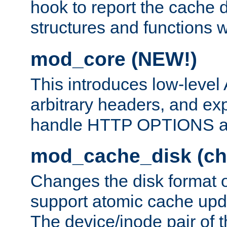
hook to report the cache d
structures and functions
mod_core (NEW!)
This introduces low-level
arbitrary headers, and ex
handle HTTP OPTIONS 
mod_cache_disk (ch
Changes the disk format o
support atomic cache upda
The device/inode pair of th