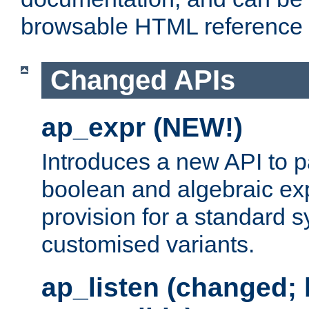
browsable HTML reference
Changed APIs
ap_expr (NEW!)
Introduces a new API to 
boolean and algebraic exp
provision for a standard 
customised variants.
ap_listen (changed;