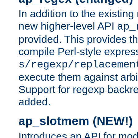
In addition to the existin
new higher-level API
ap_
provided. This provides th
compile Perl-style express
s/regexp/replacemen
execute them against arbit
Support for regexp backre
added.
ap_slotmem (NEW!)
Introduces an API for mod