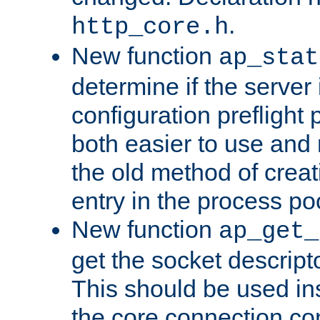
.
http_core.h
New function
ap_stat
determine if the server i
configuration preflight 
both easier to use and
the old method of creat
entry in the process po
New function
ap_get_
get the socket descript
This should be used in
the core connection conf