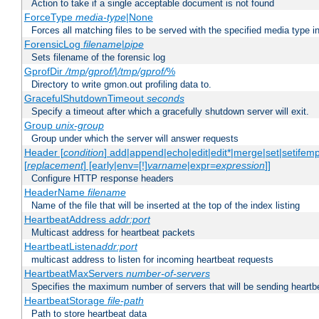
Action to take if a single acceptable document is not found
ForceType
media-type
|None
Forces all matching files to be served with the specified media type 
ForensicLog
filename
|
pipe
Sets filename of the forensic log
GprofDir
/tmp/gprof/
|
/tmp/gprof/
%
Directory to write gmon.out profiling data to.
GracefulShutdownTimeout
seconds
Specify a timeout after which a gracefully shutdown server will exit.
Group
unix-group
Group under which the server will answer requests
Header [
condition
] add|append|echo|edit|edit*|merge|set|setifem
[
replacement
] [early|env=[!]
varname
|expr=
expression
]]
Configure HTTP response headers
HeaderName
filename
Name of the file that will be inserted at the top of the index listing
HeartbeatAddress
addr:port
Multicast address for heartbeat packets
HeartbeatListen
addr:port
multicast address to listen for incoming heartbeat requests
HeartbeatMaxServers
number-of-servers
Specifies the maximum number of servers that will be sending heartbe
HeartbeatStorage
file-path
Path to store heartbeat data