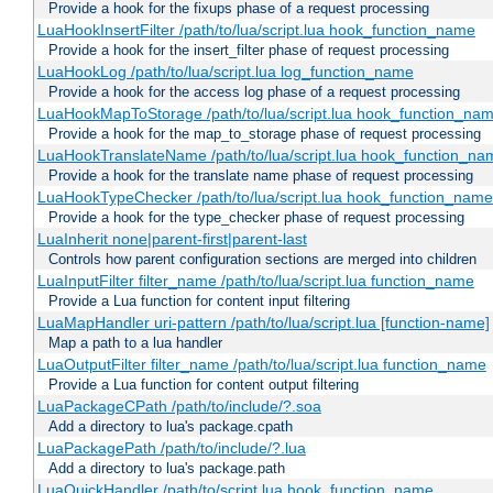
Provide a hook for the fixups phase of a request processing
LuaHookInsertFilter /path/to/lua/script.lua hook_function_name
Provide a hook for the insert_filter phase of request processing
LuaHookLog /path/to/lua/script.lua log_function_name
Provide a hook for the access log phase of a request processing
LuaHookMapToStorage /path/to/lua/script.lua hook_function_na
Provide a hook for the map_to_storage phase of request processing
LuaHookTranslateName /path/to/lua/script.lua hook_function_name
Provide a hook for the translate name phase of request processing
LuaHookTypeChecker /path/to/lua/script.lua hook_function_name
Provide a hook for the type_checker phase of request processing
LuaInherit none|parent-first|parent-last
Controls how parent configuration sections are merged into children
LuaInputFilter filter_name /path/to/lua/script.lua function_name
Provide a Lua function for content input filtering
LuaMapHandler uri-pattern /path/to/lua/script.lua [function-name]
Map a path to a lua handler
LuaOutputFilter filter_name /path/to/lua/script.lua function_name
Provide a Lua function for content output filtering
LuaPackageCPath /path/to/include/?.soa
Add a directory to lua's package.cpath
LuaPackagePath /path/to/include/?.lua
Add a directory to lua's package.path
LuaQuickHandler /path/to/script.lua hook_function_name