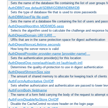
Sets the name of the database file containing the list of user groups f
AuthDBMType default|SDBM|GDBM|NDBM|DB
Sets the type of database file that is used to store passwords
AuthDBMUserFile
file-path
Sets the name of a database file containing the list of users and pass
AuthDigestAlgorithm MD5|MD5-sess
Selects the algorithm used to calculate the challenge and response ha
AuthDigestDomain
URI
[
URI
] ...
URIs that are in the same protection space for digest authentication
AuthDigestNonceLifetime
seconds
How long the server nonce is valid
AuthDigestProvider
provider-name
[
provider-name
] ...
Sets the authentication provider(s) for this location
AuthDigestQop none|auth|auth-int [auth|auth-int]
Determines the quality-of-protection to use in digest authentication
AuthDigestShmemSize
size
The amount of shared memory to allocate for keeping track of clients
AuthFormAuthoritative On|Off
Sets whether authorization and authentication are passed to lower le
AuthFormBody
fieldname
The name of a form field carrying the body of the request to attempt 
AuthFormDisableNoStore
On|Off
Disable the CacheControl no-store header on the login page