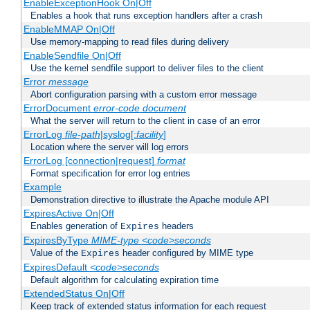
EnableExceptionHook On|Off
Enables a hook that runs exception handlers after a crash
EnableMMAP On|Off
Use memory-mapping to read files during delivery
EnableSendfile On|Off
Use the kernel sendfile support to deliver files to the client
Error
message
Abort configuration parsing with a custom error message
ErrorDocument
error-code
document
What the server will return to the client in case of an error
ErrorLog
file-path
|syslog[:
facility
]
Location where the server will log errors
ErrorLog [connection|request]
format
Format specification for error log entries
Example
Demonstration directive to illustrate the Apache module API
ExpiresActive On|Off
Enables generation of
headers
Expires
ExpiresByType
MIME-type
<code>seconds
Value of the
header configured by MIME type
Expires
ExpiresDefault
<code>seconds
Default algorithm for calculating expiration time
ExtendedStatus On|Off
Keep track of extended status information for each request