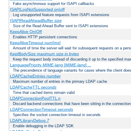
Fake asynchronous support for ISAPI callbacks
ISAPILogNotSupported on|off
Log unsupported feature requests from ISAPI extensions
ISAPIReadAheadBuffer
size
Size of the Read Ahead Buffer sent to ISAPI extensions
KeepAlive On|Off
Enables HTTP persistent connections
KeepAliveTimeout
num
[ms]
Amount of time the server will wait for subsequent requests on a pers
KeptBodySize
maximum size in bytes
Keep the request body instead of discarding it up to the specified ma
LanguagePriority
MIME-lang
[
MIME-lang
] ...
The precendence of language variants for cases where the client doe
LDAPCacheEntries
number
Maximum number of entries in the primary LDAP cache
LDAPCacheTTL
seconds
Time that cached items remain valid
LDAPConnectionPoolTTL
n
Discard backend connections that have been sitting in the connection
LDAPConnectionTimeout
seconds
Specifies the socket connection timeout in seconds
LDAPLibraryDebug
7
Enable debugging in the LDAP SDK