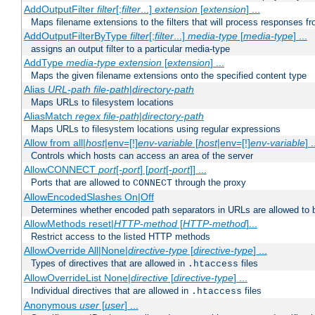
AddOutputFilter
filter
[;
filter
...]
extension
[
extension
] ...
Maps filename extensions to the filters that will process responses fr
AddOutputFilterByType
filter
[;
filter
...]
media-type
[
media-type
] ...
assigns an output filter to a particular media-type
AddType
media-type
extension
[
extension
] ...
Maps the given filename extensions onto the specified content type
Alias
URL-path
file-path
|
directory-path
Maps URLs to filesystem locations
AliasMatch
regex
file-path
|
directory-path
Maps URLs to filesystem locations using regular expressions
Allow from all|
host
|env=[!]
env-variable
[
host
|env=[!]
env-variable
] .
Controls which hosts can access an area of the server
AllowCONNECT
port
[-
port
] [
port
[-
port
]] ...
Ports that are allowed to
through the proxy
CONNECT
AllowEncodedSlashes On|Off
Determines whether encoded path separators in URLs are allowed to 
AllowMethods reset|
HTTP-method
[
HTTP-method
]...
Restrict access to the listed HTTP methods
AllowOverride All|None|
directive-type
[
directive-type
] ...
Types of directives that are allowed in
files
.htaccess
AllowOverrideList None|
directive
[
directive-type
] ...
Individual directives that are allowed in
files
.htaccess
Anonymous
user
[
user
] ...