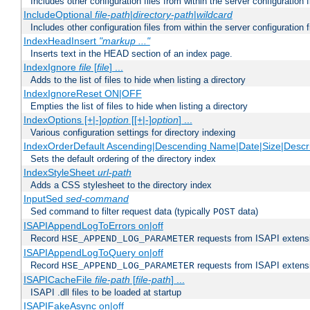
Includes other configuration files from within the server configuration f
IncludeOptional
file-path
|
directory-path
|
wildcard
Includes other configuration files from within the server configuration f
IndexHeadInsert
"markup ..."
Inserts text in the HEAD section of an index page.
IndexIgnore
file
[
file
] ...
Adds to the list of files to hide when listing a directory
IndexIgnoreReset ON|OFF
Empties the list of files to hide when listing a directory
IndexOptions [+|-]
option
[[+|-]
option
] ...
Various configuration settings for directory indexing
IndexOrderDefault Ascending|Descending Name|Date|Size|Descri
Sets the default ordering of the directory index
IndexStyleSheet
url-path
Adds a CSS stylesheet to the directory index
InputSed
sed-command
Sed command to filter request data (typically
data)
POST
ISAPIAppendLogToErrors on|off
Record
requests from ISAPI extensio
HSE_APPEND_LOG_PARAMETER
ISAPIAppendLogToQuery on|off
Record
requests from ISAPI extensio
HSE_APPEND_LOG_PARAMETER
ISAPICacheFile
file-path
[
file-path
] ...
ISAPI .dll files to be loaded at startup
ISAPIFakeAsync on|off