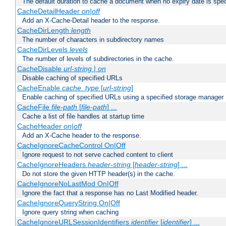
The default duration to cache a document when no expiry date is spec
CacheDetailHeader
on|off
Add an X-Cache-Detail header to the response.
CacheDirLength
length
The number of characters in subdirectory names
CacheDirLevels
levels
The number of levels of subdirectories in the cache.
CacheDisable
url-string
|
on
Disable caching of specified URLs
CacheEnable
cache_type
[
url-string
]
Enable caching of specified URLs using a specified storage manager
CacheFile
file-path
[
file-path
] ...
Cache a list of file handles at startup time
CacheHeader
on|off
Add an X-Cache header to the response.
CacheIgnoreCacheControl On|Off
Ignore request to not serve cached content to client
CacheIgnoreHeaders
header-string
[
header-string
] ...
Do not store the given HTTP header(s) in the cache.
CacheIgnoreNoLastMod On|Off
Ignore the fact that a response has no Last Modified header.
CacheIgnoreQueryString On|Off
Ignore query string when caching
CacheIgnoreURLSessionIdentifiers
identifier
[
identifier
] ...