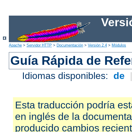
Versi
Apache
>
Servidor HTTP
>
Documentación
>
Versión 2.4
>
Módulos
Guía Rápida de Refer
Idiomas disponibles:
de
Esta traducción podría est
en inglés de la documenta
producido cambios recien