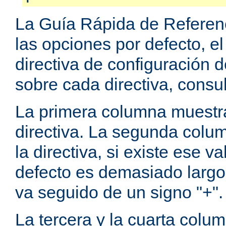
La Guía Rápida de Referenc
las opciones por defecto, e
directiva de configuración
sobre cada directiva, consu
La primera columna muestra
directiva. La segunda colum
la directiva, si existe ese va
defecto es demasiado largo 
va seguido de un signo "+".
La tercera y la cuarta colum