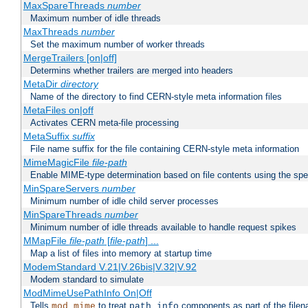
MaxSpareThreads
number
Maximum number of idle threads
MaxThreads
number
Set the maximum number of worker threads
MergeTrailers [on|off]
Determins whether trailers are merged into headers
MetaDir
directory
Name of the directory to find CERN-style meta information files
MetaFiles on|off
Activates CERN meta-file processing
MetaSuffix
suffix
File name suffix for the file containing CERN-style meta information
MimeMagicFile
file-path
Enable MIME-type determination based on file contents using the spec
MinSpareServers
number
Minimum number of idle child server processes
MinSpareThreads
number
Minimum number of idle threads available to handle request spikes
MMapFile
file-path
[
file-path
] ...
Map a list of files into memory at startup time
ModemStandard V.21|V.26bis|V.32|V.92
Modem standard to simulate
ModMimeUsePathInfo On|Off
Tells
to treat
components as part of the file
mod_mime
path_info