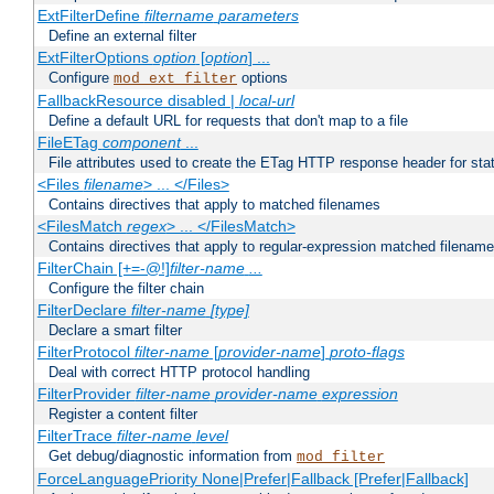
ExtFilterDefine
filtername
parameters
Define an external filter
ExtFilterOptions
option
[
option
] ...
Configure
options
mod_ext_filter
FallbackResource disabled |
local-url
Define a default URL for requests that don't map to a file
FileETag
component
...
File attributes used to create the ETag HTTP response header for stati
<Files
filename
> ... </Files>
Contains directives that apply to matched filenames
<FilesMatch
regex
> ... </FilesMatch>
Contains directives that apply to regular-expression matched filenam
FilterChain [+=-@!]
filter-name
...
Configure the filter chain
FilterDeclare
filter-name
[type]
Declare a smart filter
FilterProtocol
filter-name
[
provider-name
]
proto-flags
Deal with correct HTTP protocol handling
FilterProvider
filter-name
provider-name
expression
Register a content filter
FilterTrace
filter-name
level
Get debug/diagnostic information from
mod_filter
ForceLanguagePriority None|Prefer|Fallback [Prefer|Fallback]