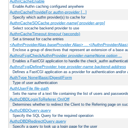
AuthnCacheEnable
Enable Authn caching configured anywhere
AuthnCacheProvideFor
authn-provider
[...]
Specify which authn provider(s) to cache for
AuthnCacheSOCache
provider-name[:provider-args]
Select socache backend provider to use
AuthnCacheTimeout
timeout
(seconds)
Set a timeout for cache entries
<AuthnProviderAlias
baseProvider Alias
> ... </AuthnProviderAlias
Enclose a group of directives that represent an extension of a base au
AuthnzFcgiCheckAuthnProvider
provider-name
|
option
...
None
Enables a FastCGI application to handle the check_authn authenticat
AuthnzFcgiDefineProvider
type
provider-name
backend-address
Defines a FastCGI application as a provider for authentication and/or 
AuthType None|Basic|Digest|Form
Type of user authentication
AuthUserFile
file-path
Sets the name of a text file containing the list of users and passwords
AuthzDBDLoginToReferer On|Off
Determines whether to redirect the Client to the Referring page on succ
AuthzDBDQuery
query
Specify the SQL Query for the required operation
AuthzDBDRedirectQuery
query
Specify a query to look up a login page for the user