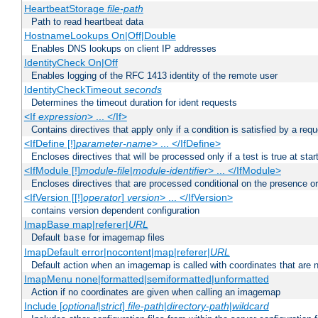
HeartbeatStorage
file-path
Path to read heartbeat data
HostnameLookups On|Off|Double
Enables DNS lookups on client IP addresses
IdentityCheck On|Off
Enables logging of the RFC 1413 identity of the remote user
IdentityCheckTimeout
seconds
Determines the timeout duration for ident requests
<If
expression
> ... </If>
Contains directives that apply only if a condition is satisfied by a req
<IfDefine [!]
parameter-name
> ... </IfDefine>
Encloses directives that will be processed only if a test is true at star
<IfModule [!]
module-file
|
module-identifier
> ... </IfModule>
Encloses directives that are processed conditional on the presence o
<IfVersion [[!]
operator
]
version
> ... </IfVersion>
contains version dependent configuration
ImapBase map|referer|
URL
Default
for imagemap files
base
ImapDefault error|nocontent|map|referer|
URL
Default action when an imagemap is called with coordinates that are n
ImapMenu none|formatted|semiformatted|unformatted
Action if no coordinates are given when calling an imagemap
Include [
optional
|
strict
]
file-path
|
directory-path
|
wildcard