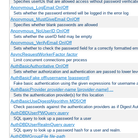
Specifies userIDs that are allowed access without password verificati
Anonymous_LogEmail On|Off
Sets whether the password entered will be logged in the error log
Anonymous_MustGiveEmail On|Off
Specifies whether blank passwords are allowed
Anonymous_NoUserID On|Off
Sets whether the userID field may be empty
Anonymous_VerifyEmail On|Off
Sets whether to check the password field for a correctly formatted em
AsyncRequestWorkerFactor
factor
Limit concurrent connections per process
AuthBasicAuthoritative On|Off
Sets whether authorization and authentication are passed to lower le
AuthBasicFake off|username [password]
Fake basic authentication using the given expressions for username
AuthBasicProvider
provider-name
[
provider-name
] ...
Sets the authentication provider(s) for this location
AuthBasicUseDigestAlgorithm MD5|Off
Check passwords against the authentication providers as if Digest Aut
AuthDBDUserPWQuery
query
SQL query to look up a password for a user
AuthDBDUserRealmQuery
query
SQL query to look up a password hash for a user and realm.
AuthDBMGroupFile
file-path