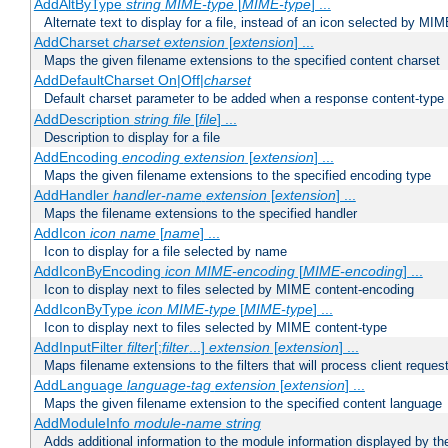
AddAltByType
string
MIME-type
[
MIME-type
] ...
Alternate text to display for a file, instead of an icon selected by MI
AddCharset
charset
extension
[
extension
] ...
Maps the given filename extensions to the specified content charset
AddDefaultCharset On|Off|
charset
Default charset parameter to be added when a response content-type
AddDescription
string file
[
file
] ...
Description to display for a file
AddEncoding
encoding
extension
[
extension
] ...
Maps the given filename extensions to the specified encoding type
AddHandler
handler-name
extension
[
extension
] ...
Maps the filename extensions to the specified handler
AddIcon
icon
name
[
name
] ...
Icon to display for a file selected by name
AddIconByEncoding
icon
MIME-encoding
[
MIME-encoding
] ...
Icon to display next to files selected by MIME content-encoding
AddIconByType
icon
MIME-type
[
MIME-type
] ...
Icon to display next to files selected by MIME content-type
AddInputFilter
filter
[;
filter
...]
extension
[
extension
] ...
Maps filename extensions to the filters that will process client reques
AddLanguage
language-tag
extension
[
extension
] ...
Maps the given filename extension to the specified content language
AddModuleInfo
module-name
string
Adds additional information to the module information displayed by the