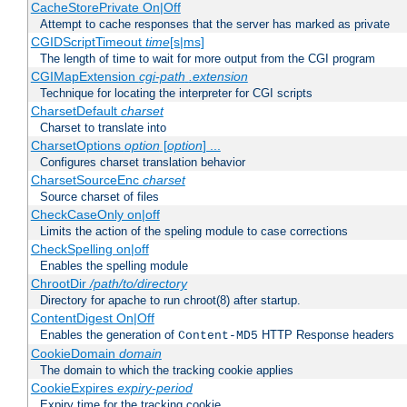
CacheStorePrivate On|Off
Attempt to cache responses that the server has marked as private
CGIDScriptTimeout
time
[s|ms]
The length of time to wait for more output from the CGI program
CGIMapExtension
cgi-path
.extension
Technique for locating the interpreter for CGI scripts
CharsetDefault
charset
Charset to translate into
CharsetOptions
option
[
option
] ...
Configures charset translation behavior
CharsetSourceEnc
charset
Source charset of files
CheckCaseOnly on|off
Limits the action of the speling module to case corrections
CheckSpelling on|off
Enables the spelling module
ChrootDir
/path/to/directory
Directory for apache to run chroot(8) after startup.
ContentDigest On|Off
Enables the generation of
HTTP Response headers
Content-MD5
CookieDomain
domain
The domain to which the tracking cookie applies
CookieExpires
expiry-period
Expiry time for the tracking cookie