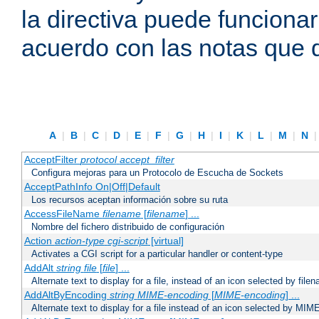
la directiva puede funcionar
acuerdo con las notas que 
A
|
B
|
C
|
D
|
E
|
F
|
G
|
H
|
I
|
K
|
L
|
M
|
N
AcceptFilter
protocol
accept_filter
Configura mejoras para un Protocolo de Escucha de Sockets
AcceptPathInfo On|Off|Default
Los recursos aceptan información sobre su ruta
AccessFileName
filename
[
filename
] ...
Nombre del fichero distribuido de configuración
Action
action-type
cgi-script
[virtual]
Activates a CGI script for a particular handler or content-type
AddAlt
string
file
[
file
] ...
Alternate text to display for a file, instead of an icon selected by file
AddAltByEncoding
string
MIME-encoding
[
MIME-encoding
] ...
Alternate text to display for a file instead of an icon selected by MI