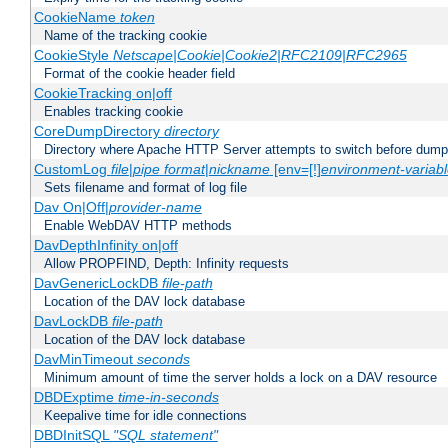
CookieName
token
Name of the tracking cookie
CookieStyle
Netscape|Cookie|Cookie2|RFC2109|RFC2965
Format of the cookie header field
CookieTracking on|off
Enables tracking cookie
CoreDumpDirectory
directory
Directory where Apache HTTP Server attempts to switch before dump
CustomLog
file
|
pipe
format
|
nickname
[env=[!]
environment-variab
Sets filename and format of log file
Dav On|Off|
provider-name
Enable WebDAV HTTP methods
DavDepthInfinity on|off
Allow PROPFIND, Depth: Infinity requests
DavGenericLockDB
file-path
Location of the DAV lock database
DavLockDB
file-path
Location of the DAV lock database
DavMinTimeout
seconds
Minimum amount of time the server holds a lock on a DAV resource
DBDExptime
time-in-seconds
Keepalive time for idle connections
DBDInitSQL
"SQL statement"