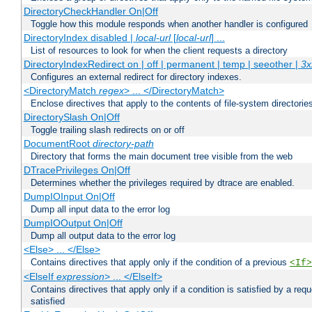
DirectoryCheckHandler On|Off
Toggle how this module responds when another handler is configured
DirectoryIndex disabled |
local-url
[
local-url
] ...
List of resources to look for when the client requests a directory
DirectoryIndexRedirect on | off | permanent | temp | seeother |
3x
Configures an external redirect for directory indexes.
<DirectoryMatch
regex
> ... </DirectoryMatch>
Enclose directives that apply to the contents of file-system directori
DirectorySlash On|Off
Toggle trailing slash redirects on or off
DocumentRoot
directory-path
Directory that forms the main document tree visible from the web
DTracePrivileges On|Off
Determines whether the privileges required by dtrace are enabled.
DumpIOInput On|Off
Dump all input data to the error log
DumpIOOutput On|Off
Dump all output data to the error log
<Else> ... </Else>
Contains directives that apply only if the condition of a previous
<If>
<ElseIf
expression
> ... </ElseIf>
Contains directives that apply only if a condition is satisfied by a req
satisfied