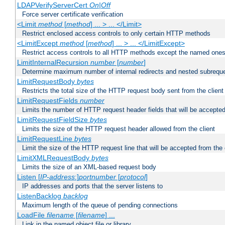
LDAPVerifyServerCert
On|Off
Force server certificate verification
<Limit
method
[
method
] ... > ... </Limit>
Restrict enclosed access controls to only certain HTTP methods
<LimitExcept
method
[
method
] ... > ... </LimitExcept>
Restrict access controls to all HTTP methods except the named one
LimitInternalRecursion
number
[
number
]
Determine maximum number of internal redirects and nested subrequ
LimitRequestBody
bytes
Restricts the total size of the HTTP request body sent from the client
LimitRequestFields
number
Limits the number of HTTP request header fields that will be accepted
LimitRequestFieldSize
bytes
Limits the size of the HTTP request header allowed from the client
LimitRequestLine
bytes
Limit the size of the HTTP request line that will be accepted from the 
LimitXMLRequestBody
bytes
Limits the size of an XML-based request body
Listen [
IP-address
:]
portnumber
[
protocol
]
IP addresses and ports that the server listens to
ListenBacklog
backlog
Maximum length of the queue of pending connections
LoadFile
filename
[
filename
] ...
Link in the named object file or library