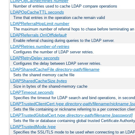
LDAPOpCacheEntries
number
Number of entries used to cache LDAP compare operations
LDAPOpCacheTTL
seconds
Time that entries in the operation cache remain valid
LDAPReferralHopLimit
number
The maximum number of referral hops to chase before terminating a
LDAPReferrals
On|Off|default
Enable referral chasing during queries to the LDAP server.
LDAPRetries
number-of-retries
Configures the number of LDAP server retries.
LDAPRetryDelay
seconds
Configures the delay between LDAP server retries.
LDAPSharedCacheFile
directory-path/filename
Sets the shared memory cache file
LDAPSharedCacheSize
bytes
Size in bytes of the shared-memory cache
LDAPTimeout
seconds
Specifies the timeout for LDAP search and bind operations, in secon
LDAPTrustedClientCert
type
directory-path/filename/nickname
[p
Sets the file containing or nickname referring to a per connection clien
LDAPTrustedGlobalCert
type
directory-path/filename
[password]
Sets the file or database containing global trusted Certificate Authority 
LDAPTrustedMode
type
Specifies the SSL/TLS mode to be used when connecting to an LDAP