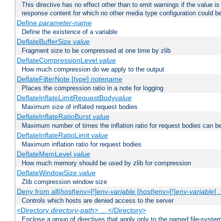
This directive has no effect other than to emit warnings if the value i
response content for which no other media type configuration could b
Define
parameter-name
Define the existence of a variable
DeflateBufferSize
value
Fragment size to be compressed at one time by zlib
DeflateCompressionLevel
value
How much compression do we apply to the output
DeflateFilterNote [
type
]
notename
Places the compression ratio in a note for logging
DeflateInflateLimitRequestBody
value
Maximum size of inflated request bodies
DeflateInflateRatioBurst
value
Maximum number of times the inflation ratio for request bodies can b
DeflateInflateRatioLimit
value
Maximum inflation ratio for request bodies
DeflateMemLevel
value
How much memory should be used by zlib for compression
DeflateWindowSize
value
Zlib compression window size
Deny from all|
host
|env=[!]
env-variable
[
host
|env=[!]
env-variable
] .
Controls which hosts are denied access to the server
<Directory
directory-path
> ... </Directory>
Enclose a group of directives that apply only to the named file-system 