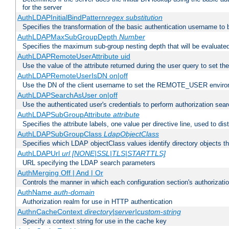
for the server
AuthLDAPInitialBindPattern
regex
substitution
Specifies the transformation of the basic authentication username to
AuthLDAPMaxSubGroupDepth
Number
Specifies the maximum sub-group nesting depth that will be evaluated
AuthLDAPRemoteUserAttribute uid
Use the value of the attribute returned during the user query to se
AuthLDAPRemoteUserIsDN on|off
Use the DN of the client username to set the REMOTE_USER environ
AuthLDAPSearchAsUser on|off
Use the authenticated user's credentials to perform authorization sea
AuthLDAPSubGroupAttribute
attribute
Specifies the attribute labels, one value per directive line, used to d
AuthLDAPSubGroupClass
LdapObjectClass
Specifies which LDAP objectClass values identify directory objects t
AuthLDAPUrl
url [NONE|SSL|TLS|STARTTLS]
URL specifying the LDAP search parameters
AuthMerging Off | And | Or
Controls the manner in which each configuration section's authorizatio
AuthName
auth-domain
Authorization realm for use in HTTP authentication
AuthnCacheContext
directory|server|custom-string
Specify a context string for use in the cache key