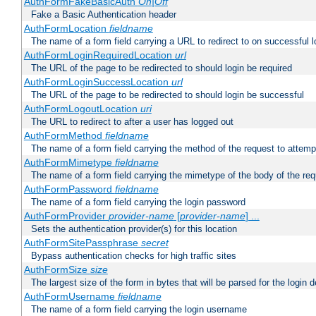
AuthFormFakeBasicAuth
On|Off
Fake a Basic Authentication header
AuthFormLocation
fieldname
The name of a form field carrying a URL to redirect to on successful l
AuthFormLoginRequiredLocation
url
The URL of the page to be redirected to should login be required
AuthFormLoginSuccessLocation
url
The URL of the page to be redirected to should login be successful
AuthFormLogoutLocation
uri
The URL to redirect to after a user has logged out
AuthFormMethod
fieldname
The name of a form field carrying the method of the request to attemp
AuthFormMimetype
fieldname
The name of a form field carrying the mimetype of the body of the req
AuthFormPassword
fieldname
The name of a form field carrying the login password
AuthFormProvider
provider-name
[
provider-name
] ...
Sets the authentication provider(s) for this location
AuthFormSitePassphrase
secret
Bypass authentication checks for high traffic sites
AuthFormSize
size
The largest size of the form in bytes that will be parsed for the login d
AuthFormUsername
fieldname
The name of a form field carrying the login username