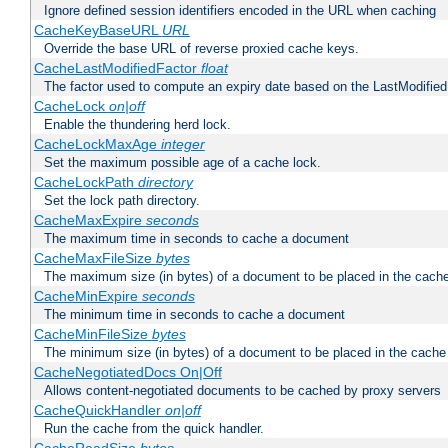
Ignore defined session identifiers encoded in the URL when caching
CacheKeyBaseURL
URL
Override the base URL of reverse proxied cache keys.
CacheLastModifiedFactor
float
The factor used to compute an expiry date based on the LastModified
CacheLock
on|off
Enable the thundering herd lock.
CacheLockMaxAge
integer
Set the maximum possible age of a cache lock.
CacheLockPath
directory
Set the lock path directory.
CacheMaxExpire
seconds
The maximum time in seconds to cache a document
CacheMaxFileSize
bytes
The maximum size (in bytes) of a document to be placed in the cach
CacheMinExpire
seconds
The minimum time in seconds to cache a document
CacheMinFileSize
bytes
The minimum size (in bytes) of a document to be placed in the cache
CacheNegotiatedDocs On|Off
Allows content-negotiated documents to be cached by proxy servers
CacheQuickHandler
on|off
Run the cache from the quick handler.