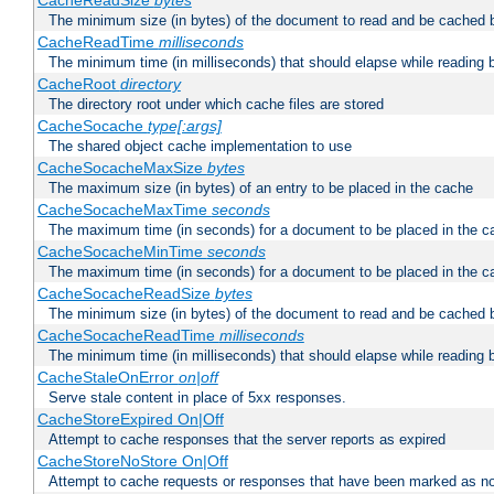
CacheReadSize
bytes
The minimum size (in bytes) of the document to read and be cached 
CacheReadTime
milliseconds
The minimum time (in milliseconds) that should elapse while reading 
CacheRoot
directory
The directory root under which cache files are stored
CacheSocache
type[:args]
The shared object cache implementation to use
CacheSocacheMaxSize
bytes
The maximum size (in bytes) of an entry to be placed in the cache
CacheSocacheMaxTime
seconds
The maximum time (in seconds) for a document to be placed in the c
CacheSocacheMinTime
seconds
The maximum time (in seconds) for a document to be placed in the c
CacheSocacheReadSize
bytes
The minimum size (in bytes) of the document to read and be cached 
CacheSocacheReadTime
milliseconds
The minimum time (in milliseconds) that should elapse while reading 
CacheStaleOnError
on|off
Serve stale content in place of 5xx responses.
CacheStoreExpired On|Off
Attempt to cache responses that the server reports as expired
CacheStoreNoStore On|Off
Attempt to cache requests or responses that have been marked as no