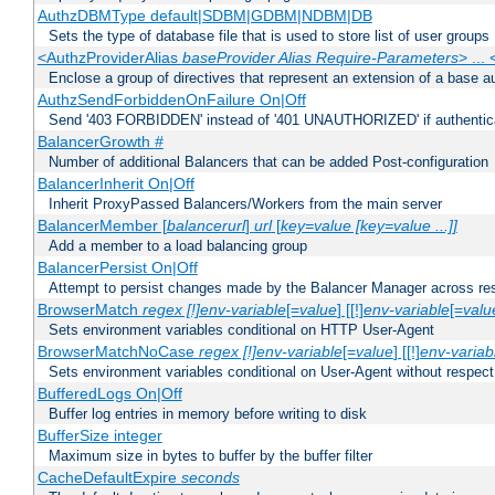
AuthzDBMType default|SDBM|GDBM|NDBM|DB
Sets the type of database file that is used to store list of user groups
<AuthzProviderAlias
baseProvider Alias Require-Parameters
> ...
Enclose a group of directives that represent an extension of a base au
AuthzSendForbiddenOnFailure On|Off
Send '403 FORBIDDEN' instead of '401 UNAUTHORIZED' if authenticat
BalancerGrowth
#
Number of additional Balancers that can be added Post-configuration
BalancerInherit On|Off
Inherit ProxyPassed Balancers/Workers from the main server
BalancerMember [
balancerurl
]
url
[
key=value [key=value ...]]
Add a member to a load balancing group
BalancerPersist On|Off
Attempt to persist changes made by the Balancer Manager across res
BrowserMatch
regex [!]env-variable
[=
value
] [[!]
env-variable
[=
valu
Sets environment variables conditional on HTTP User-Agent
BrowserMatchNoCase
regex [!]env-variable
[=
value
] [[!]
env-variab
Sets environment variables conditional on User-Agent without respect
BufferedLogs On|Off
Buffer log entries in memory before writing to disk
BufferSize integer
Maximum size in bytes to buffer by the buffer filter
CacheDefaultExpire
seconds