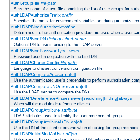
AuthGroupFile
file-path
Sets the name of a text file containing the list of user groups for autho
AuthLDAPAuthorizePrefix
prefix
Specifies the prefix for environment variables set during authorization
AuthLDAPBindAuthoritative
off|on
Determines if other authentication providers are used when a user can
AuthLDAPBindDN
distinguished-name
Optional DN to use in binding to the LDAP server
AuthLDAPBindPassword
password
Password used in conjuction with the bind DN
AuthLDAPCharsetConfig
file-path
Language to charset conversion configuration file
AuthLDAPCompareAsUser on|off
Use the authenticated user's credentials to perform authorization co
AuthLDAPCompareDNOnServer on|off
Use the LDAP server to compare the DNs
AuthLDAPDereferenceAliases never|searching|finding|always
When will the module de-reference aliases
AuthLDAPGroupAttribute
attribute
LDAP attributes used to identify the user members of groups.
AuthLDAPGroupAttributeIsDN on|off
Use the DN of the client username when checking for group members
AuthLDAPInitialBindAsUser
off|on
Determines if the server does the initial DN lookup using the basic a