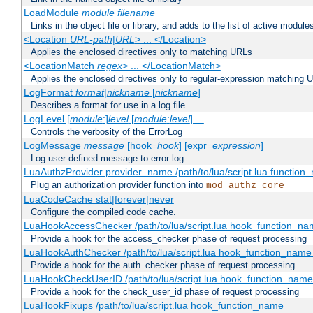
LoadModule
module filename
Links in the object file or library, and adds to the list of active module
<Location
URL-path
|
URL
> ... </Location>
Applies the enclosed directives only to matching URLs
<LocationMatch
regex
> ... </LocationMatch>
Applies the enclosed directives only to regular-expression matching 
LogFormat
format
|
nickname
[
nickname
]
Describes a format for use in a log file
LogLevel [
module
:]
level
[
module
:
level
] ...
Controls the verbosity of the ErrorLog
LogMessage
message
[hook=
hook
] [expr=
expression
]
Log user-defined message to error log
LuaAuthzProvider provider_name /path/to/lua/script.lua function
Plug an authorization provider function into
mod_authz_core
LuaCodeCache stat|forever|never
Configure the compiled code cache.
LuaHookAccessChecker /path/to/lua/script.lua hook_function_name
Provide a hook for the access_checker phase of request processing
LuaHookAuthChecker /path/to/lua/script.lua hook_function_name [
Provide a hook for the auth_checker phase of request processing
LuaHookCheckUserID /path/to/lua/script.lua hook_function_name [
Provide a hook for the check_user_id phase of request processing
LuaHookFixups /path/to/lua/script.lua hook_function_name