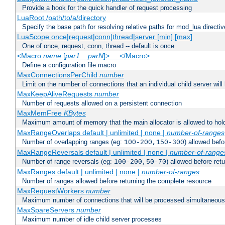
Provide a hook for the quick handler of request processing
LuaRoot /path/to/a/directory
Specify the base path for resolving relative paths for mod_lua directi
LuaScope once|request|conn|thread|server [min] [max]
One of once, request, conn, thread -- default is once
<Macro
name
[
par1
..
parN
]> ... </Macro>
Define a configuration file macro
MaxConnectionsPerChild
number
Limit on the number of connections that an individual child server will h
MaxKeepAliveRequests
number
Number of requests allowed on a persistent connection
MaxMemFree
KBytes
Maximum amount of memory that the main allocator is allowed to hold
MaxRangeOverlaps default | unlimited | none |
number-of-ranges
Number of overlapping ranges (eg:
) allowed bef
100-200,150-300
MaxRangeReversals default | unlimited | none |
number-of-range
Number of range reversals (eg:
) allowed before ret
100-200,50-70
MaxRanges default | unlimited | none |
number-of-ranges
Number of ranges allowed before returning the complete resource
MaxRequestWorkers
number
Maximum number of connections that will be processed simultaneous
MaxSpareServers
number
Maximum number of idle child server processes