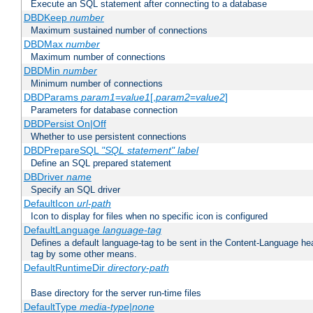
Execute an SQL statement after connecting to a database
DBDKeep
number
Maximum sustained number of connections
DBDMax
number
Maximum number of connections
DBDMin
number
Minimum number of connections
DBDParams
param1
=
value1
[,
param2
=
value2
]
Parameters for database connection
DBDPersist On|Off
Whether to use persistent connections
DBDPrepareSQL
"SQL statement"
label
Define an SQL prepared statement
DBDriver
name
Specify an SQL driver
DefaultIcon
url-path
Icon to display for files when no specific icon is configured
DefaultLanguage
language-tag
Defines a default language-tag to be sent in the Content-Language head
tag by some other means.
DefaultRuntimeDir
directory-path
Base directory for the server run-time files
DefaultType
media-type|none