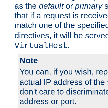
as the
default
or
primary
s
that if a request is receiv
match one of the specifi
directives, it will be served
.
VirtualHost
Note
You can, if you wish, re
actual IP address of th
don't care to discrimina
address or port.