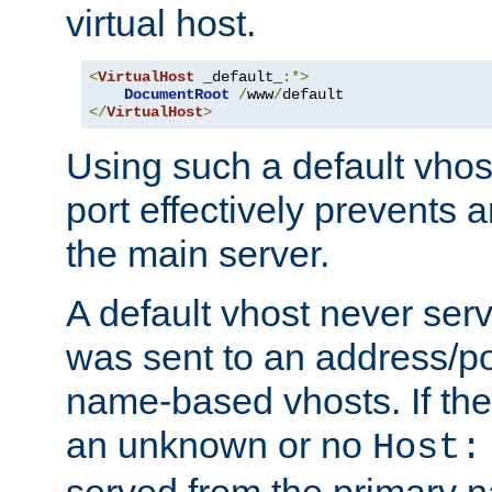
virtual host.
<
VirtualHost
 _default_
:*>
DocumentRoot
/
www
/
</
VirtualHost
>
Using such a default vhos
port effectively prevents 
the main server.
A default vhost never serv
was sent to an address/por
name-based vhosts. If the
an unknown or no
Host:
served from the primary 