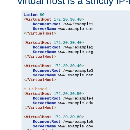
virtual host is a strictly I
Listen
80
<
VirtualHost
172.20
.
30.40
>
DocumentRoot
/
www
/
example1

ServerName
 www
.
example
.
</
VirtualHost
>
<
VirtualHost
172.20
.
30.40
>
DocumentRoot
/
www
/
example2

ServerName
 www
.
example
.
</
VirtualHost
>
<
VirtualHost
172.20
.
30.40
>
DocumentRoot
/
www
/
example3

ServerName
 www
.
example
.
</
VirtualHost
>
# IP-based
<
VirtualHost
172.20
.
30.50
>
DocumentRoot
/
www
/
example4

ServerName
 www
.
example
.
</
VirtualHost
>
<
VirtualHost
172.20
.
30.60
>
DocumentRoot
/
www
/
example5

ServerName
 www
.
example
.