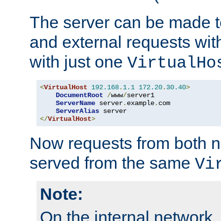
The server can be made to
and external requests wit
with just one
VirtualHo
<
VirtualHost
192.168
.
1.1
172.20
.
30.40
>
DocumentRoot
/
www
/
server1

ServerName
 server
.
example
.
com

ServerAlias
</
VirtualHost
>
Now requests from both n
served from the same
Vi
Note:
On the internal network,