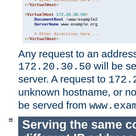
# Other directives here ...
</
VirtualHost
>
<
VirtualHost
172.20
.
30.50
>
DocumentRoot
/
www
/
example2

ServerName
 www
.
example
.
org

# Other directives here ...
</
VirtualHost
>
Any request to an address
will be s
172.20.30.50
server. A request to
172.
unknown hostname, or n
be served from
www.exa
Serving the same c