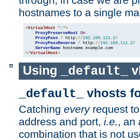
through, in case we are p
hostnames to a single ma
<
VirtualHost
*:*>
ProxyPreserveHost
On
ProxyPass
/
 http
://
192.168
.
111.2
/
ProxyPassReverse
/
 http
://
192.168
.
111.2
/
ServerName
 hostname
.
example
.
</
VirtualHost
>
Using
v
_default_
vhosts fo
_default_
Catching
every
request to
address and port,
i.e.
, an
combination that is not us