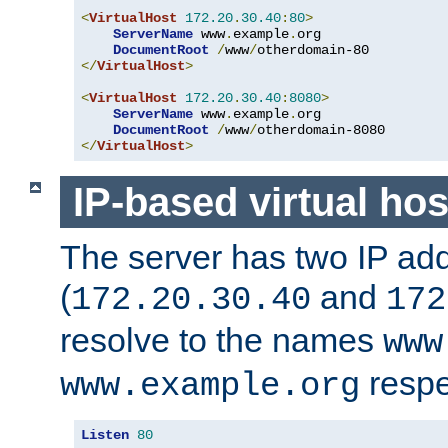
<
VirtualHost
172.20
.
30.40
:
80
>
ServerName
 www
.
example
.
org

DocumentRoot
/
www
/
</
VirtualHost
>
<
VirtualHost
172.20
.
30.40
:
8080
>
ServerName
 www
.
example
.
org

DocumentRoot
/
www
/
</
VirtualHost
>
IP-based virtual hos
The server has two IP ad
(
and
172.20.30.40
172
resolve to the names
www
respe
www.example.org
Listen
80