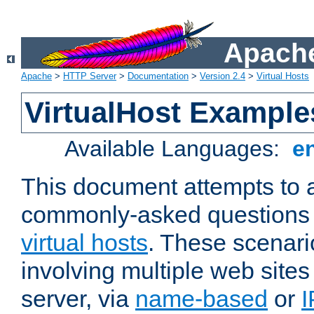
Apache
Apache
>
HTTP Server
>
Documentation
>
Version 2.4
>
Virtual Hosts
VirtualHost Example
Available Languages:
e
This document attempts to 
commonly-asked questions 
virtual hosts
. These scenari
involving multiple web sites
server, via
name-based
or
I