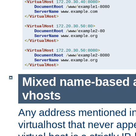
<
VirtualHost
172.20
.
30.40
:
8080
>
DocumentRoot
/
www
/
example1-8080

ServerName
 www
.
example
.
</
VirtualHost
>
<
VirtualHost
172.20
.
30.50
:
80
>
DocumentRoot
/
www
/
example2-80

ServerName
 www
.
example
.
</
VirtualHost
>
<
VirtualHost
172.20
.
30.50
:
8080
>
DocumentRoot
/
www
/
example2-8080

ServerName
 www
.
example
.
</
VirtualHost
>
Mixed name-based 
vhosts
Any address mentioned in
virtualhost that never app