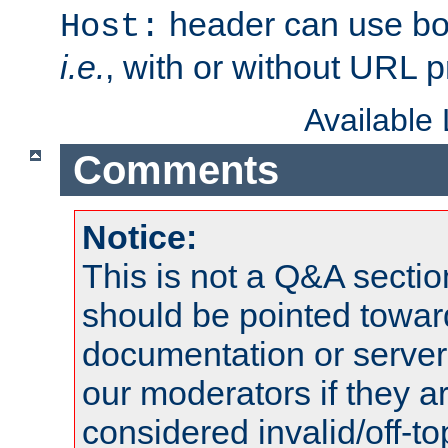
header can use bo
Host:
i.e.
, with or without URL pr
Available
Comments
Notice:
This is not a Q&A sect
should be pointed towar
documentation or serve
our moderators if they a
considered invalid/off-t