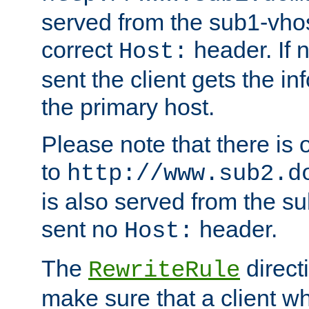
served from the sub1-vhost
correct
header. If 
Host:
sent the client gets the i
the primary host.
Please note that there is 
to
http://www.sub2.d
is also served from the sub
sent no
header.
Host:
The
direct
RewriteRule
make sure that a client wh