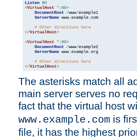
Listen
80
<
VirtualHost
*:
80
>
DocumentRoot
/
www
/
example1

ServerName
 www
.
example
.
com

# Other directives here
</
VirtualHost
>
<
VirtualHost
*:
80
>
DocumentRoot
/
www
/
example2

ServerName
 www
.
example
.
org

# Other directives here
</
VirtualHost
>
The asterisks match all a
main server serves no req
fact that the virtual host w
is fir
www.example.com
file, it has the highest pr