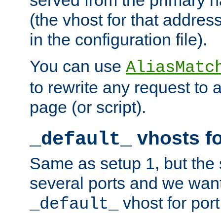
(the vhost for that address
in the configuration file).
You can use
AliasMatc
to rewrite any request to 
page (or script).
vhosts fo
_default_
Same as setup 1, but the 
several ports and we wan
vhost for port
_default_