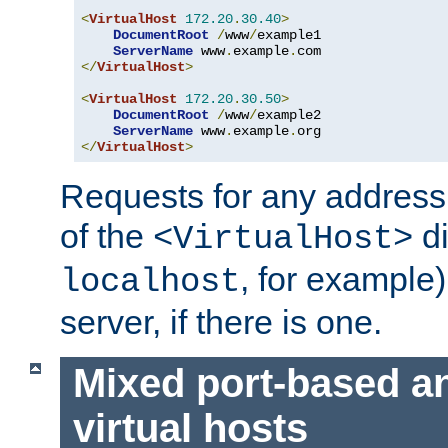
<
VirtualHost
172.20
.
30.40
>
DocumentRoot
/
www
/
example1

ServerName
 www
.
example
.
</
VirtualHost
>
<
VirtualHost
172.20
.
30.50
>
DocumentRoot
/
www
/
example2

ServerName
 www
.
example
.
</
VirtualHost
>
Requests for any address 
of the
di
<VirtualHost>
, for example)
localhost
server, if there is one.
Mixed port-based a
virtual hosts