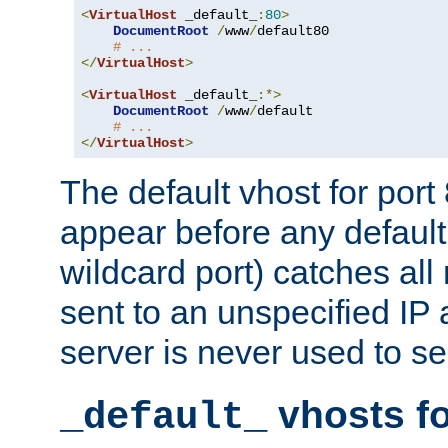
<
VirtualHost
 _default_
:
80
>
DocumentRoot
/
www
/
default80

# ...
</
VirtualHost
>
<
VirtualHost
 _default_
:*>
DocumentRoot
/
www
/
default

# ...
</
VirtualHost
>
The default vhost for por
appear before any default
wildcard port) catches all
sent to an unspecified IP
server is never used to se
vhosts fo
_default_