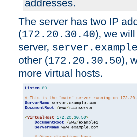
addresses.
The server has two IP ad
(
), we wil
172.20.30.40
server,
server.exampl
other (
), 
172.20.30.50
more virtual hosts.
Listen
80
# This is the "main" server running on 172.20
ServerName
 server
.
example
.
DocumentRoot
/
www
/
mainserver

<
VirtualHost
172.20
.
30.50
>
DocumentRoot
/
www
/
example1

ServerName
 www
.
example
.
com
