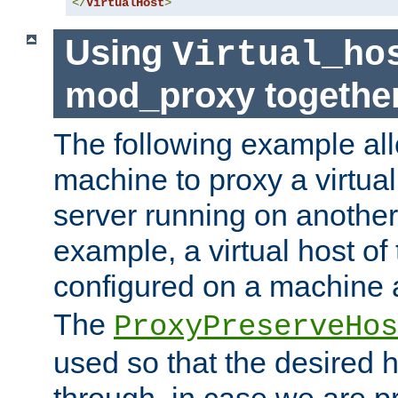
</
VirtualHost
>
Using
Virtual_ho
mod_proxy togethe
The following example all
machine to proxy a virtual
server running on another
example, a virtual host o
configured on a machine 
The
ProxyPreserveHos
used so that the desired