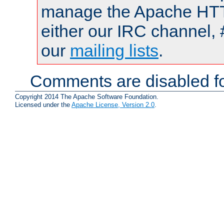
manage the Apache HTTP
either our IRC channel, 
our
mailing lists
.
Comments are disabled fo
Copyright 2014 The Apache Software Foundation.
Licensed under the
Apache License, Version 2.0
.