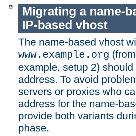
Migrating a name-b
IP-based vhost
The name-based vhost wi
(from
www.example.org
example, setup 2) should 
address. To avoid proble
servers or proxies who ca
address for the name-bas
provide both variants duri
phase.