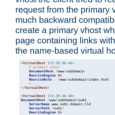
request from the primary 
much backward compatibil
create a primary vhost wh
page containing links wit
the name-based virtual ho
<
VirtualHost
172.20
.
30.40
>
# primary vhost
DocumentRoot
/
www
/
subdomain

RewriteEngine
On
RewriteRule
.
/
www
/
subdomain
/
index
.
html

# ...
</
VirtualHost
>
<
VirtualHost
172.20
.
30.40
>
DocumentRoot
/
www
/
subdomain
/
sub1

ServerName
 www
.
sub1
.
domain
.
tld

ServerPath
/
sub1
/
RewriteEngine
On