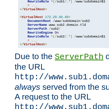
RewriteRule
^(/
sub1
/.*)
/
www
/
subdomain$1

# ...
</
VirtualHost
>
<
VirtualHost
172.20
.
30.40
>
DocumentRoot
/
www
/
subdomain
/
sub2

ServerName
 www
.
sub2
.
domain
.
tld

ServerPath
/
sub2
/
RewriteEngine
On
RewriteRule
^(/
sub2
/.*)
/
www
/
subdomain$1

# ...
</
VirtualHost
>
Due to the
d
ServerPath
the URL
http://www.sub1.dom
always
served from the s
A request to the URL
http://www.sub1.dom