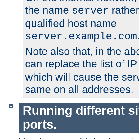
the name
rather
server
qualified host name
server.example.com
Note also that, in the a
can replace the list of 
which will cause the ser
same on all addresses.
Running different si
ports.