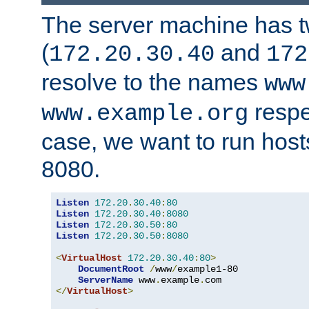
The server machine has 
(
and
172.20.30.40
172
resolve to the names
www
respe
www.example.org
case, we want to run host
8080.
Listen
172.20
.
30.40
:
80
Listen
172.20
.
30.40
:
8080
Listen
172.20
.
30.50
:
80
Listen
172.20
.
30.50
:
8080
<
VirtualHost
172.20
.
30.40
:
80
>
DocumentRoot
/
www
/
example1-80

ServerName
 www
.
example
.
</
VirtualHost
>