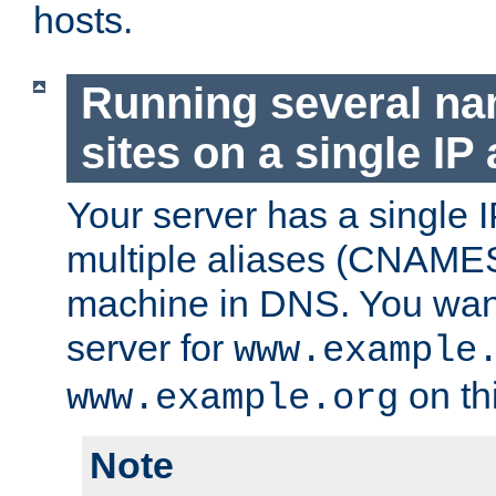
hosts.
Running several n
sites on a single IP
Your server has a single 
multiple aliases (CNAMES)
machine in DNS. You want
server for
www.example
on th
www.example.org
Note