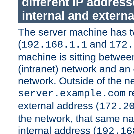
different IP addres
internal and externa
The server machine has 
(
and
192.168.1.1
172.
machine is sitting between
(intranet) network and an 
network. Outside of the n
r
server.example.com
external address (
172.2
the network, that same na
internal address (
192.16