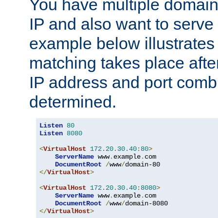
You have multiple domain
IP and also want to serve 
example below illustrates
matching takes place afte
IP address and port combi
determined.
Listen
80
Listen
8080
<
VirtualHost
172.20
.
30.40
:
80
>
ServerName
 www
.
example
.
com

DocumentRoot
/
www
/
</
VirtualHost
>
<
VirtualHost
172.20
.
30.40
:
8080
>
ServerName
 www
.
example
.
com

DocumentRoot
/
www
/
</
VirtualHost
>