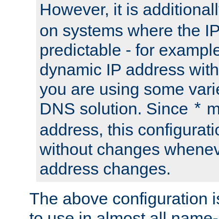
However, it is additional
on systems where the IP
predictable - for exampl
dynamic IP address with
you are using some vari
DNS solution. Since
m
*
address, this configurat
without changes whenev
address changes.
The above configuration i
to use in almost all name-