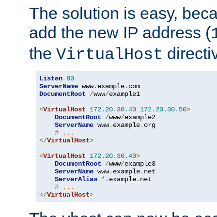
The solution is easy, be
add the new IP address (
the
directi
VirtualHost
Listen
80
ServerName
 www
.
example
.
DocumentRoot
/
www
/
example1

<
VirtualHost
172.20
.
30.40
172.20
.
30.50
>
DocumentRoot
/
www
/
example2

ServerName
 www
.
example
.
org

# ...
</
VirtualHost
>
<
VirtualHost
172.20
.
30.40
>
DocumentRoot
/
www
/
example3

ServerName
 www
.
example
.
net

ServerAlias
*.
example
.
net

# ...
</
VirtualHost
>