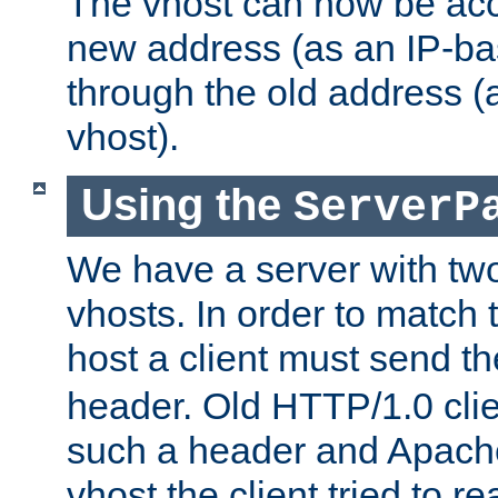
The vhost can now be ac
new address (as an IP-ba
through the old address 
vhost).
Using the
ServerP
We have a server with t
vhosts. In order to match t
host a client must send t
header. Old HTTP/1.0 cli
such a header and Apach
vhost the client tried to r