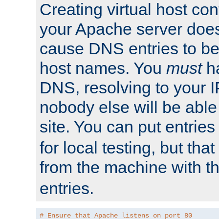
Creating virtual host con
your Apache server does
cause DNS entries to be
host names. You
must
ha
DNS, resolving to your I
nobody else will be able
site. You can put entries
for local testing, but that
from the machine with 
entries.
# Ensure that Apache listens on port 80