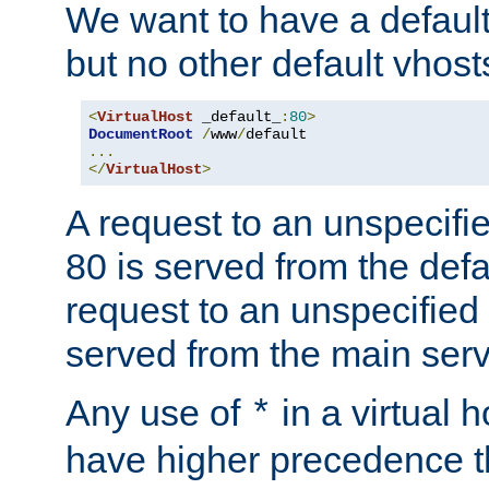
We want to have a default 
but no other default vhost
<
VirtualHost
 _default_
:
80
>
DocumentRoot
/
www
/
...
</
VirtualHost
>
A request to an unspecifi
80 is served from the defa
request to an unspecified
served from the main serv
Any use of
in a virtual h
*
have higher precedence 