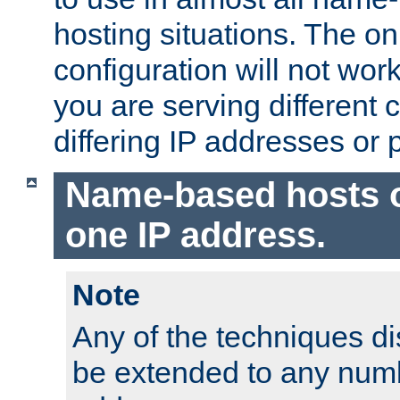
hosting situations. The onl
configuration will not work 
you are serving different
differing IP addresses or p
Name-based hosts 
one IP address.
Note
Any of the techniques d
be extended to any numb