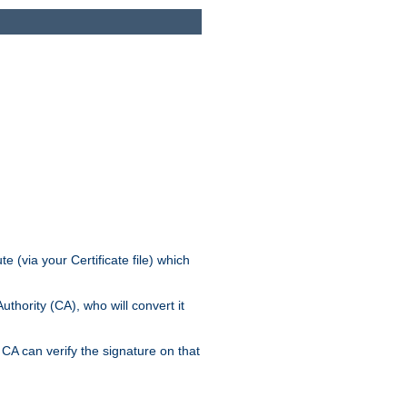
e (via your Certificate file) which
thority (CA), who will convert it
CA can verify the signature on that