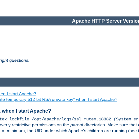
Apache HTTP Server Version
ight questions.
en I start Apache?
ate temporary 512 bit RSA private key" when I start Apache?
x when I start Apache?
tex lockfile /opt/apache/logs/ssl_mutex.18332 (System er
overly restrictive permissions on the
parent
directories. Make sure that 
or, at minimum, the UID under which Apache's children are running (see