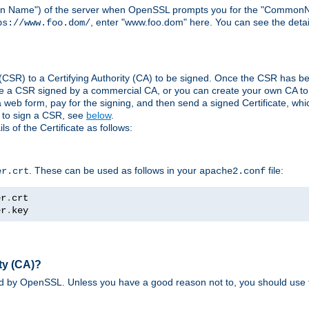
ain Name") of the server when OpenSSL prompts you for the "CommonN
, enter "www.foo.dom" here. You can see the detai
ps://www.foo.dom/
(CSR) to a Certifying Authority (CA) to be signed. Once the CSR has be
e a CSR signed by a commercial CA, or you can create your own CA to s
eb form, pay for the signing, and then send a signed Certificate, which 
s to sign a CSR, see
below
.
 of the Certificate as follows:
. These can be used as follows in your
file:
er.crt
apache2.conf
er
.
er
.
key
ty (CA)?
ed by OpenSSL. Unless you have a good reason not to, you should use t