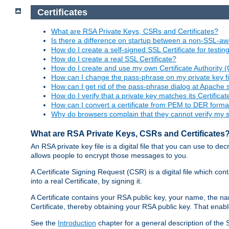
Certificates
What are RSA Private Keys, CSRs and Certificates?
Is there a difference on startup between a non-SSL-
How do I create a self-signed SSL Certificate for testi
How do I create a real SSL Certificate?
How do I create and use my own Certificate Authority 
How can I change the pass-phrase on my private key fi
How can I get rid of the pass-phrase dialog at Apache 
How do I verify that a private key matches its Certificat
How can I convert a certificate from PEM to DER forma
Why do browsers complain that they cannot verify my se
What are RSA Private Keys, CSRs and Certificates
An RSA private key file is a digital file that you can use to d
allows people to encrypt those messages to you.
A Certificate Signing Request (CSR) is a digital file which co
into a real Certificate, by signing it.
A Certificate contains your RSA public key, your name, the na
Certificate, thereby obtaining your RSA public key. That ena
See the
Introduction
chapter for a general description of the 