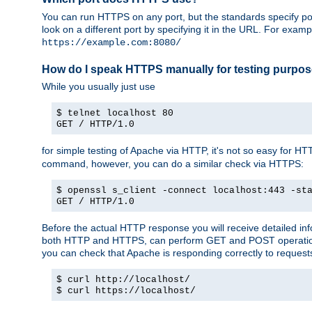
You can run HTTPS on any port, but the standards specify por
look on a different port by specifying it in the URL. For exa
https://example.com:8080/
How do I speak HTTPS manually for testing purpo
While you usually just use
$ telnet localhost 80
GET / HTTP/1.0
for simple testing of Apache via HTTP, it's not so easy fo
command, however, you can do a similar check via HTTPS:
$ openssl s_client -connect localhost:443 -st
GET / HTTP/1.0
Before the actual HTTP response you will receive detailed i
both HTTP and HTTPS, can perform GET and POST operations, 
you can check that Apache is responding correctly to reques
$ curl http://localhost/
$ curl https://localhost/