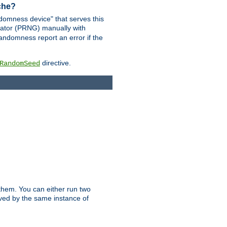
ache?
domness device" that serves this
ator (PRNG) manually with
andomness report an error if the
directive.
RandomSeed
them. You can either run two
erved by the same instance of