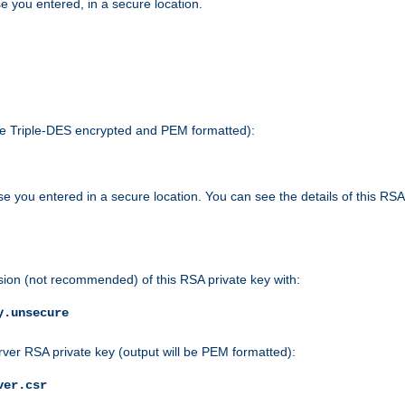
e you entered, in a secure location.
 be Triple-DES encrypted and PEM formatted):
e you entered in a secure location. You can see the details of this RSA
sion (not recommended) of this RSA private key with:
y.unsecure
rver RSA private key (output will be PEM formatted):
ver.csr