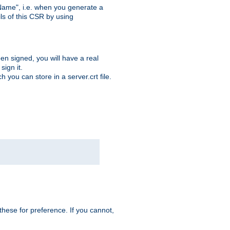
ame", i.e. when you generate a
ls of this CSR by using
en signed, you will have a real
ign it.
you can store in a server.crt file.
hese for preference. If you cannot,