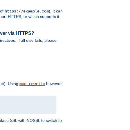
 of
). It can
https://example.com
port HTTPS, or which supports it
rver via HTTPS?
rectives. If all else fails, please
eme). Using
however,
mod_rewrite
Replace SSL with NOSSL to switch to