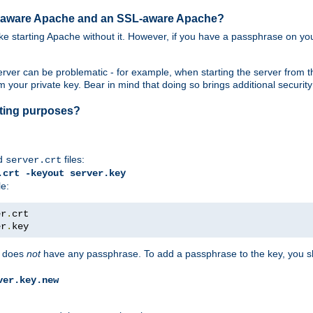
SL-aware Apache and an SSL-aware Apache?
 like starting Apache without it. However, if you have a passphrase on you
ver can be problematic - for example, when starting the server from th
our private key. Bear in mind that doing so brings additional security 
esting purposes?
d
files:
server.crt
.crt -keyout server.key
le:
er
.
er
.
key
does
not
have any passphrase. To add a passphrase to the key, you s
ver.key.new