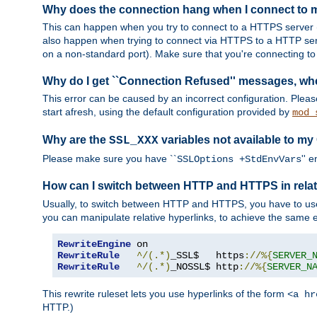
Why does the connection hang when I connect to
This can happen when you try to connect to a HTTPS server (
also happen when trying to connect via HTTPS to a HTTP ser
on a non-standard port). Make sure that you're connecting to 
Why do I get ``Connection Refused'' messages, wh
This error can be caused by an incorrect configuration. Plea
start afresh, using the default configuration provided by
mod_
Why are the
variables not available to my
SSL_XXX
Please make sure you have ``
'' 
SSLOptions +StdEnvVars
How can I switch between HTTP and HTTPS in relat
Usually, to switch between HTTP and HTTPS, you have to use
you can manipulate relative hyperlinks, to achieve the same e
RewriteEngine
RewriteRule
^/(.*)
_SSL$   https
://%{
SERVER_
RewriteRule
^/(.*)
_NOSSL$ http
://%{
SERVER_N
This rewrite ruleset lets you use hyperlinks of the form
<a hr
HTTP.)