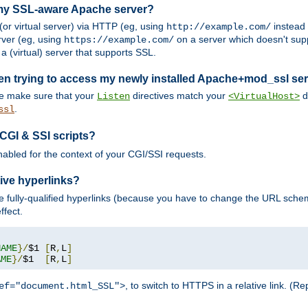
 my SSL-aware Apache server?
or virtual server) via HTTP (eg, using
instead
http://example.com/
ver (eg, using
on a server which doesn't sup
https://example.com/
a (virtual) server that supports SSL.
en trying to access my newly installed Apache+mod_ssl se
se make sure that your
directives match your
di
Listen
<VirtualHost>
.
ssl
 CGI & SSI scripts?
enabled for the context of your CGI/SSI requests.
ive hyperlinks?
 fully-qualified hyperlinks (because you have to change the URL sch
ffect.
NAME
}/
$1 
[
R
,
L
]
AME
}/
$1  
[
R
,
L
]
, to switch to HTTPS in a relative link. (
ef="document.html_SSL">