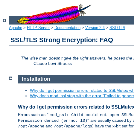
Apache
>
HTTP Server
>
Documentation
>
Version 2.4
>
SSL/TLS
SSL/TLS Strong Encryption: FAQ
The wise man doesn't give the right answers, he poses the r
--
Claude Levi-Strauss
Installation
Why do I get permission errors related to SSLMutex wh
Why does mod_ssl stop with the error "Failed to gener
Why do I get permission errors related to SSLMute
Errors such as ``
mod_ssl: Child could not open SSLMu
'' are usually caused by 
Permission denied (errno: 13)
and
) have the x-bit set f
/opt/apache
/opt/apache/logs