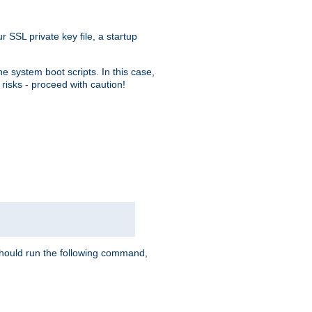
r SSL private key file, a startup
e system boot scripts. In this case,
risks - proceed with caution!
hould run the following command,