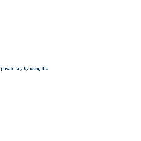
 private key by using the