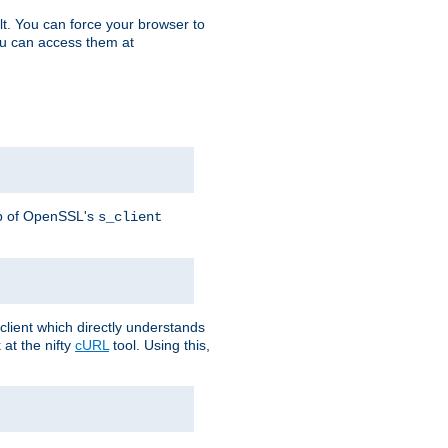
t. You can force your browser to
you can access them at
lp of OpenSSL's
s_client
lient which directly understands
at the nifty
cURL
tool. Using this,