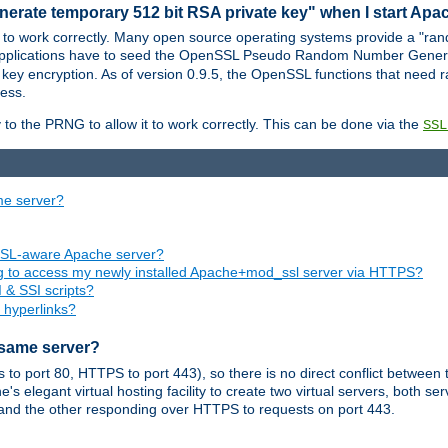
nerate temporary 512 bit RSA private key" when I start Ap
 to work correctly. Many open source operating systems provide a "ran
 applications have to seed the OpenSSL Pseudo Random Number Gener
 key encryption. As of version 0.9.5, the OpenSSL functions that need r
ess.
to the PRNG to allow it to work correctly. This can be done via the
SSL
me server?
SSL-aware Apache server?
ing to access my newly installed Apache+mod_ssl server via HTTPS?
 & SSI scripts?
 hyperlinks?
 same server?
o port 80, HTTPS to port 443), so there is no direct conflict between 
s elegant virtual hosting facility to create two virtual servers, both s
and the other responding over HTTPS to requests on port 443.