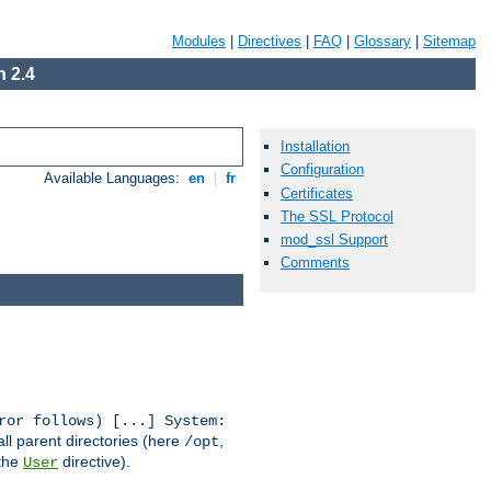
Modules
|
Directives
|
FAQ
|
Glossary
|
Sitemap
 2.4
Installation
Configuration
Available Languages:
en
|
fr
Certificates
The SSL Protocol
mod_ssl Support
Comments
ror follows) [...] System:
all parent directories (here
,
/opt
 the
directive).
User