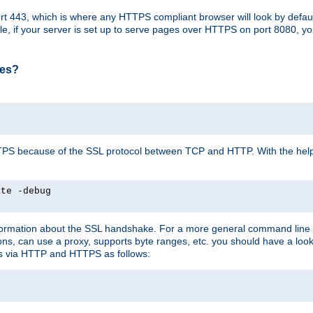
t 443, which is where any HTTPS compliant browser will look by defaul
mple, if your server is set up to serve pages over HTTPS on port 8080, 
ses?
r HTTPS because of the SSL protocol between TCP and HTTP. With the he
ate -debug
nformation about the SSL handshake. For a more general command line c
can use a proxy, supports byte ranges, etc. you should have a look 
ts via HTTP and HTTPS as follows: