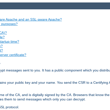
aware Apache and an SSL-aware Apache?
ng purposes?
(CA)?
le?
startup time?
e?
t?
rver certificate?
?
ecrypt messages sent to you. It has a public component which you distribut
ntains your public key and your name. You send the CSR to a Certifying Au
me of the CA, and is digitally signed by the CA. Browsers that know the 
bles them to send messages which only you can decrypt.
SSL protocol.