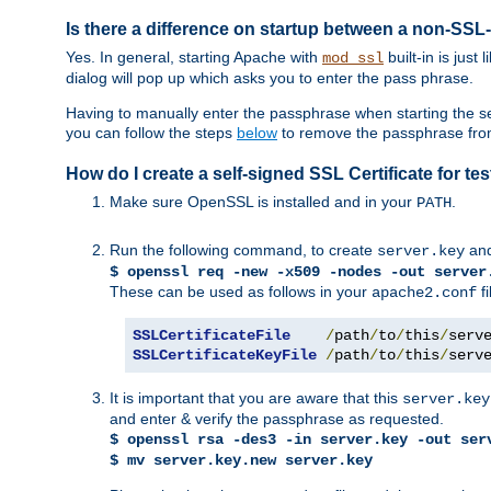
Is there a difference on startup between a non-S
Yes. In general, starting Apache with
built-in is just
mod_ssl
dialog will pop up which asks you to enter the pass phrase.
Having to manually enter the passphrase when starting the ser
you can follow the steps
below
to remove the passphrase from y
How do I create a self-signed SSL Certificate for t
Make sure OpenSSL is installed and in your
.
PATH
Run the following command, to create
an
server.key
$ openssl req -new -x509 -nodes -out server
These can be used as follows in your
fi
apache2.conf
SSLCertificateFile
/
path
/
to
/
this
/
serv
SSLCertificateKeyFile
/
path
/
to
/
this
/
serv
It is important that you are aware that this
server.key
and enter & verify the passphrase as requested.
$ openssl rsa -des3 -in server.key -out ser
$ mv server.key.new server.key