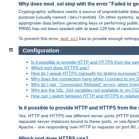
Why does mod_ssl stop with the error "Failed to ge
Cryptographic software needs a source of unpredictable data
purpose (usually named
). On other systems,
/dev/random
appropriate data before generating keys or performing public
PRNG has not been seeded with at least 128 bits of randomn
To prevent this error,
has to provide enough entropy 
mod_ssl
Configuration
Is it possible to provide HTTP and HTTPS from the sa
Which port does HTTPS use?
How do I speak HTTPS manually for testing purposes?
Why does the connection hang when I connect to my 
Why do I get ``Connection Refused'' errors, when try
Why are the
variables not available to my CGI
SSL_XXX
How can I switch between HTTP and HTTPS in relative
Is it possible to provide HTTP and HTTPS from the
Yes. HTTP and HTTPS use different server ports (HTTP binds t
separate server instances bound to these ports, or use Apache'
Apache - one responding over HTTP to requests on port 80, 
Which port does HTTPS use?