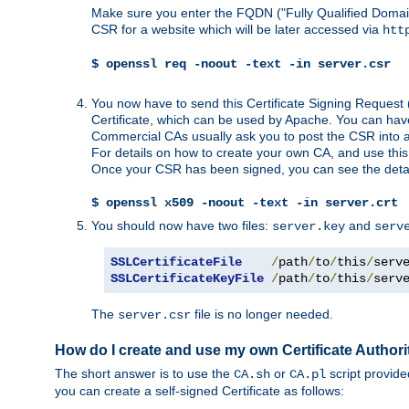
Make sure you enter the FQDN ("Fully Qualified Dom
CSR for a website which will be later accessed via
htt
$ openssl req -noout -text -in server.csr
You now have to send this Certificate Signing Request 
Certificate, which can be used by Apache. You can hav
Commercial CAs usually ask you to post the CSR into a w
For details on how to create your own CA, and use thi
Once your CSR has been signed, you can see the details
$ openssl x509 -noout -text -in server.crt
You should now have two files:
and
server.key
serv
SSLCertificateFile
/
path
/
to
/
this
/
serv
SSLCertificateKeyFile
/
path
/
to
/
this
/
serv
The
file is no longer needed.
server.csr
How do I create and use my own Certificate Authori
The short answer is to use the
or
script provid
CA.sh
CA.pl
you can create a self-signed Certificate as follows: