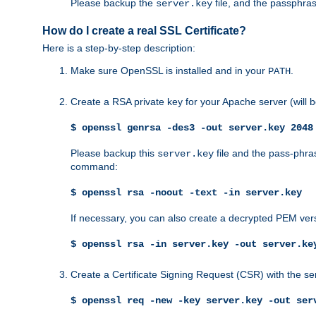
Please backup the
file, and the passphras
server.key
How do I create a real SSL Certificate?
Here is a step-by-step description:
Make sure OpenSSL is installed and in your
.
PATH
Create a RSA private key for your Apache server (will
$ openssl genrsa -des3 -out server.key 2048
Please backup this
file and the pass-phras
server.key
command:
$ openssl rsa -noout -text -in server.key
If necessary, you can also create a decrypted PEM ver
$ openssl rsa -in server.key -out server.ke
Create a Certificate Signing Request (CSR) with the se
$ openssl req -new -key server.key -out ser