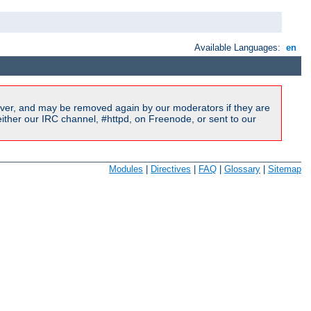
Available Languages:
en
ver, and may be removed again by our moderators if they are
ither our IRC channel, #httpd, on Freenode, or sent to our
Modules
|
Directives
|
FAQ
|
Glossary
|
Sitemap