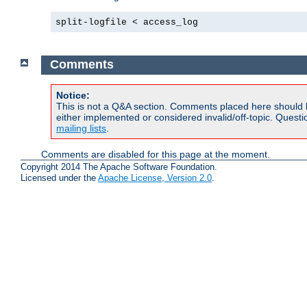
split-logfile < access_log
Comments
Notice:
This is not a Q&A section. Comments placed here should 
either implemented or considered invalid/off-topic. Ques
mailing lists
.
Comments are disabled for this page at the moment.
Copyright 2014 The Apache Software Foundation.
Licensed under the
Apache License, Version 2.0
.