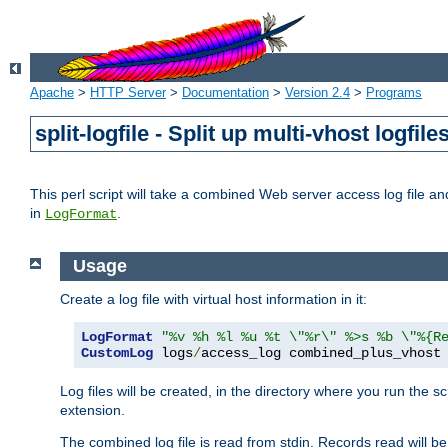
Apache
>
HTTP Server
>
Documentation
>
Version 2.4
>
Programs
split-logfile - Split up multi-vhost logfile
This perl script will take a combined Web server access log file and b
in
.
LogFormat
Usage
Create a log file with virtual host information in it:
LogFormat
"%v %h %l %u %t \"%r\" %>s %b \"%{R
CustomLog
 logs
/
access_log combined_plus_vhost
Log files will be created, in the directory where you run the s
extension.
The combined log file is read from stdin. Records read will be