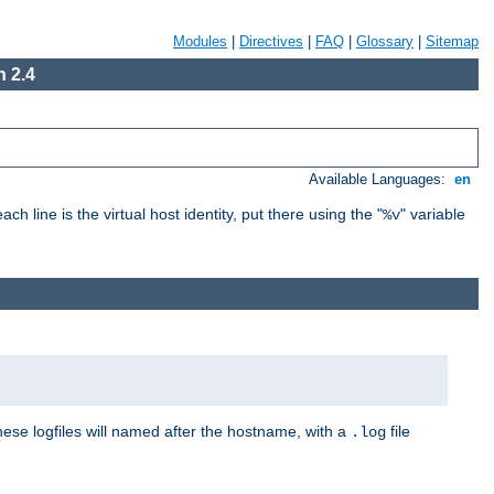
Modules
|
Directives
|
FAQ
|
Glossary
|
Sitemap
 2.4
Available Languages:
en
ch line is the virtual host identity, put there using the "
" variable
%v
These logfiles will named after the hostname, with a
file
.log