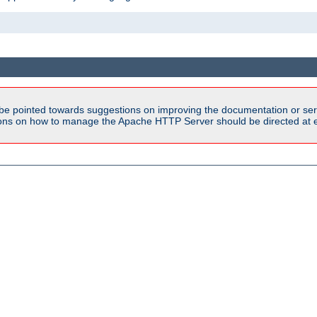
be pointed towards suggestions on improving the documentation or ser
tions on how to manage the Apache HTTP Server should be directed at e