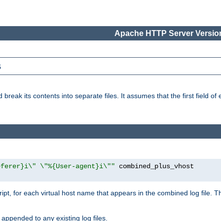
Apache HTTP Server Version
s
reak its contents into separate files. It assumes that the first field of ea
eferer}i\" \"%{User-agent}i\""
cript, for each virtual host name that appears in the combined log file. 
 appended to any existing log files.