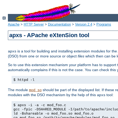
Apache
>
HTTP Server
>
Documentation
>
Version 2.4
>
Programs
apxs - APache eXtenSion tool
is a tool for building and installing extension modules for t
apxs
(DSO) from one or more source or object
files
which then can be l
So to use this extension mechanism your platform has to suppor
automatically complains if this is not the case. You can check th
$ httpd -l
The module
should be part of the displayed list. If these 
mod_so
modules with the DSO mechanism by the help of this
tool:
apxs
$ apxs -i -a -c mod_foo.c
gcc -fpic -DSHARED_MODULE -I/path/to/apache/inclu
ld -Bshareable -o mod_foo.so mod_foo.o
cp mod_foo.so /path/to/apache/modules/mod_foo.so