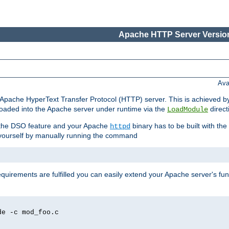
Apache HTTP Server Version
Ava
he Apache HyperText Transfer Protocol (HTTP) server. This is achieved 
oaded into the Apache server under runtime via the
direct
LoadModule
t the DSO feature and your Apache
binary has to be built with the
httpd
is yourself by manually running the command
requirements are fulfilled you can easily extend your Apache server's func
de -c mod_foo.c