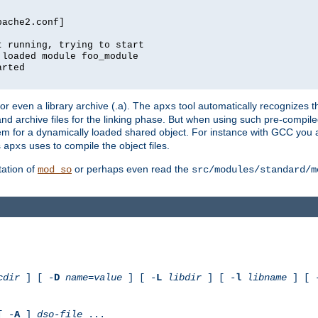
pache2.conf]
t running, trying to start
 loaded module foo_module
arted
) or even a library archive (.a). The
tool automatically recognizes 
apxs
t and archive files for the linking phase. But when using such pre-compi
hem for a dynamically loaded shared object. For instance with GCC you 
s
uses to compile the object files.
apxs
ation of
or perhaps even read the
mod_so
src/modules/standard/m
cdir
] [ -
D
name
=
value
] [ -
L
libdir
] [ -
l
libname
] [ 
[ -
A
]
dso-file
...