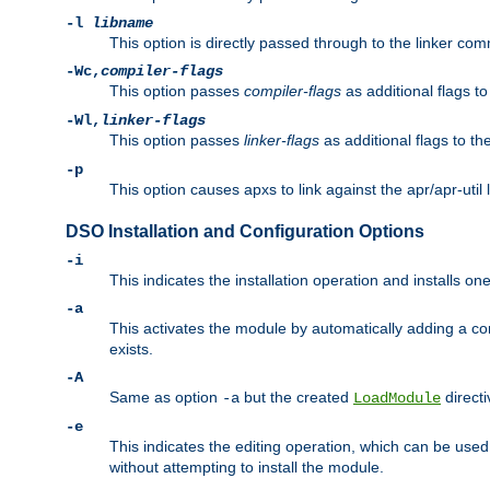
-l
libname
This option is directly passed through to the linker com
-Wc,
compiler-flags
This option passes
compiler-flags
as additional flags t
-Wl,
linker-flags
This option passes
linker-flags
as additional flags to th
-p
This option causes apxs to link against the apr/apr-util 
DSO Installation and Configuration Options
-i
This indicates the installation operation and installs o
-a
This activates the module by automatically adding a c
exists.
-A
Same as option
but the created
directi
-a
LoadModule
-e
This indicates the editing operation, which can be used
without attempting to install the module.