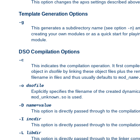
This option changes the apxs settings described above
Template Generation Options
-g
This generates a subdirectory
name
(see option
) a
-n
creating your own modules or as a quick start for pla
module.
DSO Compilation Options
-c
This indicates the compilation operation. It first compile
object in
dsofile
by linking these object files plus the re
filename in
files
and thus usually defaults to
mod_
name
-o
dsofile
Explicitly specifies the filename of the created dynami
is used.
mod_unknown.so
-D
name
=
value
This option is directly passed through to the compilati
-I
incdir
This option is directly passed through to the compilati
-L
libdir
This option is directly passed through to the linker com