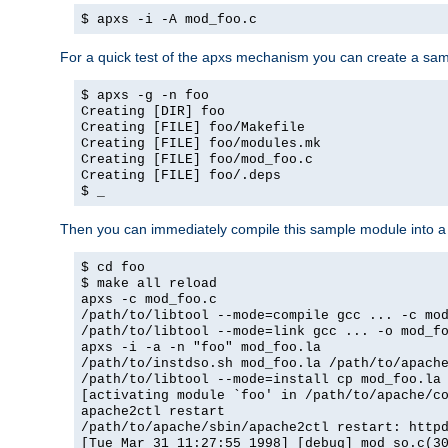
$ apxs -i -A mod_foo.c
For a quick test of the apxs mechanism you can create a sa
$ apxs -g -n foo
Creating [DIR] foo
Creating [FILE] foo/Makefile
Creating [FILE] foo/modules.mk
Creating [FILE] foo/mod_foo.c
Creating [FILE] foo/.deps
$ _
Then you can immediately compile this sample module into a s
$ cd foo
$ make all reload
apxs -c mod_foo.c
/path/to/libtool --mode=compile gcc ... -c mo
/path/to/libtool --mode=link gcc ... -o mod_f
apxs -i -a -n "foo" mod_foo.la
/path/to/instdso.sh mod_foo.la /path/to/apach
/path/to/libtool --mode=install cp mod_foo.la
[activating module `foo' in /path/to/apache/c
apache2ctl restart
/path/to/apache/sbin/apache2ctl restart: http
[Tue Mar 31 11:27:55 1998] [debug] mod_so.c(3