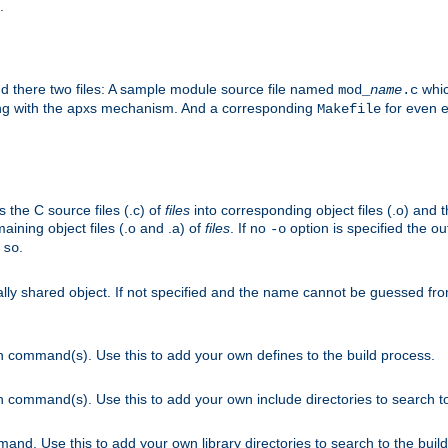
.
nd there two files: A sample module source file named
whic
mod_
name
.c
ying with the apxs mechanism. And a corresponding
for even ea
Makefile
s the C source files (.c) of
files
into corresponding object files (.o) and 
maining object files (.o and .a) of
files
. If no
option is specified the out
-o
.
.so
cally shared object. If not specified and the name cannot be guessed fr
on command(s). Use this to add your own defines to the build process.
on command(s). Use this to add your own include directories to search to
mand. Use this to add your own library directories to search to the buil