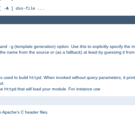
[ -
A
]
dso-file
...
) and
(template generation) option. Use this to explicitly specify th
-g
 the name from the source or (as a fallback) at least by guessing it from
gs used to build
. When invoked without
query
parameters, it print
httpd
ut.
the
that will load your module. For instance use
httpd
 Apache's C header files.