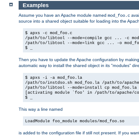
Examples
Assume you have an Apache module named
avai
mod_foo.c
source into a shared object suitable for loading into the Apa
$ apxs -c mod_foo.c
/path/to/libtool --mode=compile gcc ... -c mo
/path/to/libtool --mode=link gcc ... -o mod_f
$ _
Then you have to update the Apache configuration by makin
automatic way to install the shared object in its "modules" di
$ apxs -i -a mod_foo.la
/path/to/instdso.sh mod_foo.la /path/to/apach
/path/to/libtool --mode=install cp mod_foo.la
[activating module `foo' in /path/to/apache/c
$ _
This way a line named
LoadModule foo_module modules/mod_foo.so
is added to the configuration file if still not present. If you w