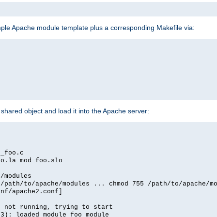
mple Apache module template plus a corresponding Makefile via:
hared object and load it into the Apache server:
d_foo.c
oo.la mod_foo.slo
e/modules
 /path/to/apache/modules ... chmod 755 /path/to/apache/m
onf/apache2.conf]
d not running, trying to start
03): loaded module foo_module