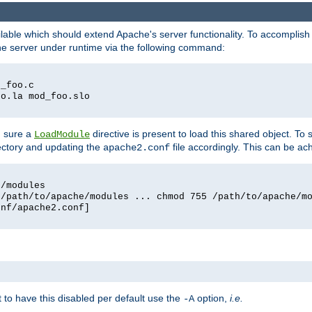
lable which should extend Apache's server functionality. To accomplish t
che server under runtime via the following command:
d_foo.c
oo.la mod_foo.slo
g sure a
directive is present to load this shared object. To s
LoadModule
rectory and updating the
file accordingly. This can be ac
apache2.conf
e/modules
 /path/to/apache/modules ... chmod 755 /path/to/apache/m
onf/apache2.conf]
ant to have this disabled per default use the
option,
i.e.
-A