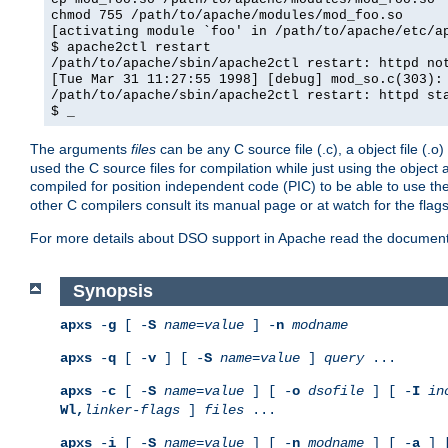
chmod 755 /path/to/apache/modules/mod_foo.so
[activating module `foo' in /path/to/apache/etc/a
$ apache2ctl restart
/path/to/apache/sbin/apache2ctl restart: httpd no
[Tue Mar 31 11:27:55 1998] [debug] mod_so.c(303):
/path/to/apache/sbin/apache2ctl restart: httpd st
$ _
The arguments
files
can be any C source file (.c), a object file (.o
used the C source files for compilation while just using the objec
compiled for position independent code (PIC) to be able to use t
other C compilers consult its manual page or at watch for the flag
For more details about DSO support in Apache read the document
Synopsis
apxs
-
g
[ -
S
name
=
value
] -
n
modname
apxs
-
q
[ -
v
] [ -
S
name
=
value
]
query
...
apxs
-
c
[ -
S
name
=
value
] [ -
o
dsofile
] [ -
I
in
Wl,
linker-flags
]
files
...
apxs
-
i
[ -
S
name
=
value
] [ -
n
modname
] [ -
a
] 