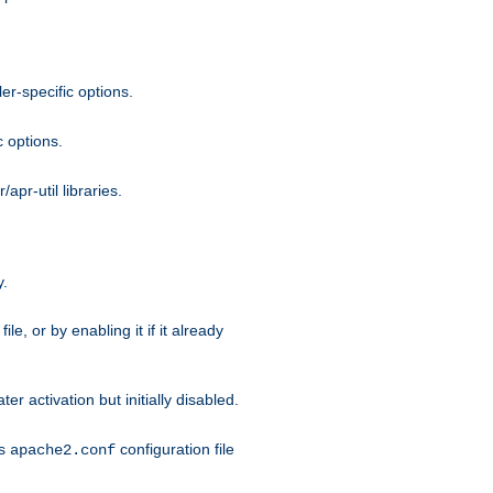
r-specific options.
c options.
apr-util libraries.
y.
ile, or by enabling it if it already
ter activation but initially disabled.
's
configuration file
apache2.conf