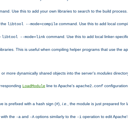
mand. Use this to add your own libraries to search to the build process.
o the
command. Use this to add local compile
libtool --mode=compile
e
command. Use this to add local linker-specifi
libtool --mode=link
libraries. This is useful when compiling helper programs that use the apr/
ne or more dynamically shared objects into the server's
modules
director
orresponding
line to Apache's
configuration f
LoadModule
apache2.conf
ve is prefixed with a hash sign (
),
i.e.
, the module is just prepared for la
#
 with the
and
options similarly to the
operation to edit Apache
-a
-A
-i