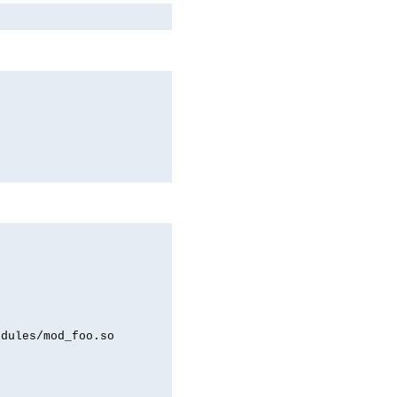
odules/mod_foo.so