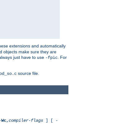
these extensions and automatically
led objects make sure they are
always just have to use
. For
-fpic
source file.
od_so.c
-
Wc,
compiler-flags
] [ -