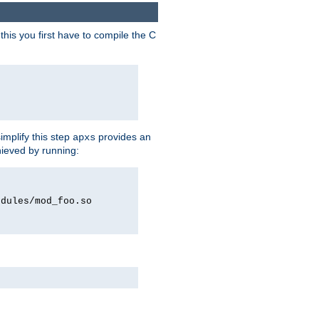
his you first have to compile the C
implify this step
provides an
apxs
hieved by running:
odules/mod_foo.so