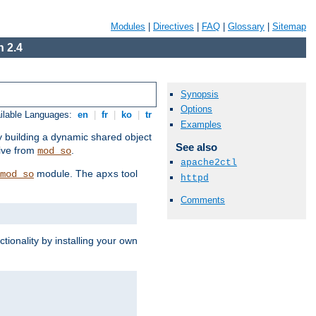
Modules
|
Directives
|
FAQ
|
Glossary
|
Sitemap
 2.4
Synopsis
Options
ilable Languages:
en
|
fr
|
ko
|
tr
Examples
by building a dynamic shared object
See also
ive from
.
mod_so
apache2ctl
module. The
tool
mod_so
apxs
httpd
Comments
tionality by installing your own