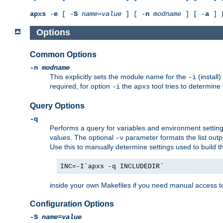
apxs
-
e
[ -
S
name
=
value
] [ -
n
modname
] [ -
a
] 
Options
Common Options
-n
modname
This explicitly sets the module name for the
(install
-i
required, for option
the
tool tries to determine
-i
apxs
Query Options
-q
Performs a query for variables and environment settin
values. The optional
parameter formats the list outp
-v
Use this to manually determine settings used to build 
INC=-I`apxs -q INCLUDEDIR`
inside your own Makefiles if you need manual access to
Configuration Options
-S
name
=
value