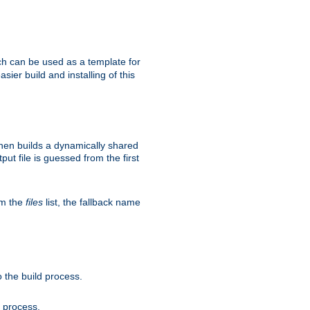
h can be used as a template for
sier build and installing of this
then builds a dynamically shared
put file is guessed from the first
om the
files
list, the fallback name
 the build process.
d process.