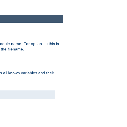
e module name. For option
this is
-g
 the filename.
s all known variables and their