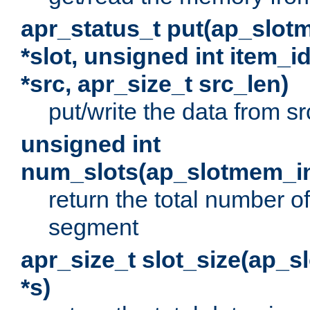
apr_status_t put(ap_slot
*slot, unsigned int item_i
*src, apr_size_t src_len)
put/write the data from src
unsigned int
num_slots(ap_slotmem_in
return the total number of
segment
apr_size_t slot_size(ap_
*s)