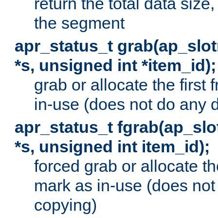
return the total data size, 
the segment
apr_status_t grab(ap_sl
*s, unsigned int *item_id);
grab or allocate the first
in-use (does not do any 
apr_status_t fgrab(ap_sl
*s, unsigned int item_id);
forced grab or allocate th
mark as in-use (does not
copying)