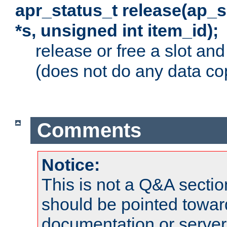
apr_status_t release(ap_
*s, unsigned int item_id);
release or free a slot an
(does not do any data co
Comments
Notice:
This is not a Q&A sect
should be pointed towar
documentation or serve