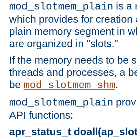
is a
mod_slotmem_plain
which provides for creation
plain memory segment in wh
are organized in "slots."
If the memory needs to be 
threads and processes, a be
be
.
mod_slotmem_shm
provi
mod_slotmem_plain
API functions:
apr_status_t doall(ap_sl