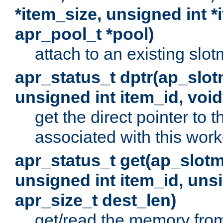
*item_size, unsigned int 
apr_pool_t *pool)
attach to an existing slo
apr_status_t dptr(ap_slo
unsigned int item_id, voi
get the direct pointer to
associated with this worke
apr_status_t get(ap_slot
unsigned int item_id, uns
apr_size_t dest_len)
get/read the memory from 