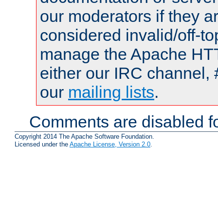
our moderators if they a
considered invalid/off-t
manage the Apache HTTP
either our IRC channel, 
our
mailing lists
.
Comments are disabled fo
Copyright 2014 The Apache Software Foundation.
Licensed under the
Apache License, Version 2.0
.