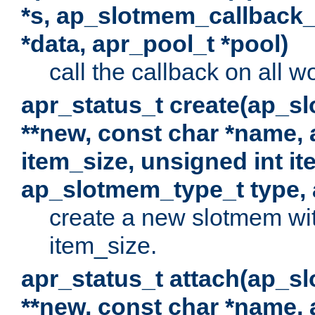
*s, ap_slotmem_callback_f
*data, apr_pool_t *pool)
call the callback on all w
apr_status_t create(ap_s
**new, const char *name, 
item_size, unsigned int i
ap_slotmem_type_t type, 
create a new slotmem wit
item_size.
apr_status_t attach(ap_s
**new, const char *name, 