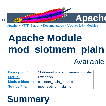
Apache
Apache
>
HTTP Server
>
Documentation
>
Version 2.4
>
Modules
Apache Module
mod_slotmem_plain
Availabl
Description:
Slot-based shared memory provider.
Status:
Extension
Module Identifier:
slotmem_plain_module
Source File:
mod_slotmem_plain.c
Summary