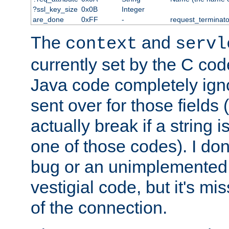
?ssl_key_size
0x0B
Integer
are_done
0xFF
-
request_terminato
The
and
context
servl
currently set by the C cod
Java code completely ign
sent over for those fields 
actually break if a string i
one of those codes). I don'
bug or an unimplemented f
vestigial code, but it's mi
of the connection.