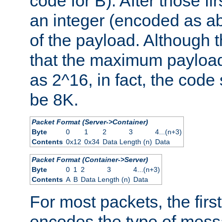
code for B). After those fir
an integer (encoded as ab
of the payload. Although 
that the maximum payload
as 2^16, in fact, the cod
be 8K.
Packet Format (Server->Container)
Byte
0
1
2
3
4...(n+3)
Contents
0x12
0x34
Data Length (n)
Data
Packet Format (Container->Server)
Byte
0
1
2
3
4...(n+3)
Contents
A
B
Data Length (n)
Data
For most packets, the firs
encodes the type of mess