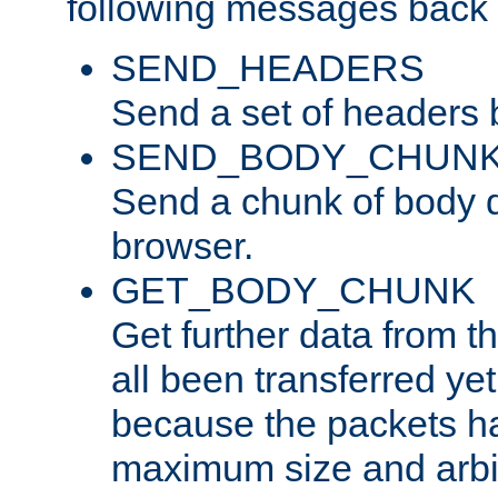
following messages back 
SEND_HEADERS
Send a set of headers 
SEND_BODY_CHUN
Send a chunk of body d
browser.
GET_BODY_CHUNK
Get further data from the
all been transferred ye
because the packets ha
maximum size and arbi