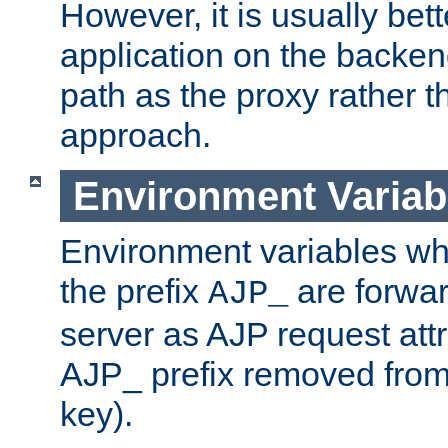
However, it is usually bett
application on the backen
path as the proxy rather th
approach.
Environment Variab
Environment variables w
the prefix
are forwar
AJP_
server as AJP request attr
AJP_ prefix removed from
key).