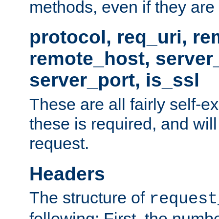
methods, even if they are no
protocol, req_uri, r
remote_host, serve
server_port, is_ssl
These are all fairly self-e
these is required, and will
request.
Headers
The structure of
request
following: First, the numb