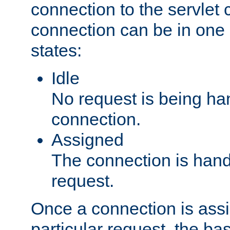
connection to the servlet 
connection can be in one 
states:
Idle
No request is being ha
connection.
Assigned
The connection is handl
request.
Once a connection is ass
particular request, the ba