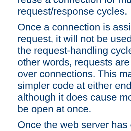
request/response cycles.
Once a connection is assi
request, it will not be used
the request-handling cycl
other words, requests are
over connections. This m
simpler code at either end
although it does cause m
be open at once.
Once the web server has