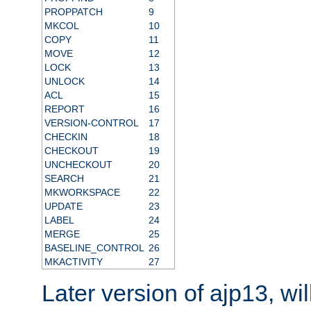
PROPPATCH
9
MKCOL
10
COPY
11
MOVE
12
LOCK
13
UNLOCK
14
ACL
15
REPORT
16
VERSION-CONTROL
17
CHECKIN
18
CHECKOUT
19
UNCHECKOUT
20
SEARCH
21
MKWORKSPACE
22
UPDATE
23
LABEL
24
MERGE
25
BASELINE_CONTROL
26
MKACTIVITY
27
Later version of ajp13, wil