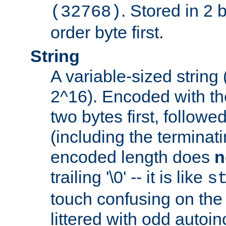
. Stored in 2 
(32768)
order byte first.
String
A variable-sized string
2^16). Encoded with th
two bytes first, followe
(including the terminatin
encoded length does
n
trailing '\0' -- it is like
s
touch confusing on the 
littered with odd auto