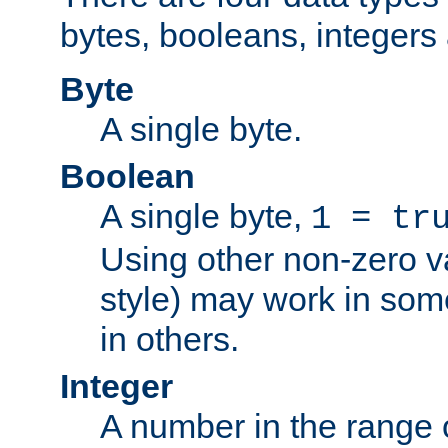
bytes, booleans, integers 
Byte
A single byte.
Boolean
A single byte,
1 = tr
Using other non-zero va
style) may work in some
in others.
Integer
A number in the range 