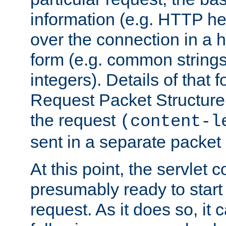
information (e.g. HTTP hea
over the connection in a 
form (e.g. common string
integers). Details of that 
Request Packet Structure. 
the request
(content-l
sent in a separate packet 
At this point, the servlet c
presumably ready to start
request. As it does so, it