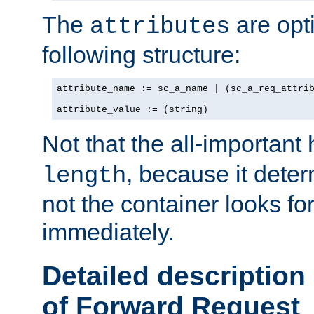
The
are opt
attributes
following structure:
attribute_name := sc_a_name | (sc_a_req_attrib
attribute_value := (string)
Not that the all-important
, because it dete
length
not the container looks fo
immediately.
Detailed description
of Forward Request