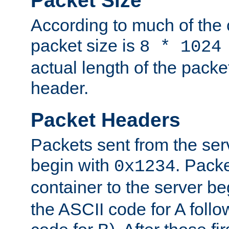
Packet Size
According to much of the
packet size is
8 * 1024
actual length of the packe
header.
Packet Headers
Packets sent from the serv
begin with
. Packe
0x1234
container to the server b
the ASCII code for A foll