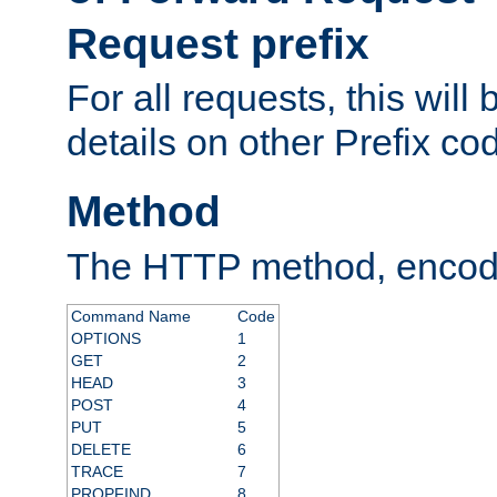
Request prefix
For all requests, this will
details on other Prefix co
Method
The HTTP method, encode
Command Name
Code
OPTIONS
1
GET
2
HEAD
3
POST
4
PUT
5
DELETE
6
TRACE
7
PROPFIND
8