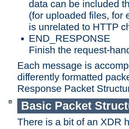
data can be included t
(for uploaded files, for
is unrelated to HTTP c
END_RESPONSE
Finish the request-hand
Each message is accomp
differently formatted pack
Response Packet Structure
Basic Packet Struct
There is a bit of an XDR h