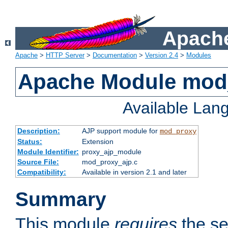
Apache
Apache
>
HTTP Server
>
Documentation
>
Version 2.4
>
Modules
Apache Module mod
Available Lan
Description:
AJP support module for
mod_proxy
Status:
Extension
Module Identifier:
proxy_ajp_module
Source File:
mod_proxy_ajp.c
Compatibility:
Available in version 2.1 and later
Summary
This module
requires
the se