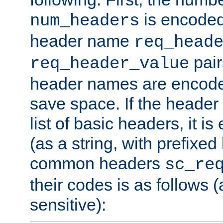
is encoded
num_headers
header name
req_head
pair
req_header_value
header names are encoded
save space. If the header 
list of basic headers, it 
(as a string, with prefixed 
common headers
sc_re
their codes is as follows (
sensitive):