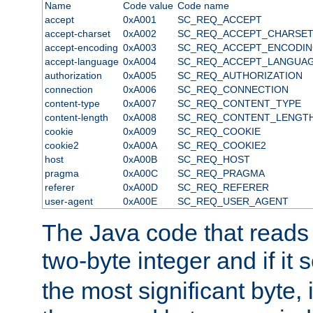
Name
Code value
Code name
accept
0xA001
SC_REQ_ACCEPT
accept-charset
0xA002
SC_REQ_ACCEPT_CHARSE
accept-encoding
0xA003
SC_REQ_ACCEPT_ENCODI
accept-language
0xA004
SC_REQ_ACCEPT_LANGUA
authorization
0xA005
SC_REQ_AUTHORIZATION
connection
0xA006
SC_REQ_CONNECTION
content-type
0xA007
SC_REQ_CONTENT_TYPE
content-length
0xA008
SC_REQ_CONTENT_LENGT
cookie
0xA009
SC_REQ_COOKIE
cookie2
0xA00A
SC_REQ_COOKIE2
host
0xA00B
SC_REQ_HOST
pragma
0xA00C
SC_REQ_PRAGMA
referer
0xA00D
SC_REQ_REFERER
user-agent
0xA00E
SC_REQ_USER_AGENT
The Java code that reads t
two-byte integer and if it
the most significant byte, 