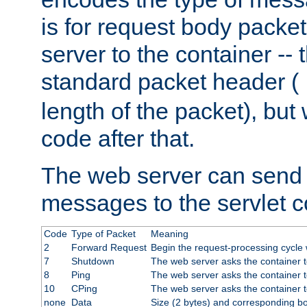
is for request body packet
server to the container -- 
standard packet header (
length of the packet), but 
code after that.
The web server can send 
messages to the servlet c
Code
Type of Packet
Meaning
2
Forward Request
Begin the request-processing cycle w
7
Shutdown
The web server asks the container to
8
Ping
The web server asks the container t
10
CPing
The web server asks the container t
none
Data
Size (2 bytes) and corresponding b