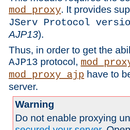
. It provides su
mod_proxy
JServ Protocol versi
AJP13
).
Thus, in order to get the abi
protocol,
AJP13
mod_prox
have to be
mod_proxy_ajp
server.
Warning
Do not enable proxying un
secured your server
. Open