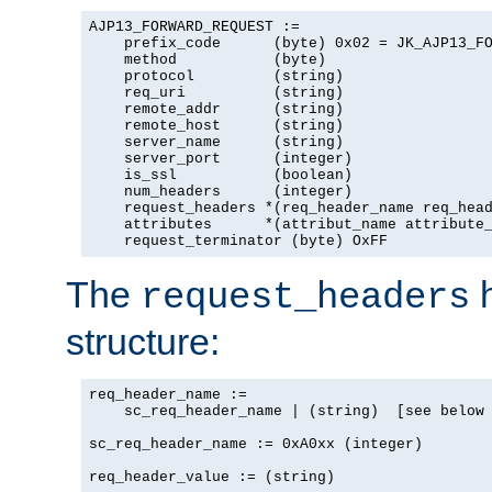
AJP13_FORWARD_REQUEST :=

    prefix_code      (byte) 0x02 = JK_AJP13_FO
    method           (byte)

    protocol         (string)

    req_uri          (string)

    remote_addr      (string)

    remote_host      (string)

    server_name      (string)

    server_port      (integer)

    is_ssl           (boolean)

    num_headers      (integer)

    request_headers *(req_header_name req_head
    attributes      *(attribut_name attribute_
    request_terminator (byte) OxFF
The
h
request_headers
structure:
req_header_name :=

    sc_req_header_name | (string)  [see below 
sc_req_header_name := 0xA0xx (integer)

req_header_value := (string)