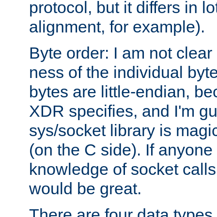
protocol, but it differs in 
alignment, for example).
Byte order: I am not clear
ness of the individual byt
bytes are little-endian, b
XDR specifies, and I'm gu
sys/socket library is magi
(on the C side). If anyone 
knowledge of socket calls 
would be great.
There are four data types 