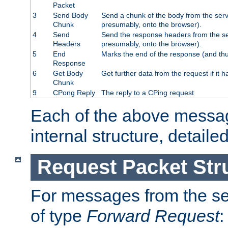
Packet
3
Send Body
Send a chunk of the body from the serv
Chunk
presumably, onto the browser).
4
Send
Send the response headers from the ser
Headers
presumably, onto the browser).
5
End
Marks the end of the response (and thu
Response
6
Get Body
Get further data from the request if it h
Chunk
9
CPong Reply
The reply to a CPing request
Each of the above messag
internal structure, detaile
Request Packet Str
For messages from the ser
of type
Forward Request
: