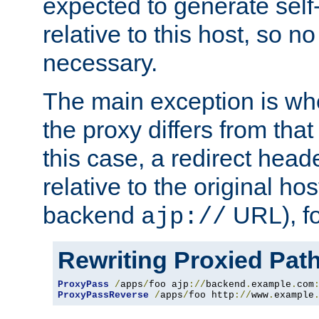
expected to generate self
relative to this host, so no
necessary.
The main exception is wh
the proxy differs from tha
this case, a redirect head
relative to the original ho
backend
URL), f
ajp://
Rewriting Proxied Pat
ProxyPass
/
apps
/
foo ajp
://
backend
.
example
.
com
ProxyPassReverse
/
apps
/
foo http
://
www
.
example