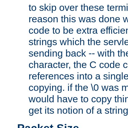
to skip over these termi
reason this was done w
code to be extra effici
strings which the servle
sending back -- with th
character, the C code 
references into a single
copying. if the \0 was 
would have to copy thin
get its notion of a string