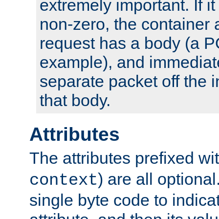
extremely important. If i
non-zero, the container
request has a body (a P
example), and immediat
separate packet off the i
that body.
Attributes
The attributes prefixed wi
) are all optional
context
single byte code to indica