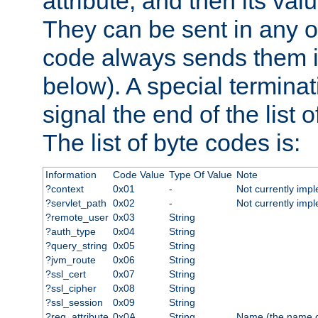
attribute, and then its valu
They can be sent in any o
code always sends them in
below). A special terminat
signal the end of the list o
The list of byte codes is:
Information
Code Value
Type Of Value
Note
?context
0x01
-
Not currently imp
?servlet_path
0x02
-
Not currently imp
?remote_user
0x03
String
?auth_type
0x04
String
?query_string
0x05
String
?jvm_route
0x06
String
?ssl_cert
0x07
String
?ssl_cipher
0x08
String
?ssl_session
0x09
String
?req_attribute
0x0A
String
Name (the name of 