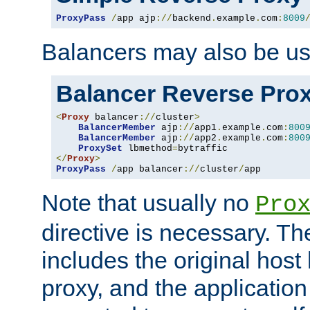
ProxyPass
/
app ajp
://
backend
.
example
.
com
:
8009
Balancers may also be us
Balancer Reverse Pro
<
Proxy
 balancer
://
cluster
>
BalancerMember
 ajp
://
app1
.
example
.
com
:
800
BalancerMember
 ajp
://
app2
.
example
.
com
:
800
ProxySet
 lbmethod
=
</
Proxy
>
ProxyPass
/
app balancer
://
cluster
/
app
Note that usually no
Pro
directive is necessary. T
includes the original host
proxy, and the applicatio