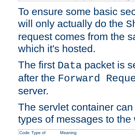
To ensure some basic secu
will only actually do the
S
request comes from the 
which it's hosted.
The first
packet is s
Data
after the
Forward Requ
server.
The servlet container can
types of messages to the
Code
Type of
Meaning