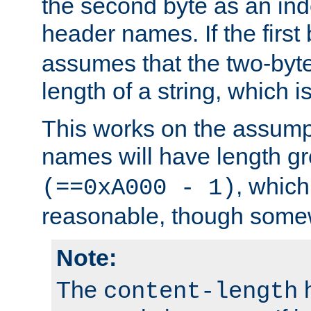
the second byte as an inde
header names. If the first 
assumes that the two-byte
length of a string, which i
This works on the assump
names will have length g
, which
(==0xA000 - 1)
reasonable, though somew
Note:
The
h
content-length