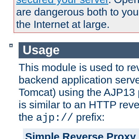
are dangerous both to you
the Internet at large.
Usage
This module is used to re
backend application serve
Tomcat) using the AJP13 
is similar to an HTTP rev
the
prefix:
ajp://
Simple Reverse Proxy