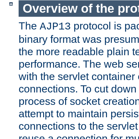
Overview of the pro
The
protocol is pa
AJP13
binary format was presum
the more readable plain te
performance. The web se
with the servlet containe
connections. To cut down
process of socket creation
attempt to maintain persi
connections to the servlet
reuse a connection for mul