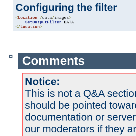
Configuring the filter
<
Location
/
data
/
images
>
SetOutputFilter
</
Location
>
Comments
Notice:
This is not a Q&A sect
should be pointed towar
documentation or serve
our moderators if they a