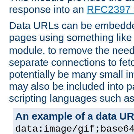
response into an
RFC2397 
Data URLs can be embedded
pages using something like
module, to remove the need 
separate connections to fe
potentially be many small 
may also be included into 
scripting languages such a
An example of a data U
data:image/gif;base6