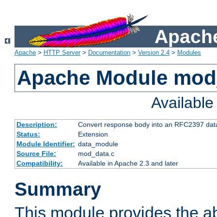
Apache
Apache
>
HTTP Server
>
Documentation
>
Version 2.4
>
Modules
Apache Module mod
Availabl
Description:
Convert response body into an RFC2397 da
Status:
Extension
Module Identifier:
data_module
Source File:
mod_data.c
Compatibility:
Available in Apache 2.3 and later
Summary
This module provides the abi