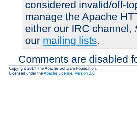
considered invalid/off-t
manage the Apache HTTP
either our IRC channel, 
our
mailing lists
.
Comments are disabled fo
Copyright 2014 The Apache Software Foundation.
Licensed under the
Apache License, Version 2.0
.