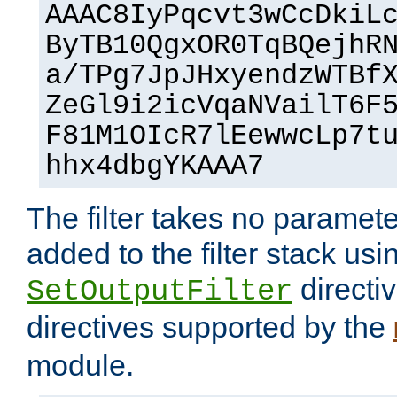
AAAC8IyPqcvt3wCcDkiL
ByTB10QgxOR0TqBQejhR
a/TPg7JpJHxyendzWTBf
ZeGl9i2icVqaNVailT6F
F81M1OIcR7lEewwcLp7t
hhx4dbgYKAAA7
The filter takes no paramet
added to the filter stack usi
directiv
SetOutputFilter
directives supported by the
module.